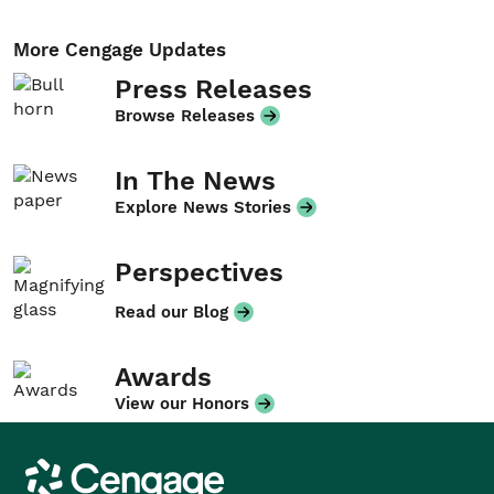
More Cengage Updates
Press Releases
Browse Releases
In The News
Explore News Stories
Perspectives
Read our Blog
Awards
View our Honors
Cengage