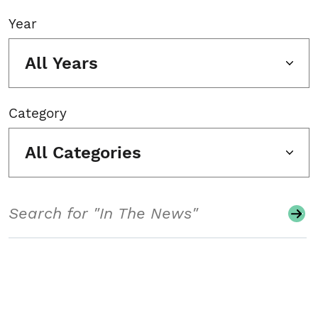
Year
All Years
Category
All Categories
Search