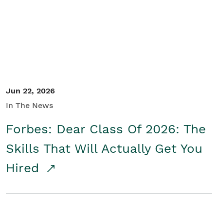
Student/Educators
Contact Us
Jun 22, 2026
In The News
Forbes: Dear Class Of 2026: The
Skills That Will Actually Get You
Hired