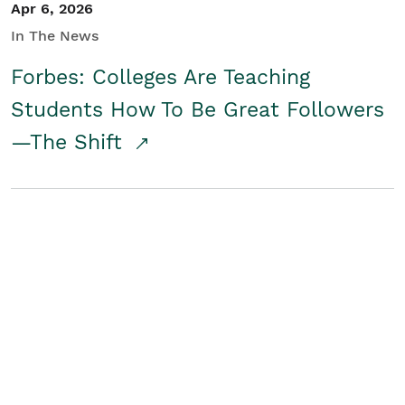
Apr 6, 2026
In The News
Forbes: Colleges Are Teaching
Students How To Be Great Followers
—The Shift