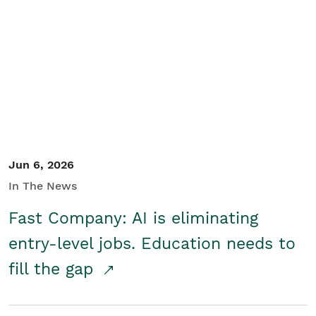
Jun 6, 2026
In The News
Fast Company: AI is eliminating
entry-level jobs. Education needs to
fill the gap