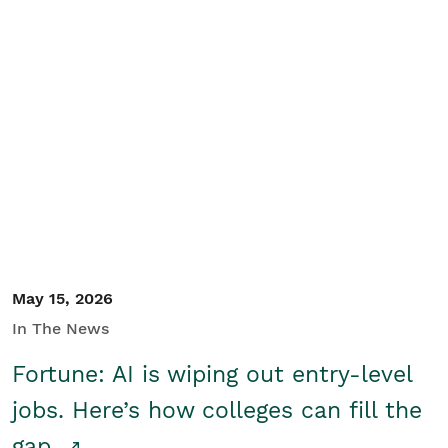
May 15, 2026
In The News
Fortune: AI is wiping out entry-level
jobs. Here’s how colleges can fill the
gap