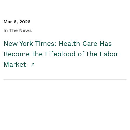
Mar 6, 2026
In The News
New York Times: Health Care Has
Become the Lifeblood of the Labor
Market