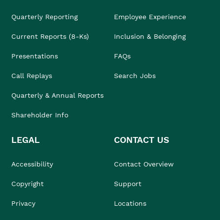
Quarterly Reporting
Employee Experience
Current Reports (8-Ks)
Inclusion & Belonging
Presentations
FAQs
Call Replays
Search Jobs
Quarterly & Annual Reports
Shareholder Info
LEGAL
CONTACT US
Accessibility
Contact Overview
Copyright
Support
Privacy
Locations