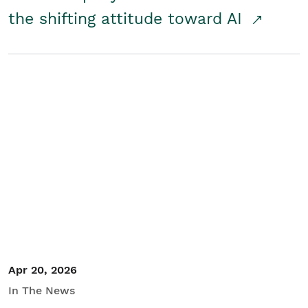
the shifting attitude toward AI
Apr 20, 2026
In The News