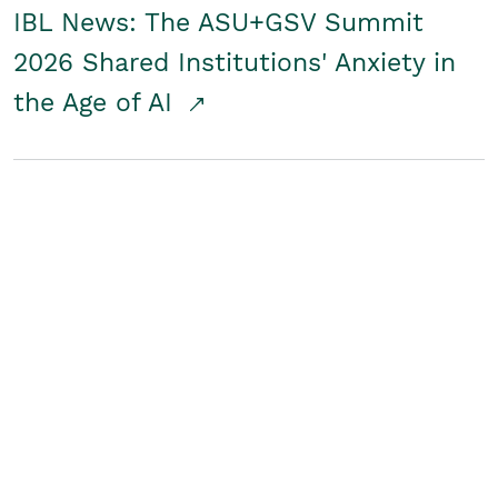
IBL News: The ASU+GSV Summit
2026 Shared Institutions' Anxiety in
the Age of AI