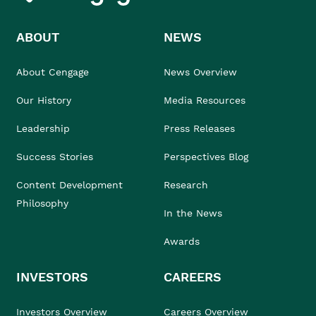
ABOUT
NEWS
About Cengage
News Overview
Our History
Media Resources
Leadership
Press Releases
Success Stories
Perspectives Blog
Content Development
Research
Philosophy
In the News
Awards
INVESTORS
CAREERS
Investors Overview
Careers Overview