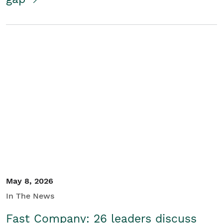
May 8, 2026
In The News
Fast Company: 26 leaders discuss