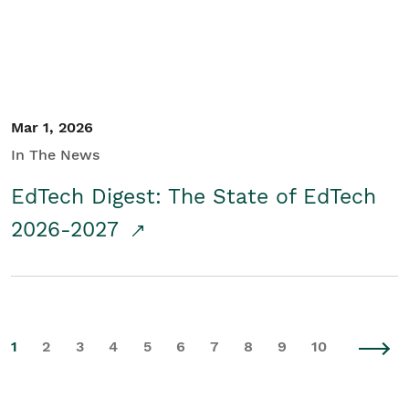
Mar 1, 2026
In The News
EdTech Digest: The State of EdTech
2026-2027
1
2
3
4
5
6
7
8
9
10