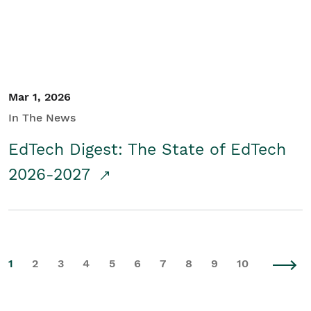
Mar 1, 2026
In The News
EdTech Digest: The State of EdTech
2026-2027
1
2
3
4
5
6
7
8
9
10