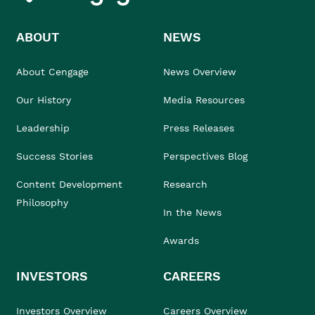
ABOUT
NEWS
About Cengage
News Overview
Our History
Media Resources
Leadership
Press Releases
Success Stories
Perspectives Blog
Content Development
Research
Philosophy
In the News
Awards
INVESTORS
CAREERS
Investors Overview
Careers Overview