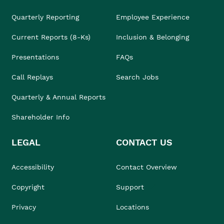
Quarterly Reporting
Employee Experience
Current Reports (8-Ks)
Inclusion & Belonging
Presentations
FAQs
Call Replays
Search Jobs
Quarterly & Annual Reports
Shareholder Info
LEGAL
CONTACT US
Accessibility
Contact Overview
Copyright
Support
Privacy
Locations