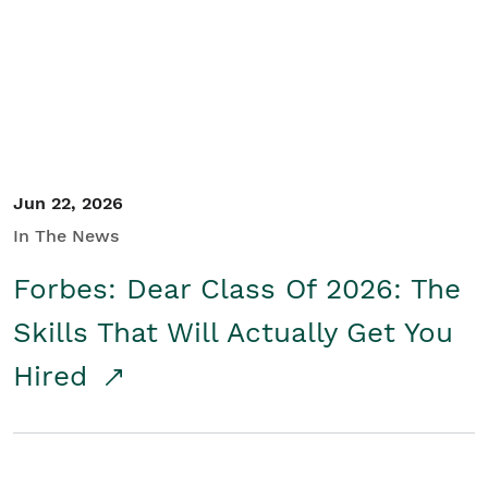
Student/Educators
Contact Us
Jun 22, 2026
In The News
Forbes: Dear Class Of 2026: The
Skills That Will Actually Get You
Hired