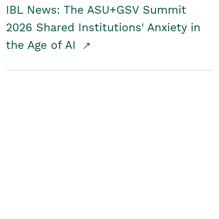
IBL News: The ASU+GSV Summit
2026 Shared Institutions' Anxiety in
the Age of AI