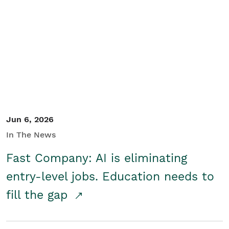
Jun 6, 2026
In The News
Fast Company: AI is eliminating
entry-level jobs. Education needs to
fill the gap