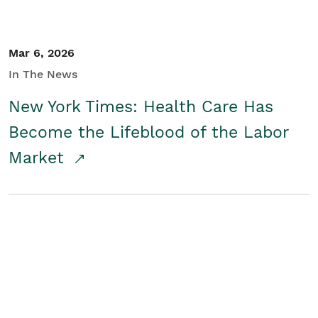
Mar 6, 2026
In The News
New York Times: Health Care Has
Become the Lifeblood of the Labor
Market