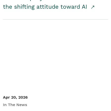
the shifting attitude toward AI
Apr 20, 2026
In The News