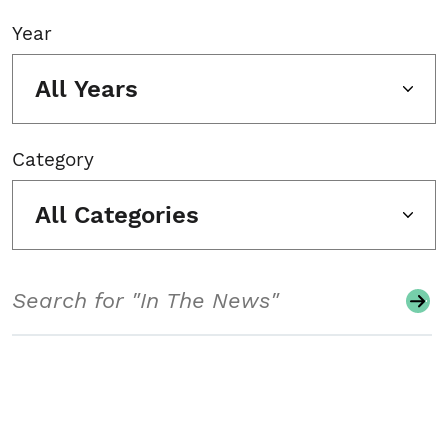
Year
All Years
Category
All Categories
Search