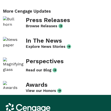
More Cengage Updates
Press Releases
Browse Releases
In The News
Explore News Stories
Perspectives
Read our Blog
Awards
View our Honors
Cengage