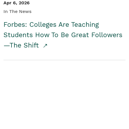
Apr 6, 2026
In The News
Forbes: Colleges Are Teaching
Students How To Be Great Followers
—The Shift