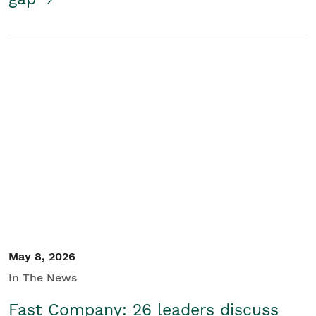
May 8, 2026
In The News
Fast Company: 26 leaders discuss