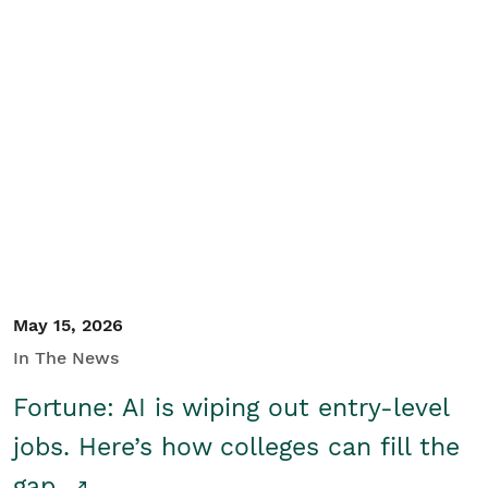
May 15, 2026
In The News
Fortune: AI is wiping out entry-level
jobs. Here’s how colleges can fill the
gap