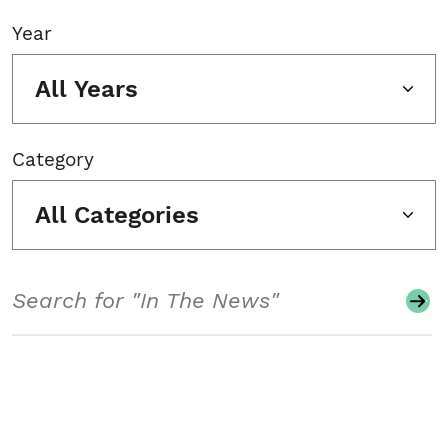
Year
All Years
Category
All Categories
Search