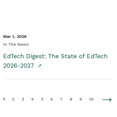
Mar 1, 2026
In The News
EdTech Digest: The State of EdTech
2026-2027
1
2
3
4
5
6
7
8
9
10