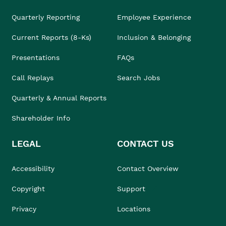
Quarterly Reporting
Employee Experience
Current Reports (8-Ks)
Inclusion & Belonging
Presentations
FAQs
Call Replays
Search Jobs
Quarterly & Annual Reports
Shareholder Info
LEGAL
CONTACT US
Accessibility
Contact Overview
Copyright
Support
Privacy
Locations