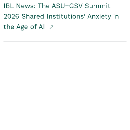
IBL News: The ASU+GSV Summit
2026 Shared Institutions' Anxiety in
the Age of AI