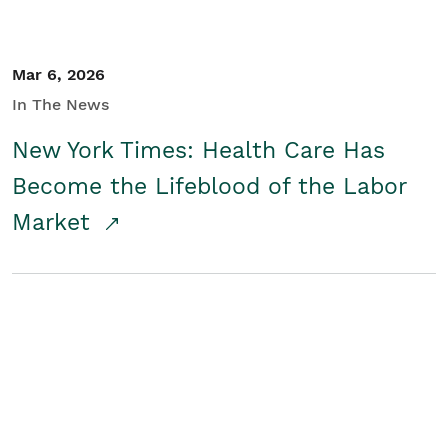
Mar 6, 2026
In The News
New York Times: Health Care Has
Become the Lifeblood of the Labor
Market