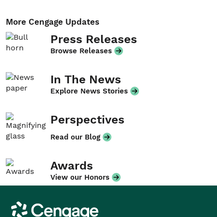
More Cengage Updates
Press Releases
Browse Releases
In The News
Explore News Stories
Perspectives
Read our Blog
Awards
View our Honors
Cengage