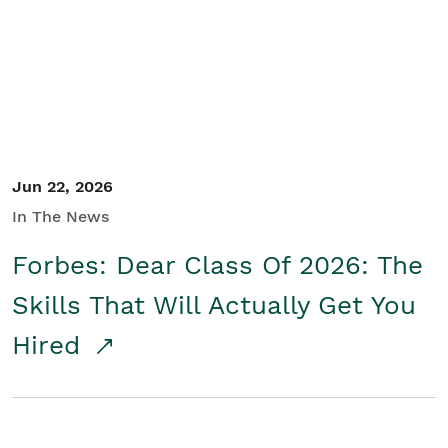
Student/Educators
Contact Us
Jun 22, 2026
In The News
Forbes: Dear Class Of 2026: The
Skills That Will Actually Get You
Hired