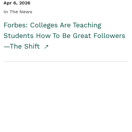
Apr 6, 2026
In The News
Forbes: Colleges Are Teaching
Students How To Be Great Followers
—The Shift