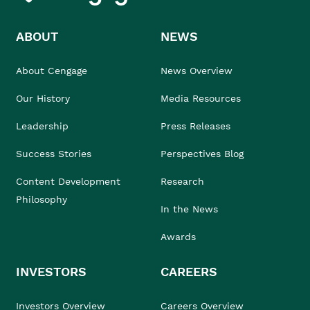
ABOUT
NEWS
About Cengage
News Overview
Our History
Media Resources
Leadership
Press Releases
Success Stories
Perspectives Blog
Content Development
Research
Philosophy
In the News
Awards
INVESTORS
CAREERS
Investors Overview
Careers Overview