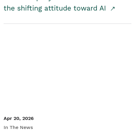
the shifting attitude toward AI
Apr 20, 2026
In The News