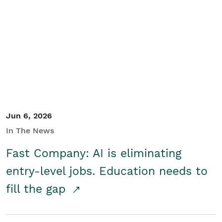
Jun 6, 2026
In The News
Fast Company: AI is eliminating
entry-level jobs. Education needs to
fill the gap