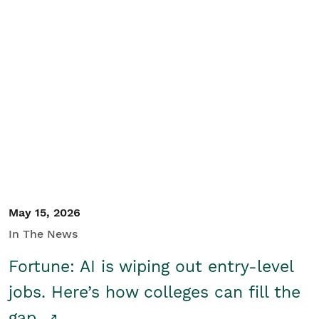
May 15, 2026
In The News
Fortune: AI is wiping out entry-level
jobs. Here’s how colleges can fill the
gap