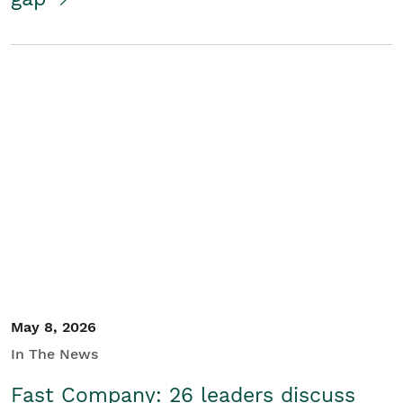
May 8, 2026
In The News
Fast Company: 26 leaders discuss