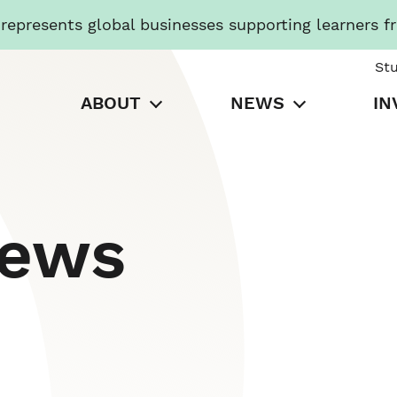
presents global businesses supporting learners f
St
ABOUT
NEWS
IN
News