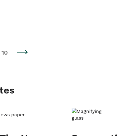
10
tes