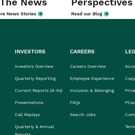
 The News
Perspectives
re News Stories
Read our Blog
INVESTORS
CAREERS
LE
Investors Overview
Careers Overview
Acces
Quarterly Reporting
Employee Experience
Copy
Current Reports (8-Ks)
Inclusion & Belonging
Priv
Presentations
FAQs
Pira
Call Replays
Search Jobs
Comp
Quarterly & Annual
Term
Reports