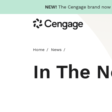
NEW!
The Cengage brand now re
Skip
Cengage
to
main
content
Home
News
In The 