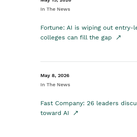
In The News
Fortune: AI is wiping out entry-
colleges can fill the gap
May 8, 2026
In The News
Fast Company: 26 leaders discus
toward AI