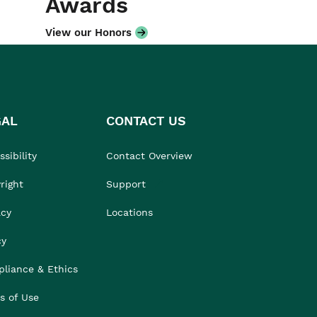
Awards
View our Honors
GAL
CONTACT US
sibility
Contact Overview
right
Support
acy
Locations
cy
liance & Ethics
s of Use