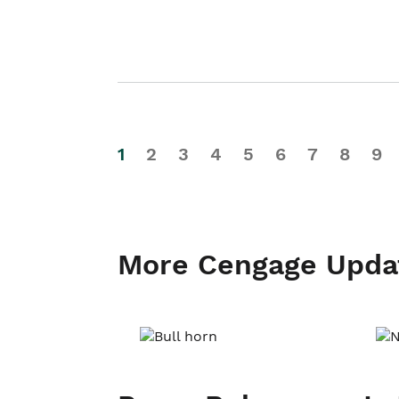
1
2
3
4
5
6
7
8
9
More Cengage Upda