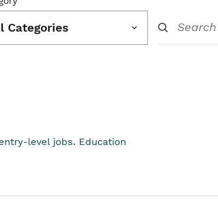
gory
ll Categories
entry-level jobs. Education