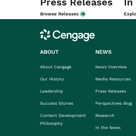
Press Releases
In
Browse Releases
Explo
Cengage
ABOUT
NEWS
About Cengage
News Overview
Our History
Media Resources
Leadership
Press Releases
Success Stories
Perspectives Blog
Content Development
Research
Philosophy
In the News