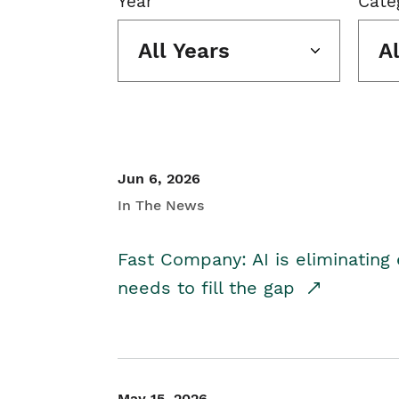
Year
Cate
All Years
A
Jun 6, 2026
In The News
Fast Company: AI is eliminating 
needs to fill the gap
May 15, 2026