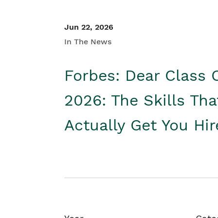
Jun 22, 2026
In The News
Forbes: Dear Class 
2026: The Skills Tha
Actually Get You Hi