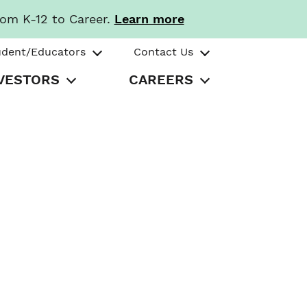
rom K-12 to Career.
Learn more
udent/Educators
Contact Us
VESTORS
CAREERS