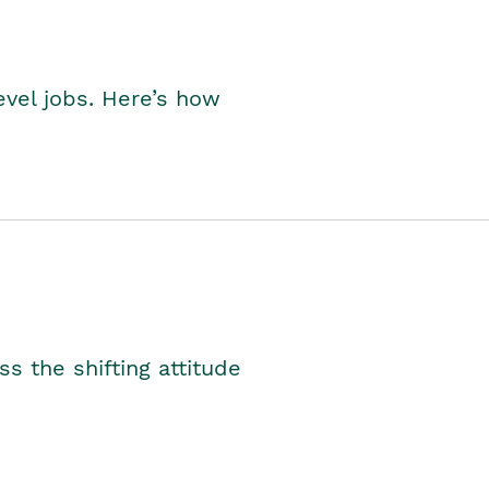
level jobs. Here’s how
s the shifting attitude