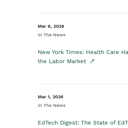
Mar 6, 2026
In The News
New York Times: Health Care H
the Labor Market
Mar 1, 2026
In The News
EdTech Digest: The State of E