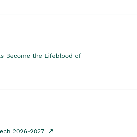
as Become the Lifeblood of
dTech 2026-2027