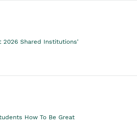
2026 Shared Institutions'
Students How To Be Great