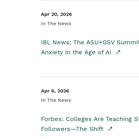
Apr 20, 2026
In The News
IBL News: The ASU+GSV Summit 
Anxiety in the Age of AI
Apr 6, 2026
In The News
Forbes: Colleges Are Teaching 
Followers—The Shift