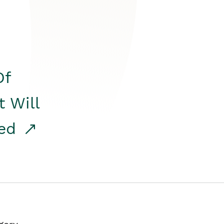
Of
t Will
red