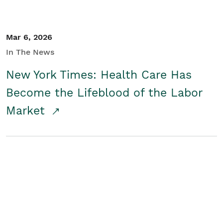
Mar 6, 2026
In The News
New York Times: Health Care Has
Become the Lifeblood of the Labor
Market