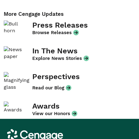
More Cengage Updates
Press Releases
Browse Releases
In The News
Explore News Stories
Perspectives
Read our Blog
Awards
View our Honors
Cengage