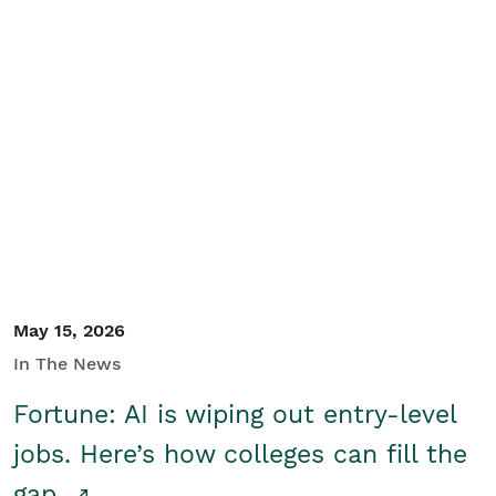
May 15, 2026
In The News
Fortune: AI is wiping out entry-level
jobs. Here’s how colleges can fill the
gap