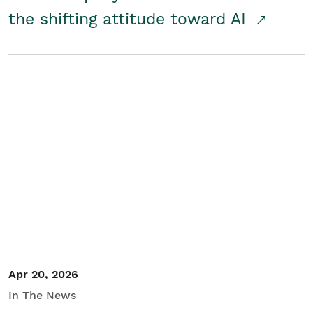
the shifting attitude toward AI
Apr 20, 2026
In The News