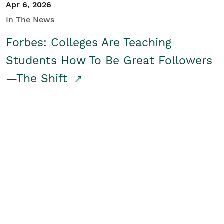
Apr 6, 2026
In The News
Forbes: Colleges Are Teaching
Students How To Be Great Followers
—The Shift