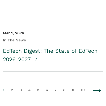
Mar 1, 2026
In The News
EdTech Digest: The State of EdTech
2026-2027
1
2
3
4
5
6
7
8
9
10