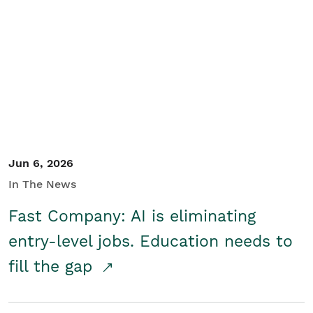
Jun 6, 2026
In The News
Fast Company: AI is eliminating
entry-level jobs. Education needs to
fill the gap