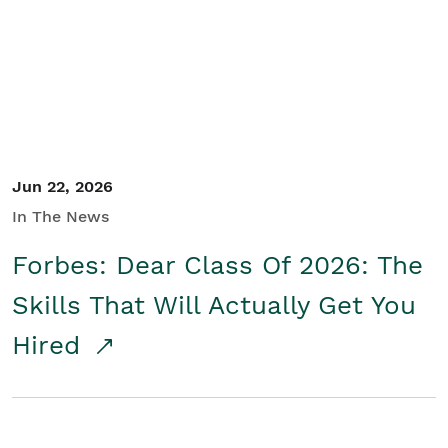
Student/Educators
Contact Us
Jun 22, 2026
In The News
Forbes: Dear Class Of 2026: The
Skills That Will Actually Get You
Hired