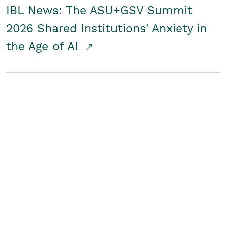
IBL News: The ASU+GSV Summit
2026 Shared Institutions' Anxiety in
the Age of AI