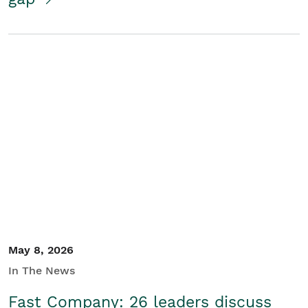
May 8, 2026
In The News
Fast Company: 26 leaders discuss