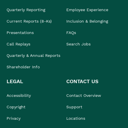
Quarterly Reporting
Employee Experience
Current Reports (8-Ks)
Inclusion & Belonging
Presentations
FAQs
Call Replays
Search Jobs
Quarterly & Annual Reports
Shareholder Info
LEGAL
CONTACT US
Accessibility
Contact Overview
Copyright
Support
Privacy
Locations