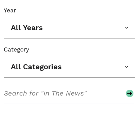
Year
All Years
Category
All Categories
Search