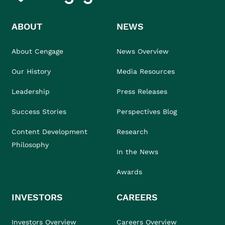
ABOUT
NEWS
About Cengage
News Overview
Our History
Media Resources
Leadership
Press Releases
Success Stories
Perspectives Blog
Content Development
Research
Philosophy
In the News
Awards
INVESTORS
CAREERS
Investors Overview
Careers Overview