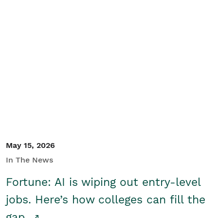
May 15, 2026
In The News
Fortune: AI is wiping out entry-level
jobs. Here’s how colleges can fill the
gap