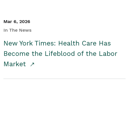
Mar 6, 2026
In The News
New York Times: Health Care Has
Become the Lifeblood of the Labor
Market