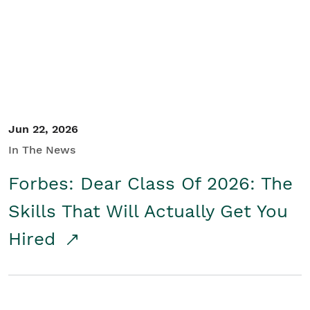
Student/Educators
Contact Us
Jun 22, 2026
In The News
Forbes: Dear Class Of 2026: The
Skills That Will Actually Get You
Hired