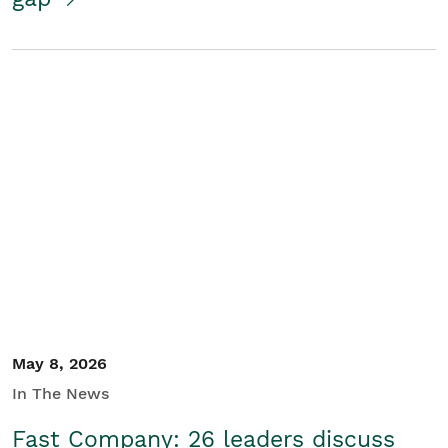
May 8, 2026
In The News
Fast Company: 26 leaders discuss