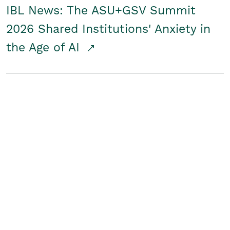
IBL News: The ASU+GSV Summit
2026 Shared Institutions' Anxiety in
the Age of AI