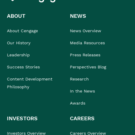
ABOUT
NEWS
About Cengage
News Overview
Our History
Media Resources
Leadership
Press Releases
Success Stories
Perspectives Blog
Content Development
Research
Philosophy
In the News
Awards
INVESTORS
CAREERS
Investors Overview
Careers Overview