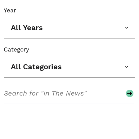
Year
All Years
Category
All Categories
Search