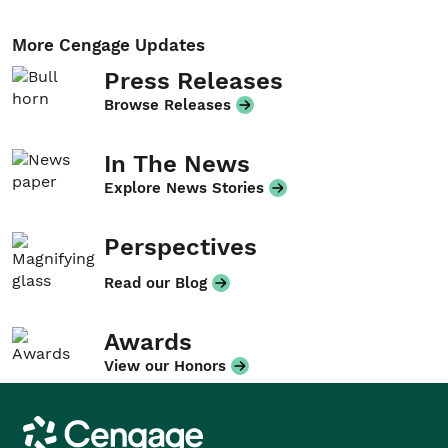
More Cengage Updates
Press Releases
Browse Releases
In The News
Explore News Stories
Perspectives
Read our Blog
Awards
View our Honors
Cengage