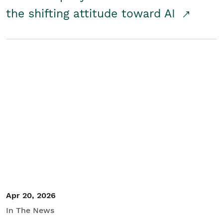
the shifting attitude toward AI
Apr 20, 2026
In The News