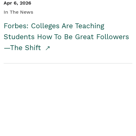
Apr 6, 2026
In The News
Forbes: Colleges Are Teaching
Students How To Be Great Followers
—The Shift