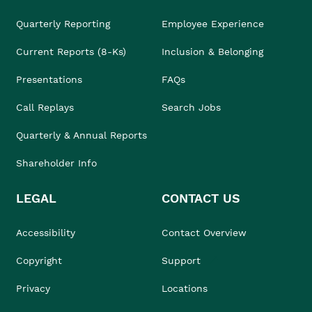
Quarterly Reporting
Employee Experience
Current Reports (8-Ks)
Inclusion & Belonging
Presentations
FAQs
Call Replays
Search Jobs
Quarterly & Annual Reports
Shareholder Info
LEGAL
CONTACT US
Accessibility
Contact Overview
Copyright
Support
Privacy
Locations