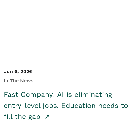
Jun 6, 2026
In The News
Fast Company: AI is eliminating
entry-level jobs. Education needs to
fill the gap