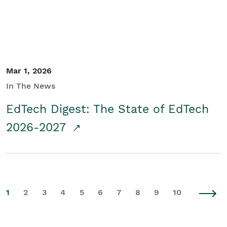
Mar 1, 2026
In The News
EdTech Digest: The State of EdTech
2026-2027
1
2
3
4
5
6
7
8
9
10