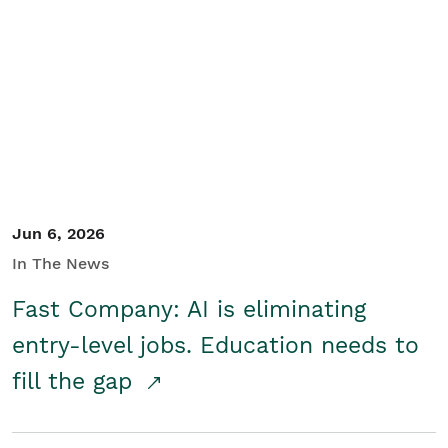
Jun 6, 2026
In The News
Fast Company: AI is eliminating
entry-level jobs. Education needs to
fill the gap