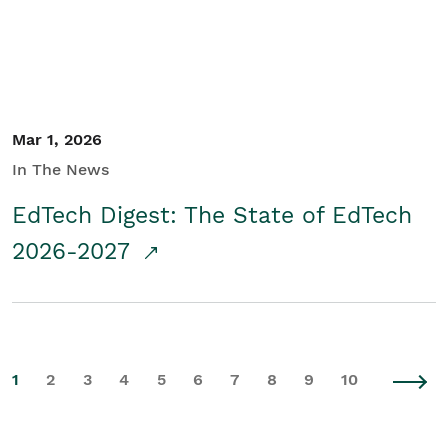
Mar 1, 2026
In The News
EdTech Digest: The State of EdTech
2026-2027
1
2
3
4
5
6
7
8
9
10