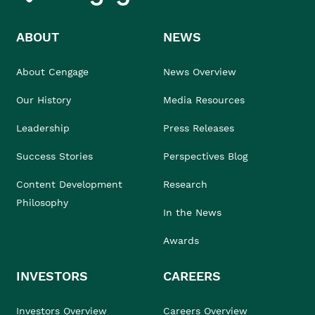
ABOUT
NEWS
About Cengage
News Overview
Our History
Media Resources
Leadership
Press Releases
Success Stories
Perspectives Blog
Content Development
Research
Philosophy
In the News
Awards
INVESTORS
CAREERS
Investors Overview
Careers Overview