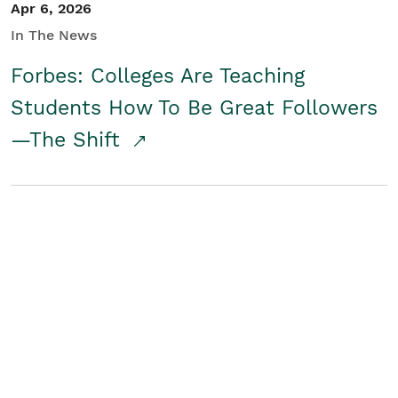
Apr 6, 2026
In The News
Forbes: Colleges Are Teaching
Students How To Be Great Followers
—The Shift