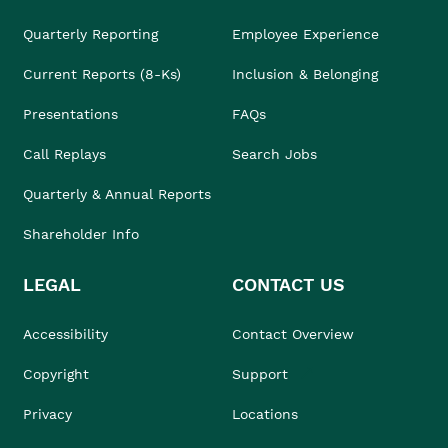
Quarterly Reporting
Employee Experience
Current Reports (8-Ks)
Inclusion & Belonging
Presentations
FAQs
Call Replays
Search Jobs
Quarterly & Annual Reports
Shareholder Info
LEGAL
CONTACT US
Accessibility
Contact Overview
Copyright
Support
Privacy
Locations