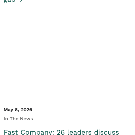
May 8, 2026
In The News
Fast Company: 26 leaders discuss