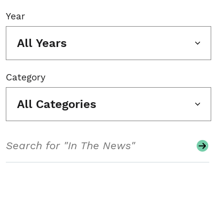
Year
All Years
Category
All Categories
Search