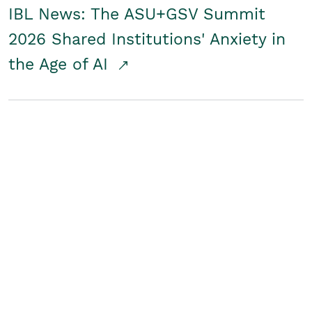
IBL News: The ASU+GSV Summit
2026 Shared Institutions' Anxiety in
the Age of AI