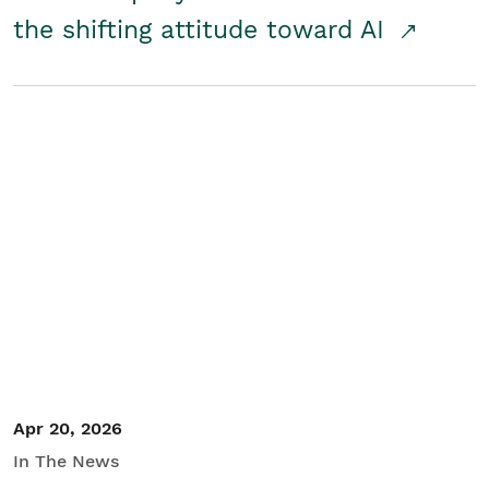
the shifting attitude toward AI
Apr 20, 2026
In The News