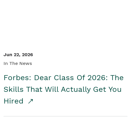
Student/Educators
Contact Us
Jun 22, 2026
In The News
Forbes: Dear Class Of 2026: The
Skills That Will Actually Get You
Hired