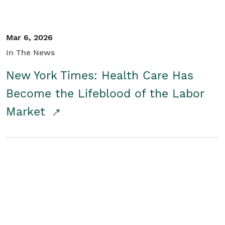
Mar 6, 2026
In The News
New York Times: Health Care Has
Become the Lifeblood of the Labor
Market