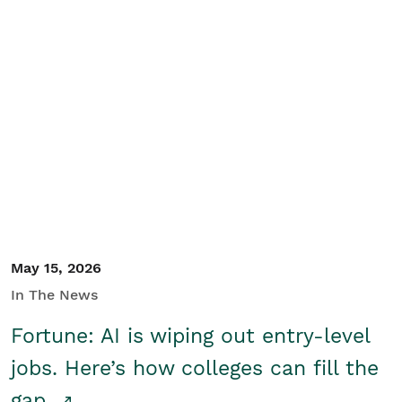
May 15, 2026
In The News
Fortune: AI is wiping out entry-level
jobs. Here’s how colleges can fill the
gap