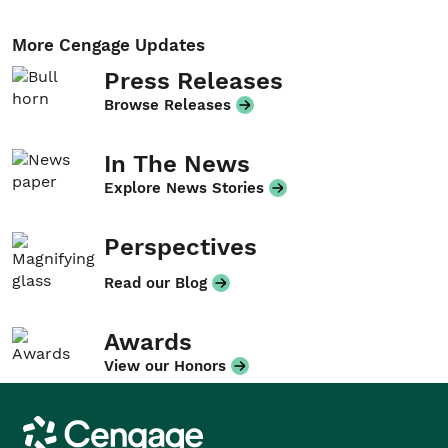
More Cengage Updates
Press Releases
Browse Releases
In The News
Explore News Stories
Perspectives
Read our Blog
Awards
View our Honors
Cengage