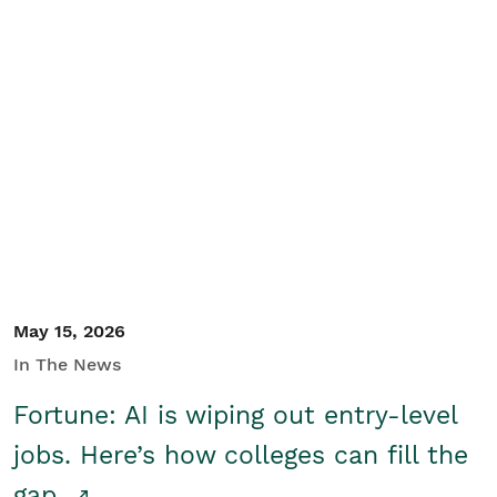
May 15, 2026
In The News
Fortune: AI is wiping out entry-level
jobs. Here’s how colleges can fill the
gap