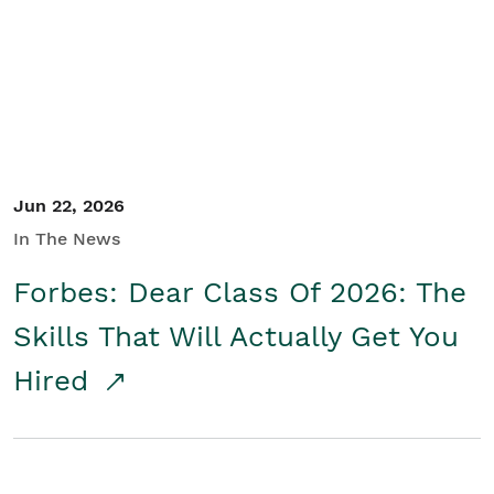
Student/Educators
Contact Us
Jun 22, 2026
In The News
Forbes: Dear Class Of 2026: The
Skills That Will Actually Get You
Hired