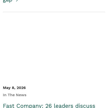
May 8, 2026
In The News
Fast Company: 26 leaders discuss