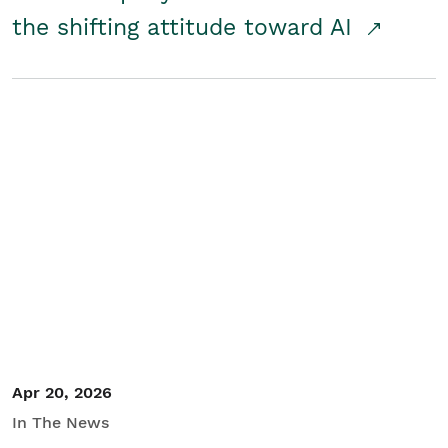
the shifting attitude toward AI
Apr 20, 2026
In The News