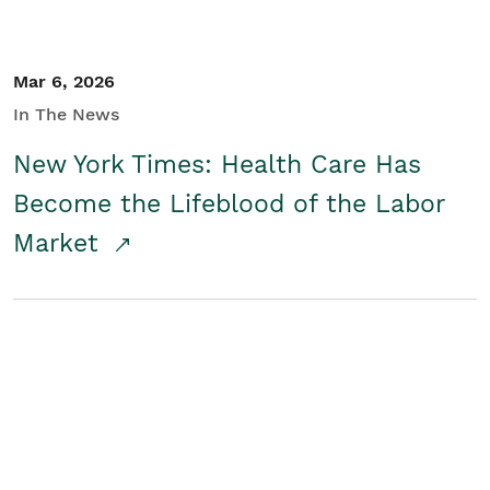
Mar 6, 2026
In The News
New York Times: Health Care Has
Become the Lifeblood of the Labor
Market