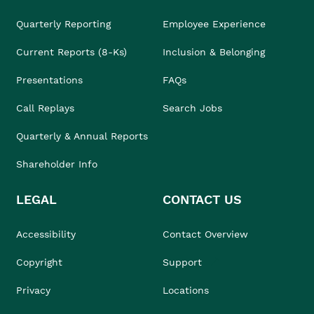
Quarterly Reporting
Employee Experience
Current Reports (8-Ks)
Inclusion & Belonging
Presentations
FAQs
Call Replays
Search Jobs
Quarterly & Annual Reports
Shareholder Info
LEGAL
CONTACT US
Accessibility
Contact Overview
Copyright
Support
Privacy
Locations