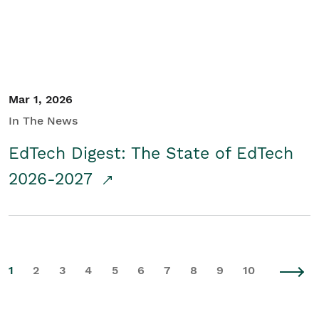
Mar 1, 2026
In The News
EdTech Digest: The State of EdTech
2026-2027
1
2
3
4
5
6
7
8
9
10