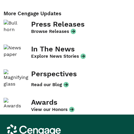
More Cengage Updates
Press Releases
Browse Releases
In The News
Explore News Stories
Perspectives
Read our Blog
Awards
View our Honors
Cengage