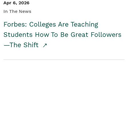
Apr 6, 2026
In The News
Forbes: Colleges Are Teaching
Students How To Be Great Followers
—The Shift