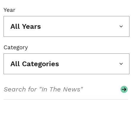
Year
All Years
Category
All Categories
Search