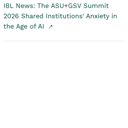
IBL News: The ASU+GSV Summit
2026 Shared Institutions' Anxiety in
the Age of AI