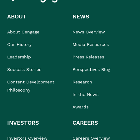
ABOUT
NEWS
About Cengage
News Overview
Our History
Media Resources
Leadership
Press Releases
Success Stories
Perspectives Blog
Content Development
Research
Philosophy
In the News
Awards
INVESTORS
CAREERS
Investors Overview
Careers Overview