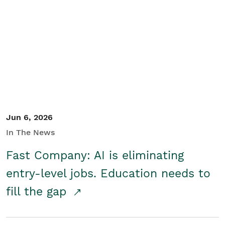
Jun 6, 2026
In The News
Fast Company: AI is eliminating
entry-level jobs. Education needs to
fill the gap