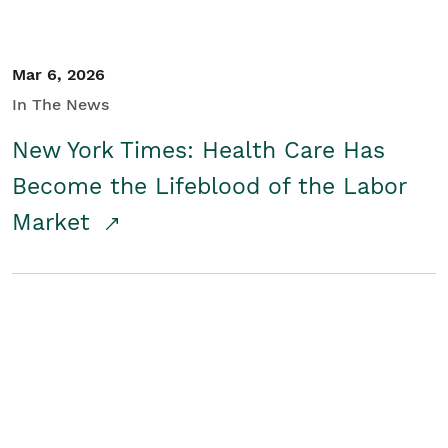
Mar 6, 2026
In The News
New York Times: Health Care Has
Become the Lifeblood of the Labor
Market