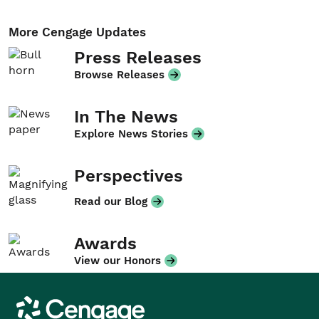
More Cengage Updates
Press Releases
Browse Releases
In The News
Explore News Stories
Perspectives
Read our Blog
Awards
View our Honors
Cengage