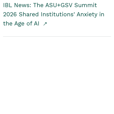
IBL News: The ASU+GSV Summit
2026 Shared Institutions' Anxiety in
the Age of AI