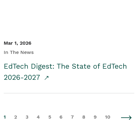
Mar 1, 2026
In The News
EdTech Digest: The State of EdTech
2026-2027
1
2
3
4
5
6
7
8
9
10