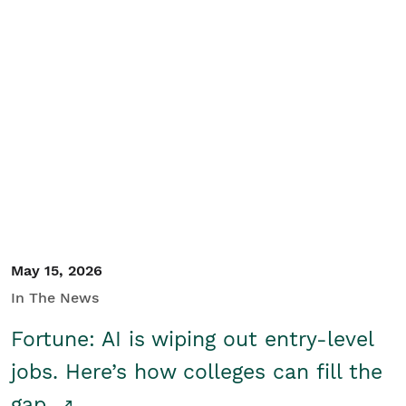
May 15, 2026
In The News
Fortune: AI is wiping out entry-level
jobs. Here’s how colleges can fill the
gap