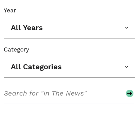
Year
All Years
Category
All Categories
Search