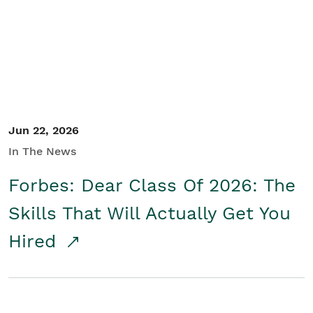
Student/Educators
Contact Us
Jun 22, 2026
In The News
Forbes: Dear Class Of 2026: The
Skills That Will Actually Get You
Hired