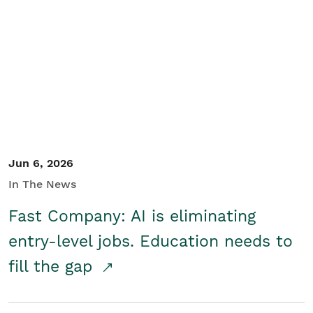
Jun 6, 2026
In The News
Fast Company: AI is eliminating
entry-level jobs. Education needs to
fill the gap