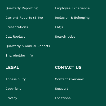
Quarterly Reporting
Employee Experience
Current Reports (8-Ks)
Inclusion & Belonging
Presentations
FAQs
Call Replays
Search Jobs
Quarterly & Annual Reports
Shareholder Info
LEGAL
CONTACT US
Accessibility
Contact Overview
Copyright
Support
Privacy
Locations