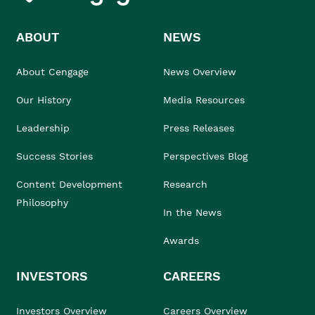
ABOUT
NEWS
About Cengage
News Overview
Our History
Media Resources
Leadership
Press Releases
Success Stories
Perspectives Blog
Content Development
Research
Philosophy
In the News
Awards
INVESTORS
CAREERS
Investors Overview
Careers Overview