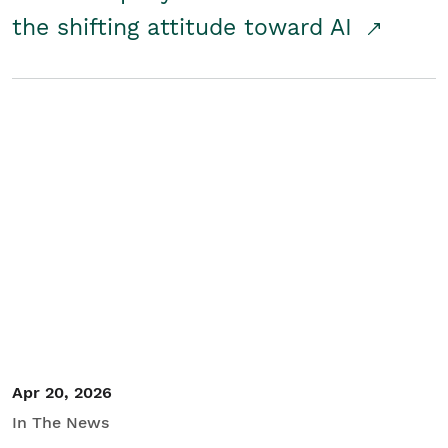
the shifting attitude toward AI
Apr 20, 2026
In The News