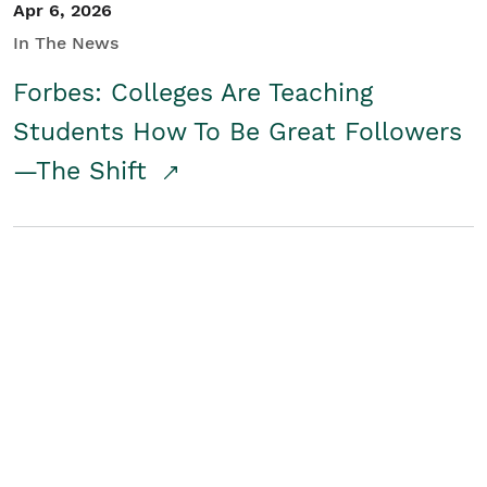
Apr 6, 2026
In The News
Forbes: Colleges Are Teaching
Students How To Be Great Followers
—The Shift