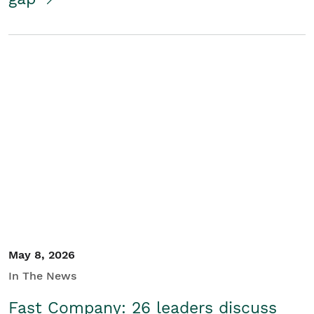
May 8, 2026
In The News
Fast Company: 26 leaders discuss