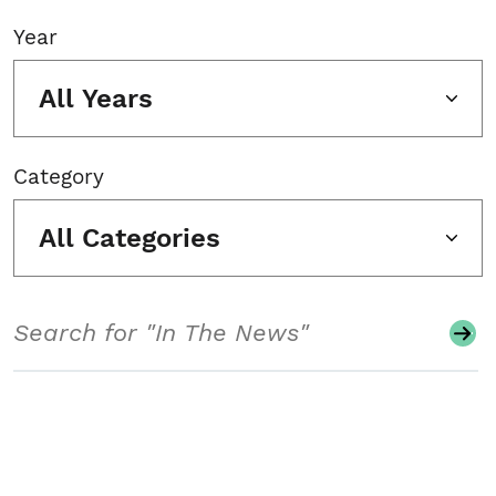
Year
All Years
Category
All Categories
Search