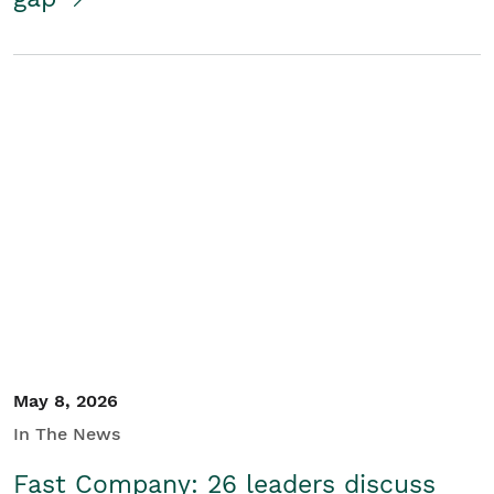
May 8, 2026
In The News
Fast Company: 26 leaders discuss