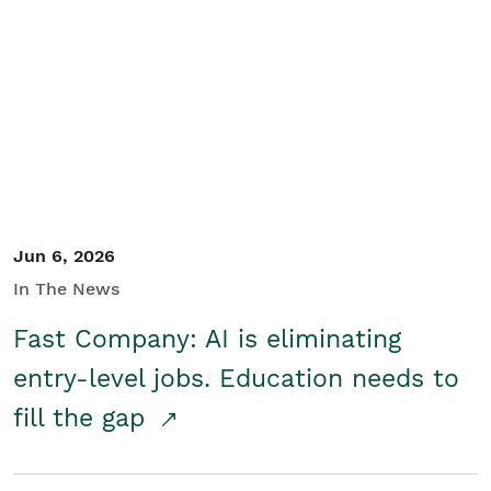
Jun 6, 2026
In The News
Fast Company: AI is eliminating
entry-level jobs. Education needs to
fill the gap