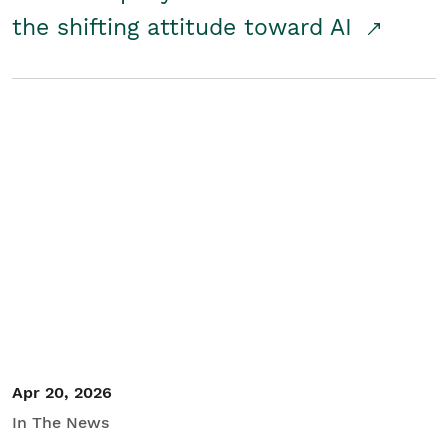
the shifting attitude toward AI
Apr 20, 2026
In The News