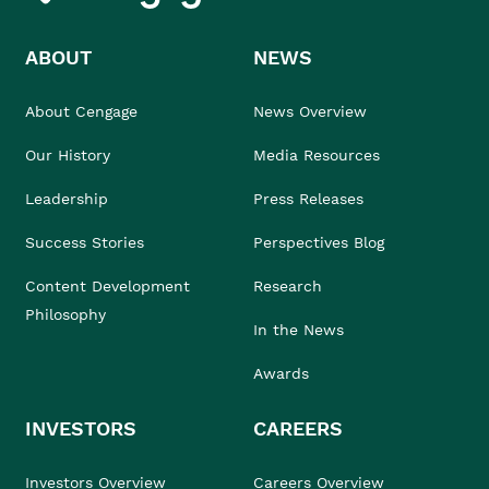
ABOUT
NEWS
About Cengage
News Overview
Our History
Media Resources
Leadership
Press Releases
Success Stories
Perspectives Blog
Content Development
Research
Philosophy
In the News
Awards
INVESTORS
CAREERS
Investors Overview
Careers Overview