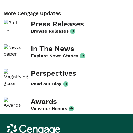
More Cengage Updates
Press Releases
Browse Releases
In The News
Explore News Stories
Perspectives
Read our Blog
Awards
View our Honors
Cengage