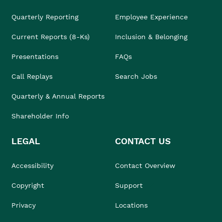
Quarterly Reporting
Employee Experience
Current Reports (8-Ks)
Inclusion & Belonging
Presentations
FAQs
Call Replays
Search Jobs
Quarterly & Annual Reports
Shareholder Info
LEGAL
CONTACT US
Accessibility
Contact Overview
Copyright
Support
Privacy
Locations