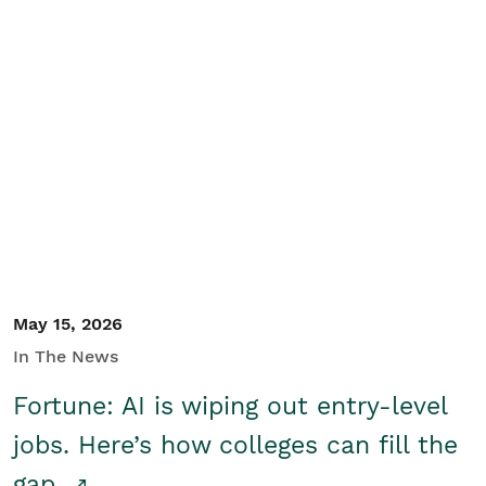
May 15, 2026
In The News
Fortune: AI is wiping out entry-level
jobs. Here’s how colleges can fill the
gap