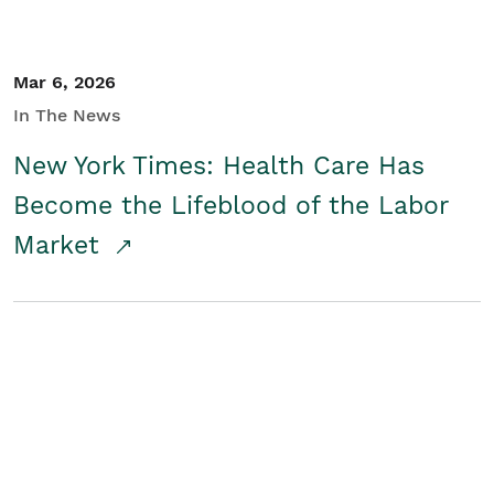
Mar 6, 2026
In The News
New York Times: Health Care Has
Become the Lifeblood of the Labor
Market