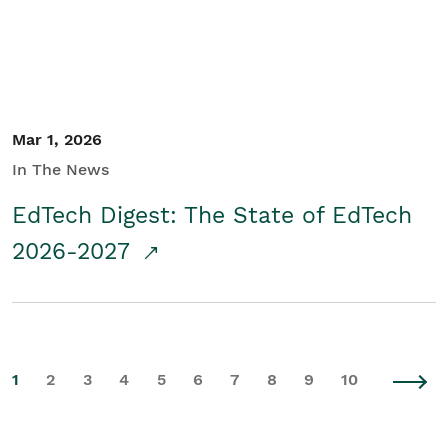
Mar 1, 2026
In The News
EdTech Digest: The State of EdTech
2026-2027
1
2
3
4
5
6
7
8
9
10