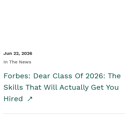
Student/Educators
Contact Us
Jun 22, 2026
In The News
Forbes: Dear Class Of 2026: The
Skills That Will Actually Get You
Hired