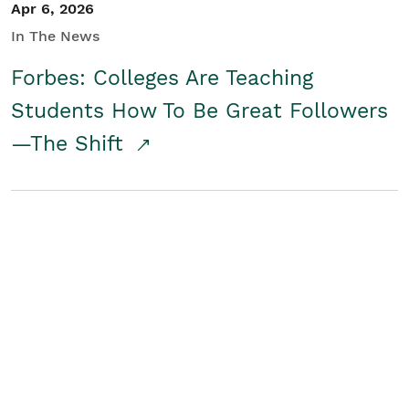
Apr 6, 2026
In The News
Forbes: Colleges Are Teaching
Students How To Be Great Followers
—The Shift