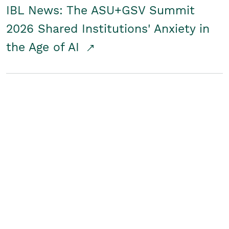
IBL News: The ASU+GSV Summit
2026 Shared Institutions' Anxiety in
the Age of AI