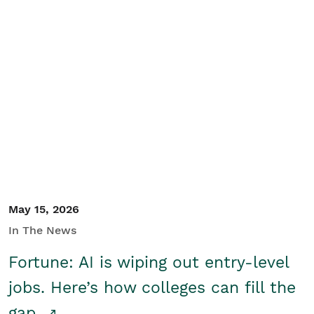
May 15, 2026
In The News
Fortune: AI is wiping out entry-level
jobs. Here’s how colleges can fill the
gap