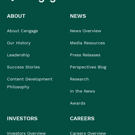
ABOUT
NEWS
About Cengage
News Overview
Our History
Media Resources
Leadership
Press Releases
Success Stories
Perspectives Blog
Content Development
Research
Philosophy
In the News
Awards
INVESTORS
CAREERS
Investors Overview
Careers Overview