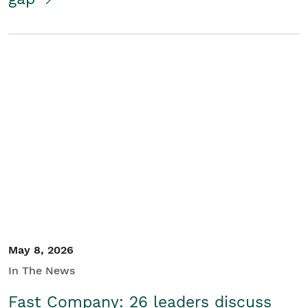
May 8, 2026
In The News
Fast Company: 26 leaders discuss