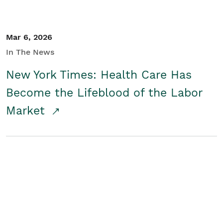
Mar 6, 2026
In The News
New York Times: Health Care Has
Become the Lifeblood of the Labor
Market