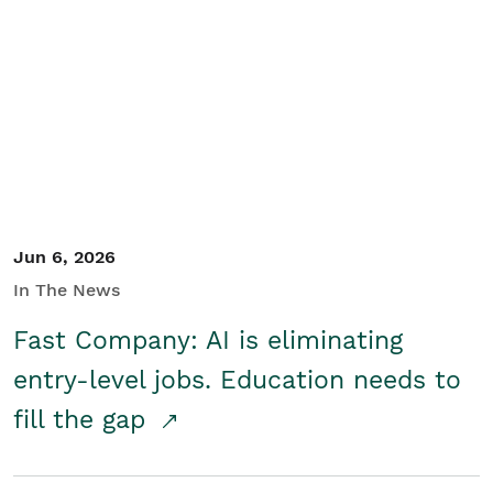
Jun 6, 2026
In The News
Fast Company: AI is eliminating
entry-level jobs. Education needs to
fill the gap