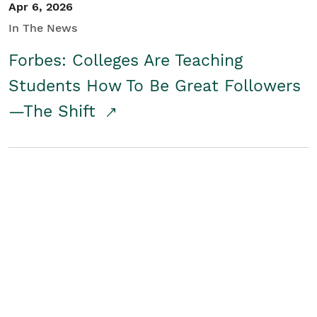
Apr 6, 2026
In The News
Forbes: Colleges Are Teaching
Students How To Be Great Followers
—The Shift