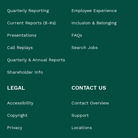
Quarterly Reporting
Employee Experience
Current Reports (8-Ks)
Inclusion & Belonging
Presentations
FAQs
Call Replays
Search Jobs
Quarterly & Annual Reports
Shareholder Info
LEGAL
CONTACT US
Accessibility
Contact Overview
Copyright
Support
Privacy
Locations