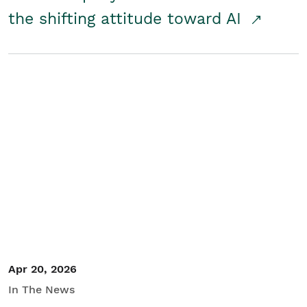
the shifting attitude toward AI
Apr 20, 2026
In The News