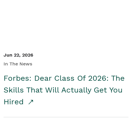
Student/Educators
Contact Us
Jun 22, 2026
In The News
Forbes: Dear Class Of 2026: The
Skills That Will Actually Get You
Hired