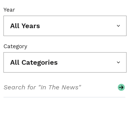
Year
All Years
Category
All Categories
Search