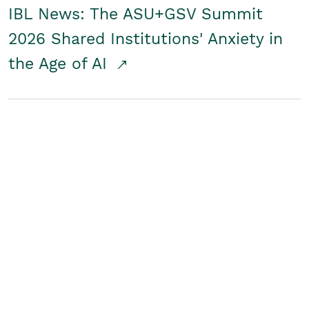
IBL News: The ASU+GSV Summit
2026 Shared Institutions' Anxiety in
the Age of AI