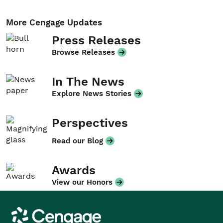
More Cengage Updates
Press Releases
Browse Releases
In The News
Explore News Stories
Perspectives
Read our Blog
Awards
View our Honors
Cengage