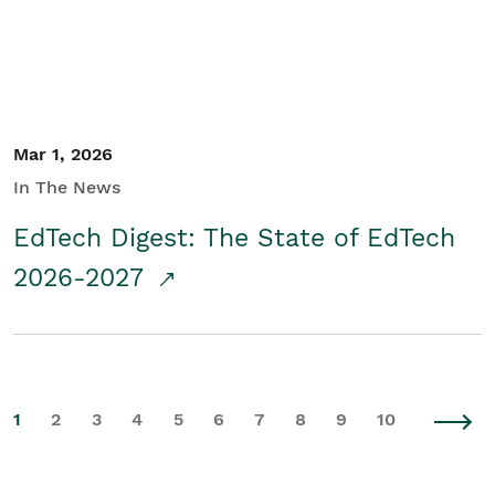
Mar 1, 2026
In The News
EdTech Digest: The State of EdTech
2026-2027
1
2
3
4
5
6
7
8
9
10