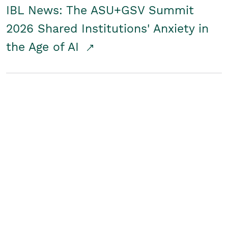
IBL News: The ASU+GSV Summit
2026 Shared Institutions' Anxiety in
the Age of AI