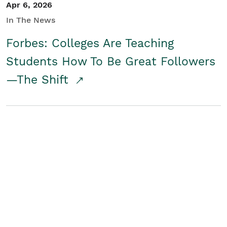
Apr 6, 2026
In The News
Forbes: Colleges Are Teaching
Students How To Be Great Followers
—The Shift