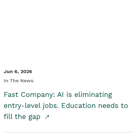
Jun 6, 2026
In The News
Fast Company: AI is eliminating
entry-level jobs. Education needs to
fill the gap