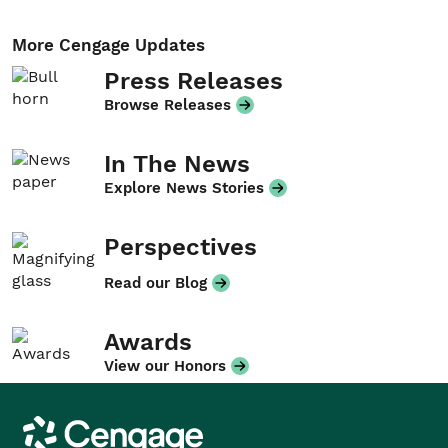
More Cengage Updates
Press Releases
Browse Releases
In The News
Explore News Stories
Perspectives
Read our Blog
Awards
View our Honors
Cengage