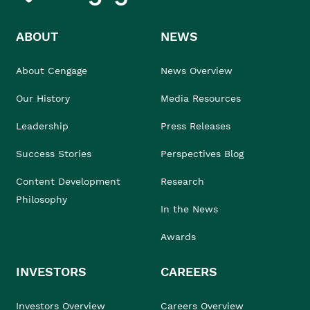
ABOUT
NEWS
About Cengage
News Overview
Our History
Media Resources
Leadership
Press Releases
Success Stories
Perspectives Blog
Content Development
Research
Philosophy
In the News
Awards
INVESTORS
CAREERS
Investors Overview
Careers Overview