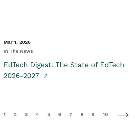
Mar 1, 2026
In The News
EdTech Digest: The State of EdTech
2026-2027
1
2
3
4
5
6
7
8
9
10