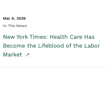
Mar 6, 2026
In The News
New York Times: Health Care Has
Become the Lifeblood of the Labor
Market