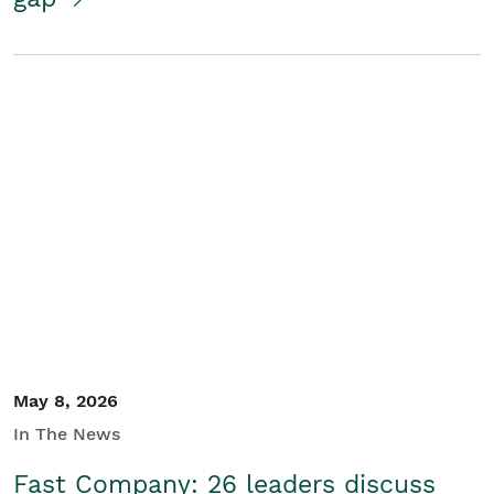
May 8, 2026
In The News
Fast Company: 26 leaders discuss