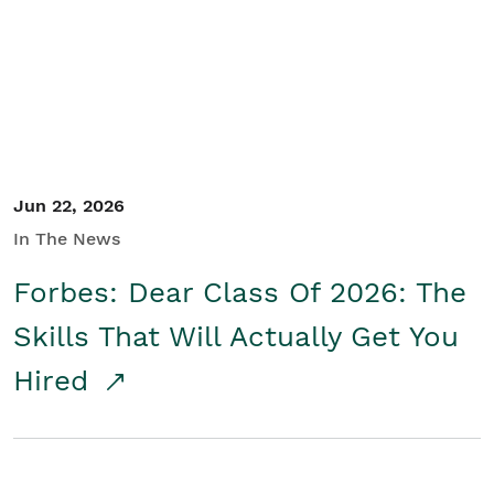
Student/Educators
Contact Us
Jun 22, 2026
In The News
Forbes: Dear Class Of 2026: The
Skills That Will Actually Get You
Hired