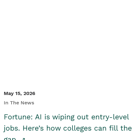
May 15, 2026
In The News
Fortune: AI is wiping out entry-level
jobs. Here’s how colleges can fill the
gap