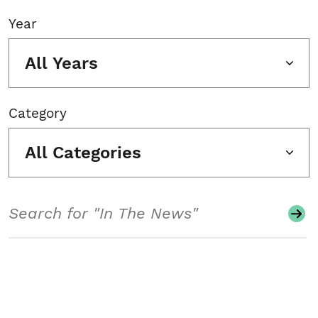
Year
All Years
Category
All Categories
Search