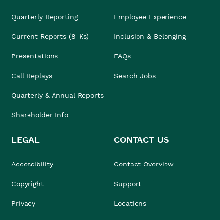
Quarterly Reporting
Employee Experience
Current Reports (8-Ks)
Inclusion & Belonging
Presentations
FAQs
Call Replays
Search Jobs
Quarterly & Annual Reports
Shareholder Info
LEGAL
CONTACT US
Accessibility
Contact Overview
Copyright
Support
Privacy
Locations