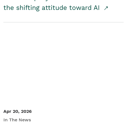
the shifting attitude toward AI
Apr 20, 2026
In The News