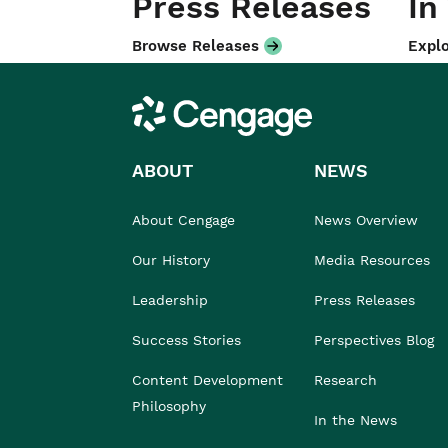
Press Releases
In
Browse Releases
Explo
Cengage
ABOUT
NEWS
About Cengage
News Overview
Our History
Media Resources
Leadership
Press Releases
Success Stories
Perspectives Blog
Content Development
Research
Philosophy
In the News