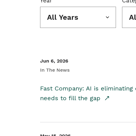
Year
Cate
All Years
A
Jun 6, 2026
In The News
Fast Company: AI is eliminating 
needs to fill the gap
May 15, 2026