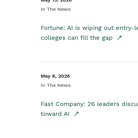
In The News
Fortune: AI is wiping out entry-
colleges can fill the gap
May 8, 2026
In The News
Fast Company: 26 leaders discus
toward AI