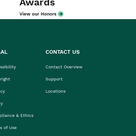
Awards
View our Honors
GAL
CONTACT US
sibility
Contact Overview
right
Support
acy
Locations
cy
liance & Ethics
s of Use