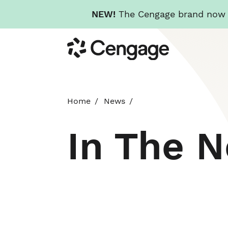
NEW!
The Cengage brand now re
Skip
Cengage
to
main
content
Home
News
In The 