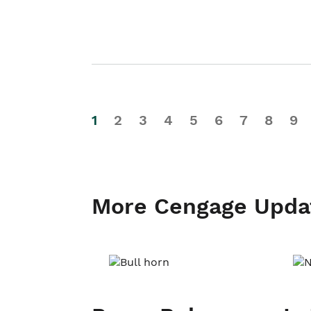
1
2
3
4
5
6
7
8
9
More Cengage Upda