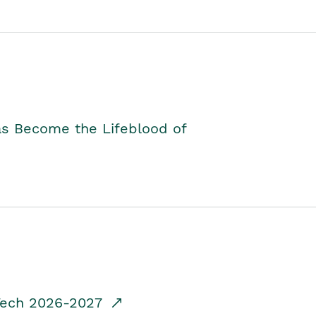
as Become the Lifeblood of
dTech 2026-2027