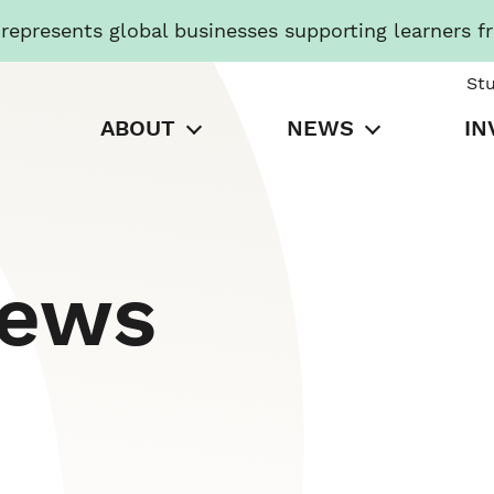
presents global businesses supporting learners f
St
ABOUT
NEWS
IN
News