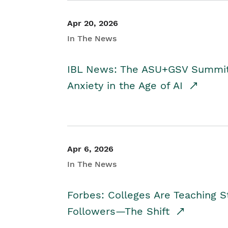
Apr 20, 2026
In The News
IBL News: The ASU+GSV Summit 
Anxiety in the Age of AI
Apr 6, 2026
In The News
Forbes: Colleges Are Teaching 
Followers—The Shift