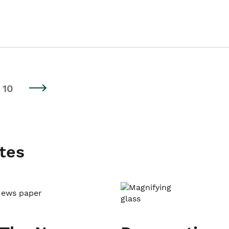
10
tes