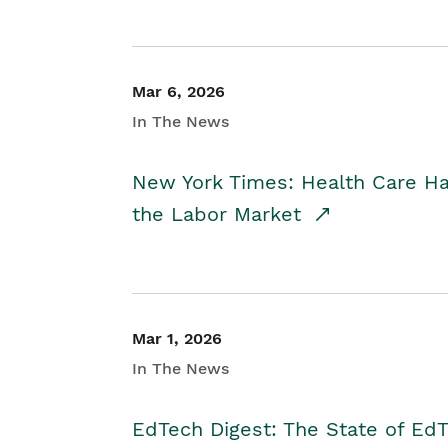
Mar 6, 2026
In The News
New York Times: Health Care H
the Labor Market
Mar 1, 2026
In The News
EdTech Digest: The State of E