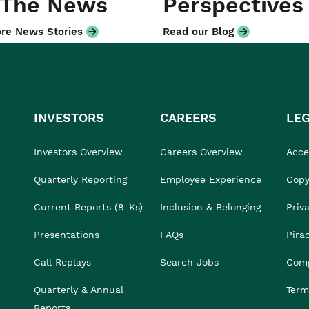
 The News
Perspectives
re News Stories
Read our Blog
INVESTORS
CAREERS
LE
Investors Overview
Careers Overview
Acces
Quarterly Reporting
Employee Experience
Copy
Current Reports (8-Ks)
Inclusion & Belonging
Priv
Presentations
FAQs
Pira
Call Replays
Search Jobs
Comp
Quarterly & Annual
Term
Reports