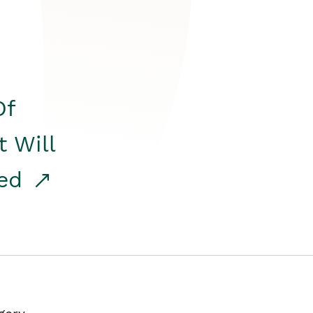
Of
t Will
red