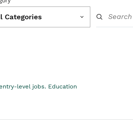
gory
ll Categories
entry-level jobs. Education