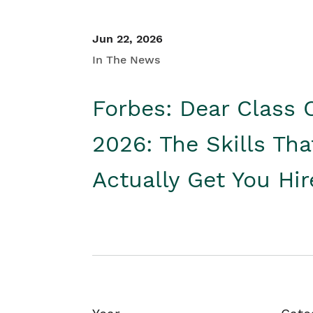
Jun 22, 2026
In The News
Forbes: Dear Class 
2026: The Skills Tha
Actually Get You Hi