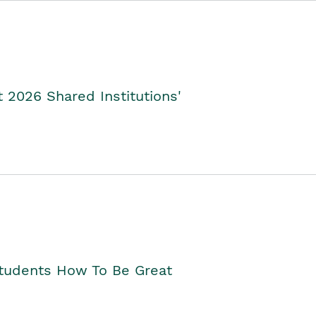
2026 Shared Institutions'
Students How To Be Great