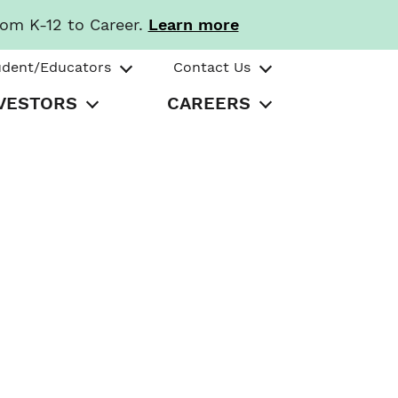
rom K-12 to Career.
Learn more
udent/Educators
Contact Us
VESTORS
CAREERS