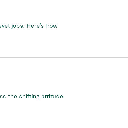
level jobs. Here’s how
s the shifting attitude