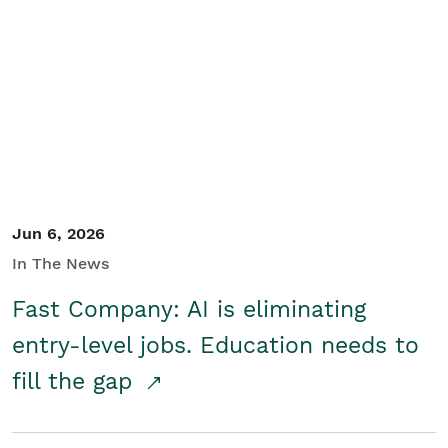
Jun 6, 2026
In The News
Fast Company: AI is eliminating
entry-level jobs. Education needs to
fill the gap