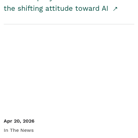
the shifting attitude toward AI
Apr 20, 2026
In The News