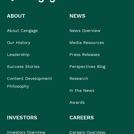
ABOUT
NEWS
About Cengage
News Overview
Our History
Media Resources
Leadership
Press Releases
Success Stories
Perspectives Blog
Content Development
Research
Philosophy
In the News
Awards
INVESTORS
CAREERS
Investors Overview
Careers Overview