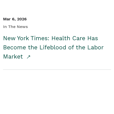
Mar 6, 2026
In The News
New York Times: Health Care Has
Become the Lifeblood of the Labor
Market