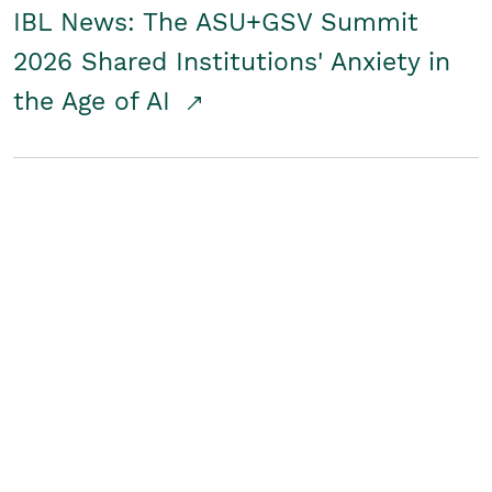
IBL News: The ASU+GSV Summit
2026 Shared Institutions' Anxiety in
the Age of AI