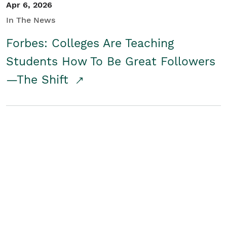
Apr 6, 2026
In The News
Forbes: Colleges Are Teaching
Students How To Be Great Followers
—The Shift