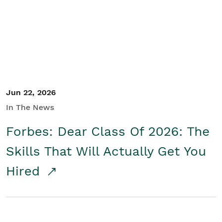
Student/Educators
Contact Us
Jun 22, 2026
In The News
Forbes: Dear Class Of 2026: The
Skills That Will Actually Get You
Hired