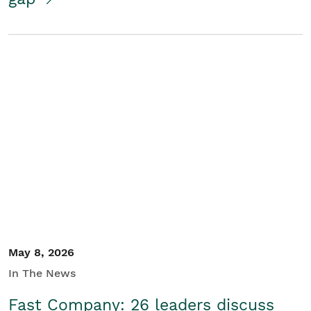
May 8, 2026
In The News
Fast Company: 26 leaders discuss