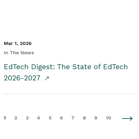
Mar 1, 2026
In The News
EdTech Digest: The State of EdTech
2026-2027
1
2
3
4
5
6
7
8
9
10