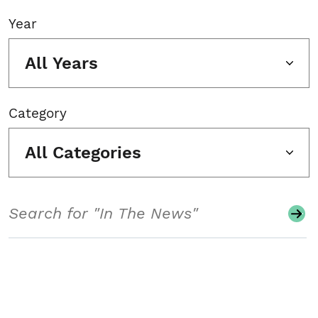
Year
All Years
Category
All Categories
Search