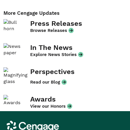
More Cengage Updates
Press Releases
Browse Releases
In The News
Explore News Stories
Perspectives
Read our Blog
Awards
View our Honors
Cengage