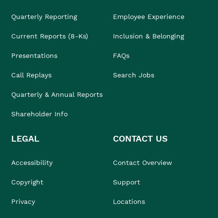
Quarterly Reporting
Employee Experience
Current Reports (8-Ks)
Inclusion & Belonging
Presentations
FAQs
Call Replays
Search Jobs
Quarterly & Annual Reports
Shareholder Info
LEGAL
CONTACT US
Accessibility
Contact Overview
Copyright
Support
Privacy
Locations