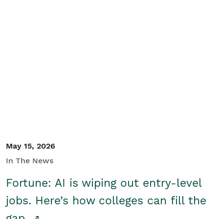
May 15, 2026
In The News
Fortune: AI is wiping out entry-level
jobs. Here’s how colleges can fill the
gap