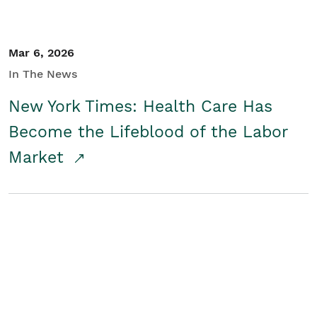
Mar 6, 2026
In The News
New York Times: Health Care Has
Become the Lifeblood of the Labor
Market