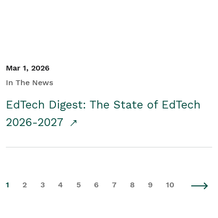
Mar 1, 2026
In The News
EdTech Digest: The State of EdTech
2026-2027
1
2
3
4
5
6
7
8
9
10