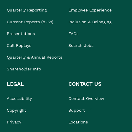
Quarterly Reporting
Employee Experience
Current Reports (8-Ks)
Inclusion & Belonging
Presentations
FAQs
Call Replays
Search Jobs
Quarterly & Annual Reports
Shareholder Info
LEGAL
CONTACT US
Accessibility
Contact Overview
Copyright
Support
Privacy
Locations