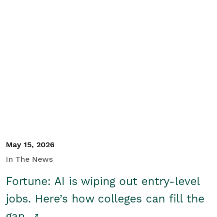
May 15, 2026
In The News
Fortune: AI is wiping out entry-level
jobs. Here’s how colleges can fill the
gap