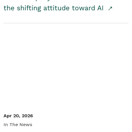
the shifting attitude toward AI
Apr 20, 2026
In The News