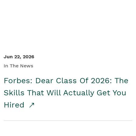
Student/Educators
Contact Us
Jun 22, 2026
In The News
Forbes: Dear Class Of 2026: The
Skills That Will Actually Get You
Hired