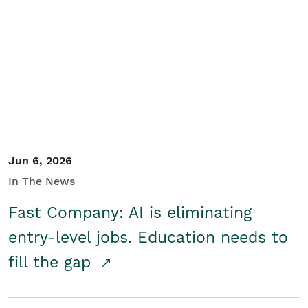
Jun 6, 2026
In The News
Fast Company: AI is eliminating
entry-level jobs. Education needs to
fill the gap