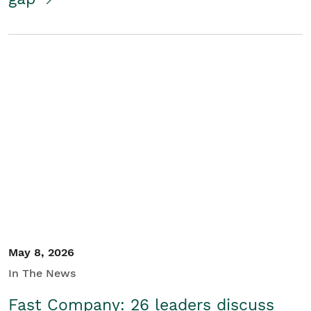
May 8, 2026
In The News
Fast Company: 26 leaders discuss