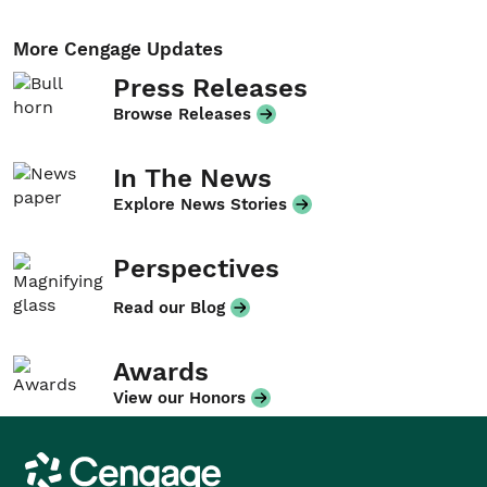
More Cengage Updates
Press Releases
Browse Releases
In The News
Explore News Stories
Perspectives
Read our Blog
Awards
View our Honors
Cengage