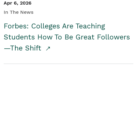
Apr 6, 2026
In The News
Forbes: Colleges Are Teaching
Students How To Be Great Followers
—The Shift