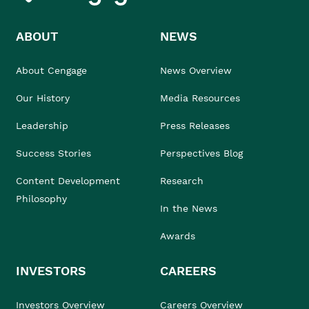
ABOUT
NEWS
About Cengage
News Overview
Our History
Media Resources
Leadership
Press Releases
Success Stories
Perspectives Blog
Content Development
Research
Philosophy
In the News
Awards
INVESTORS
CAREERS
Investors Overview
Careers Overview