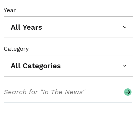
Year
All Years
Category
All Categories
Search