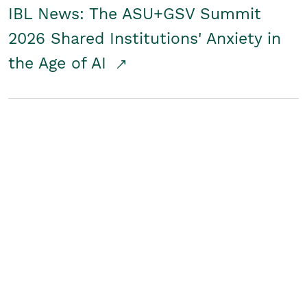
IBL News: The ASU+GSV Summit
2026 Shared Institutions' Anxiety in
the Age of AI