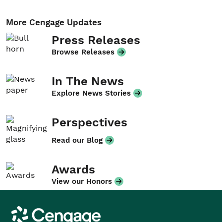
More Cengage Updates
Press Releases
Browse Releases
In The News
Explore News Stories
Perspectives
Read our Blog
Awards
View our Honors
Cengage