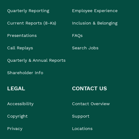
Quarterly Reporting
Employee Experience
Current Reports (8-Ks)
Inclusion & Belonging
Presentations
FAQs
Call Replays
Search Jobs
Quarterly & Annual Reports
Shareholder Info
LEGAL
CONTACT US
Accessibility
Contact Overview
Copyright
Support
Privacy
Locations