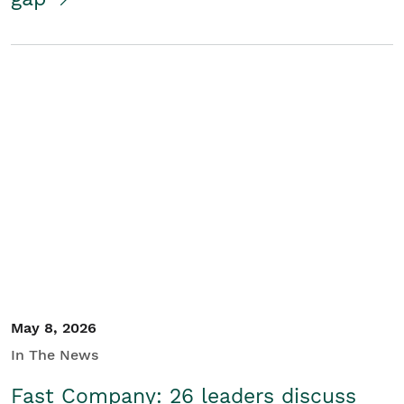
May 8, 2026
In The News
Fast Company: 26 leaders discuss