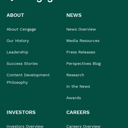
ABOUT
NEWS
About Cengage
News Overview
Our History
Media Resources
Leadership
Press Releases
Success Stories
Perspectives Blog
Content Development
Research
Philosophy
In the News
Awards
INVESTORS
CAREERS
Investors Overview
Careers Overview