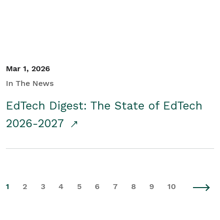
Mar 1, 2026
In The News
EdTech Digest: The State of EdTech
2026-2027
1
2
3
4
5
6
7
8
9
10