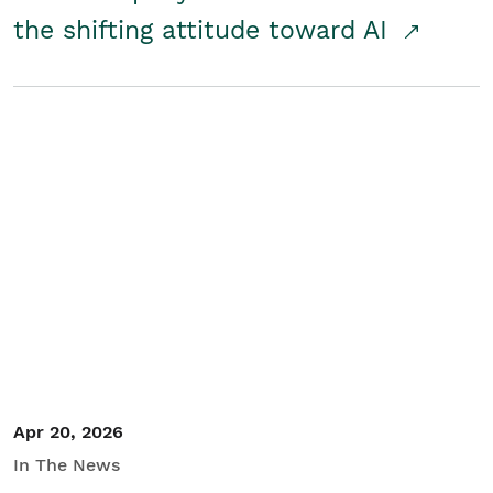
the shifting attitude toward AI
Apr 20, 2026
In The News