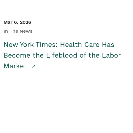
Mar 6, 2026
In The News
New York Times: Health Care Has
Become the Lifeblood of the Labor
Market