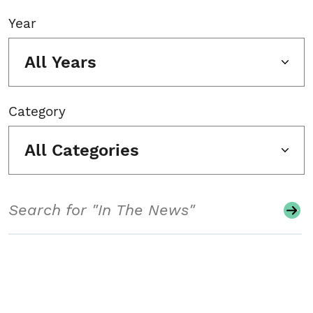
Year
All Years
Category
All Categories
Search