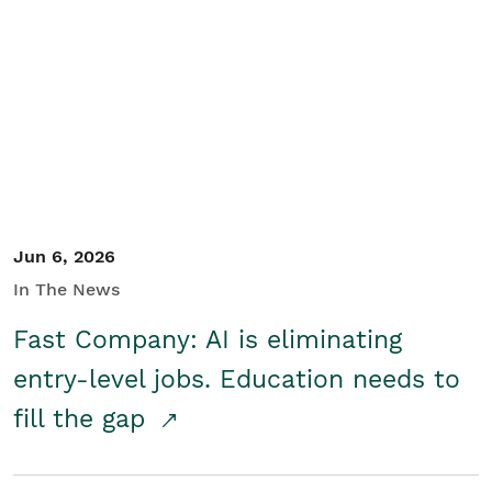
Jun 6, 2026
In The News
Fast Company: AI is eliminating
entry-level jobs. Education needs to
fill the gap