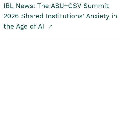
IBL News: The ASU+GSV Summit
2026 Shared Institutions' Anxiety in
the Age of AI