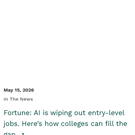
May 15, 2026
In The News
Fortune: AI is wiping out entry-level
jobs. Here’s how colleges can fill the
gap