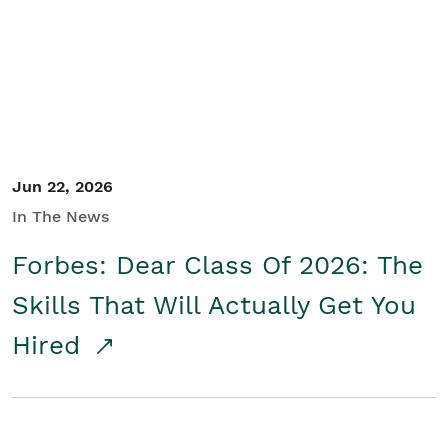
Student/Educators
Contact Us
Jun 22, 2026
In The News
Forbes: Dear Class Of 2026: The
Skills That Will Actually Get You
Hired