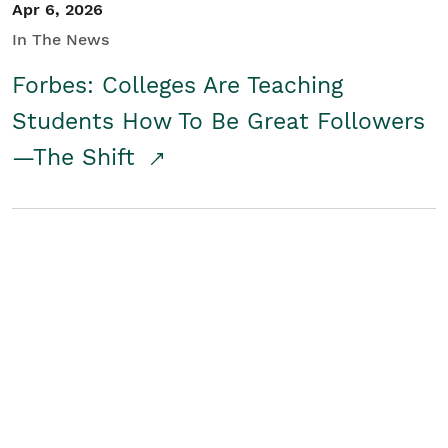
Apr 6, 2026
In The News
Forbes: Colleges Are Teaching
Students How To Be Great Followers
—The Shift