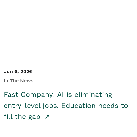
Jun 6, 2026
In The News
Fast Company: AI is eliminating
entry-level jobs. Education needs to
fill the gap