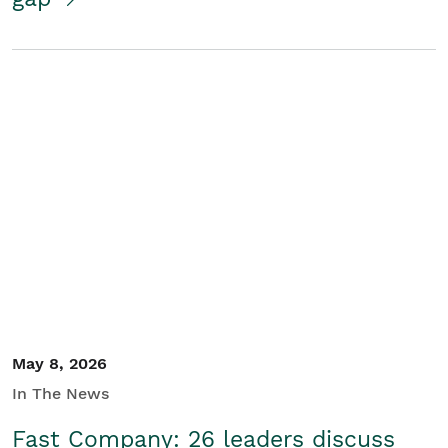
May 8, 2026
In The News
Fast Company: 26 leaders discuss