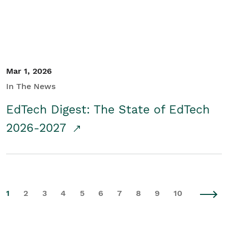
Mar 1, 2026
In The News
EdTech Digest: The State of EdTech
2026-2027
1
2
3
4
5
6
7
8
9
10