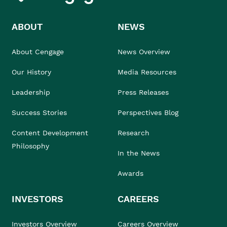
ABOUT
NEWS
About Cengage
News Overview
Our History
Media Resources
Leadership
Press Releases
Success Stories
Perspectives Blog
Content Development
Research
Philosophy
In the News
Awards
INVESTORS
CAREERS
Investors Overview
Careers Overview