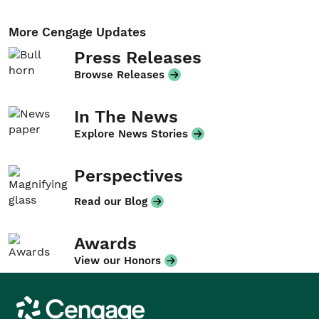
More Cengage Updates
Press Releases
Browse Releases
In The News
Explore News Stories
Perspectives
Read our Blog
Awards
View our Honors
Cengage