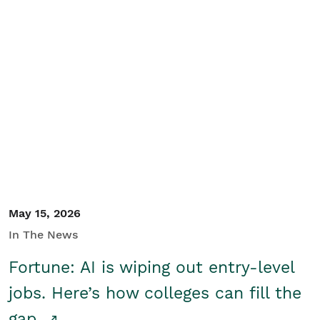
May 15, 2026
In The News
Fortune: AI is wiping out entry-level
jobs. Here’s how colleges can fill the
gap