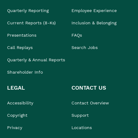
Quarterly Reporting
Employee Experience
Current Reports (8-Ks)
Inclusion & Belonging
Presentations
FAQs
Call Replays
Search Jobs
Quarterly & Annual Reports
Shareholder Info
LEGAL
CONTACT US
Accessibility
Contact Overview
Copyright
Support
Privacy
Locations