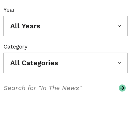
Year
All Years
Category
All Categories
Search