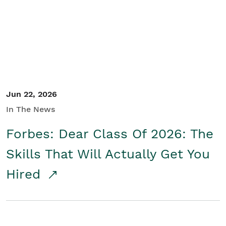
Student/Educators
Contact Us
Jun 22, 2026
In The News
Forbes: Dear Class Of 2026: The
Skills That Will Actually Get You
Hired