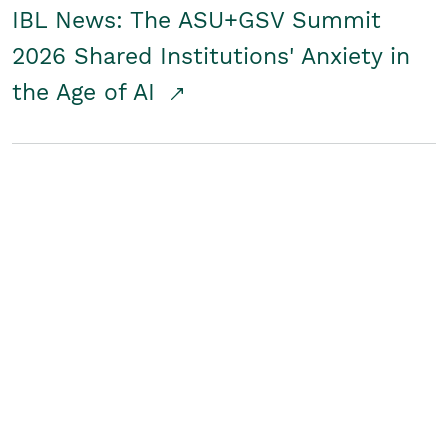
IBL News: The ASU+GSV Summit
2026 Shared Institutions' Anxiety in
the Age of AI