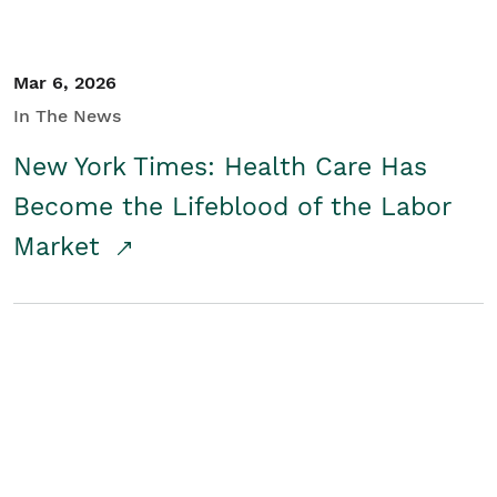
Mar 6, 2026
In The News
New York Times: Health Care Has
Become the Lifeblood of the Labor
Market