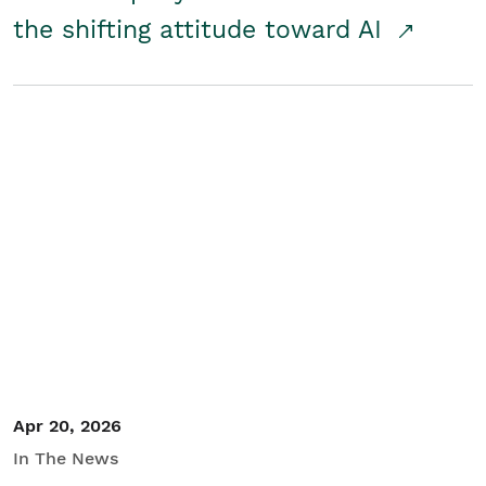
the shifting attitude toward AI
Apr 20, 2026
In The News