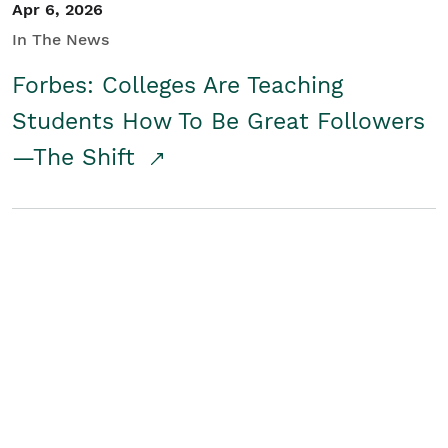
Apr 6, 2026
In The News
Forbes: Colleges Are Teaching
Students How To Be Great Followers
—The Shift