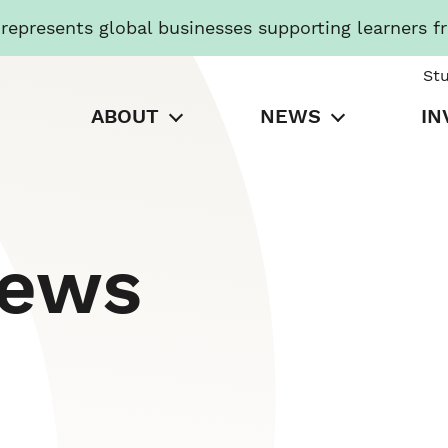
presents global businesses supporting learners f
St
ABOUT
NEWS
IN
News