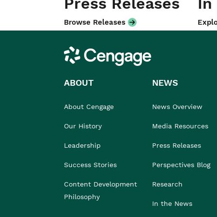
Press Releases
In
Browse Releases
Explo
Cengage
ABOUT
NEWS
About Cengage
News Overview
Our History
Media Resources
Leadership
Press Releases
Success Stories
Perspectives Blog
Content Development
Research
Philosophy
In the News