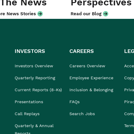
 The News
Perspectives
re News Stories
Read our Blog
INVESTORS
CAREERS
LE
Investors Overview
Careers Overview
Acces
Quarterly Reporting
Employee Experience
Copy
Current Reports (8-Ks)
Inclusion & Belonging
Priv
Presentations
FAQs
Pira
Call Replays
Search Jobs
Comp
Quarterly & Annual
Term
Reports