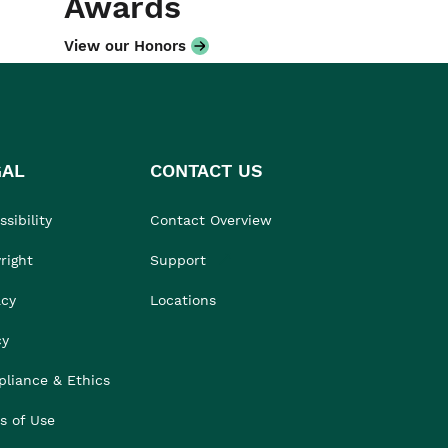
Awards
View our Honors
GAL
CONTACT US
sibility
Contact Overview
right
Support
acy
Locations
cy
liance & Ethics
s of Use