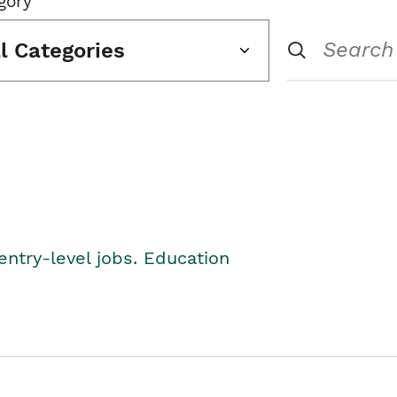
gory
ll Categories
entry-level jobs. Education