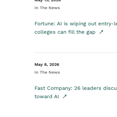
In The News
Fortune: AI is wiping out entry-
colleges can fill the gap
May 8, 2026
In The News
Fast Company: 26 leaders discus
toward AI