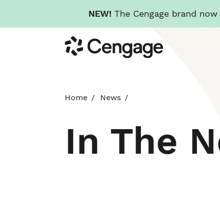
NEW!
The Cengage brand now re
Skip
Cengage
to
main
content
Home
News
In The 