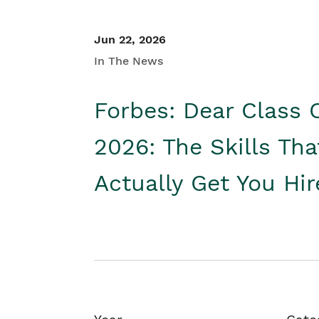
Jun 22, 2026
In The News
Forbes: Dear Class 
2026: The Skills Tha
Actually Get You Hi