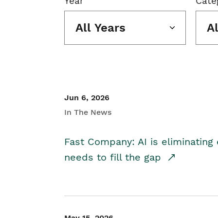
Year
Cate
All Years
A
Jun 6, 2026
In The News
Fast Company: AI is eliminating 
needs to fill the gap
May 15, 2026