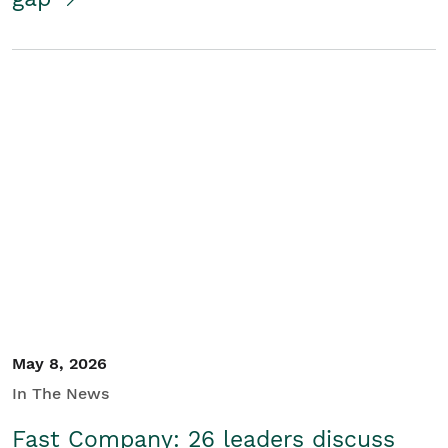
May 8, 2026
In The News
Fast Company: 26 leaders discuss