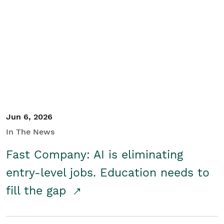
Jun 6, 2026
In The News
Fast Company: AI is eliminating
entry-level jobs. Education needs to
fill the gap