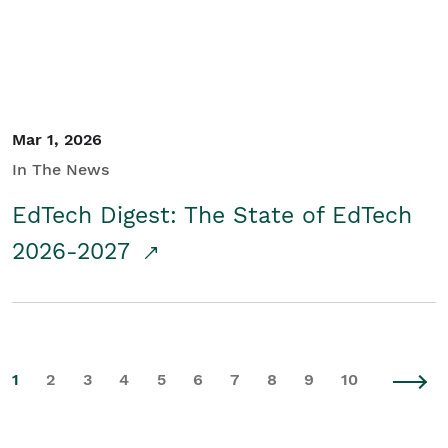
Mar 1, 2026
In The News
EdTech Digest: The State of EdTech
2026-2027
1
2
3
4
5
6
7
8
9
10