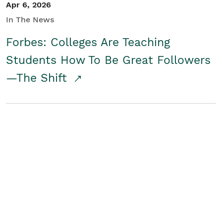
Apr 6, 2026
In The News
Forbes: Colleges Are Teaching
Students How To Be Great Followers
—The Shift