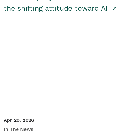
the shifting attitude toward AI
Apr 20, 2026
In The News