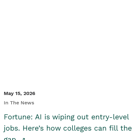
May 15, 2026
In The News
Fortune: AI is wiping out entry-level
jobs. Here’s how colleges can fill the
gap