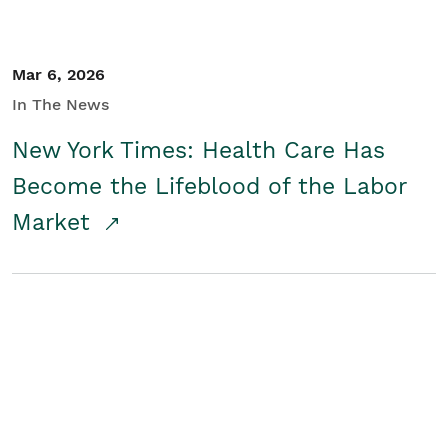
Mar 6, 2026
In The News
New York Times: Health Care Has
Become the Lifeblood of the Labor
Market