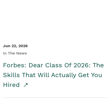
Student/Educators
Contact Us
Jun 22, 2026
In The News
Forbes: Dear Class Of 2026: The
Skills That Will Actually Get You
Hired