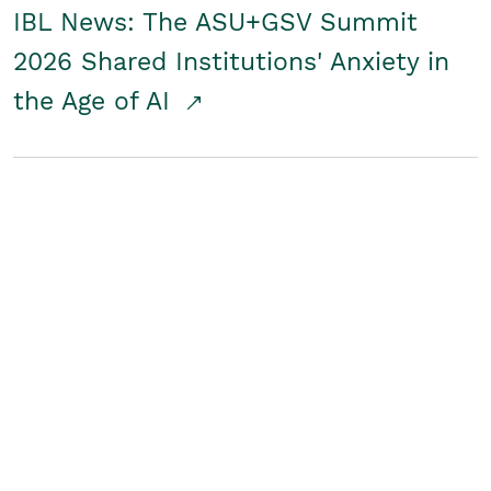
IBL News: The ASU+GSV Summit
2026 Shared Institutions' Anxiety in
the Age of AI