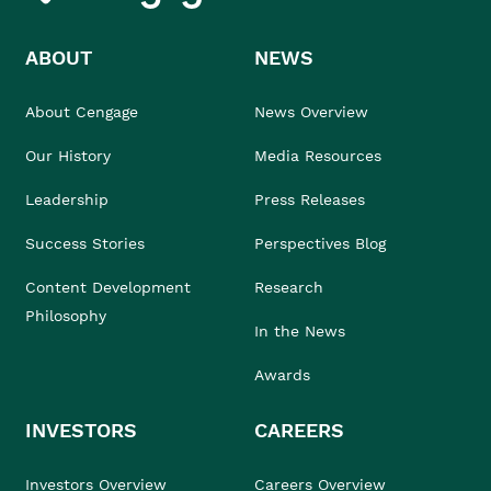
ABOUT
NEWS
About Cengage
News Overview
Our History
Media Resources
Leadership
Press Releases
Success Stories
Perspectives Blog
Content Development
Research
Philosophy
In the News
Awards
INVESTORS
CAREERS
Investors Overview
Careers Overview