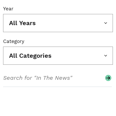
Year
All Years
Category
All Categories
Search