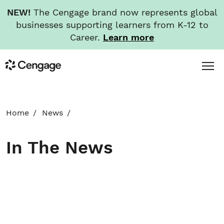
NEW!
The Cengage brand now represents global
businesses supporting learners from K-12 to
Career.
Learn more
Skip
Toggl
Cengage
to
Menu
main
content
HOME
Home
News
ABOUT
In The News
NEWS
INVESTORS
CAREERS