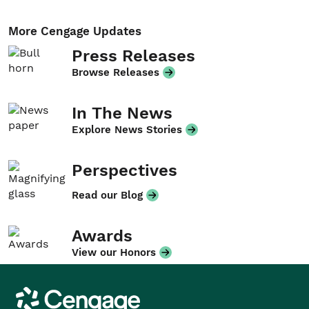
More Cengage Updates
Press Releases
Browse Releases
In The News
Explore News Stories
Perspectives
Read our Blog
Awards
View our Honors
Cengage