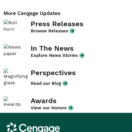
More Cengage Updates
Press Releases
Browse Releases
In The News
Explore News Stories
Perspectives
Read our Blog
Awards
View our Honors
Cengage