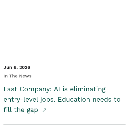
Jun 6, 2026
In The News
Fast Company: AI is eliminating
entry-level jobs. Education needs to
fill the gap