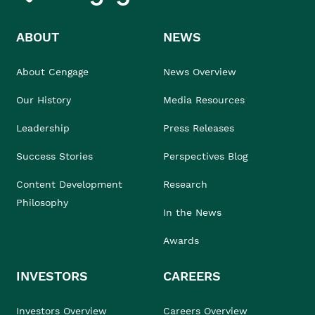
ABOUT
NEWS
About Cengage
News Overview
Our History
Media Resources
Leadership
Press Releases
Success Stories
Perspectives Blog
Content Development
Research
Philosophy
In the News
Awards
INVESTORS
CAREERS
Investors Overview
Careers Overview