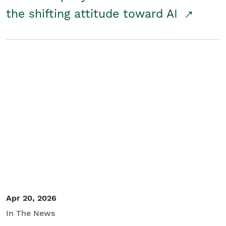
the shifting attitude toward AI
Apr 20, 2026
In The News