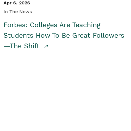
Apr 6, 2026
In The News
Forbes: Colleges Are Teaching
Students How To Be Great Followers
—The Shift