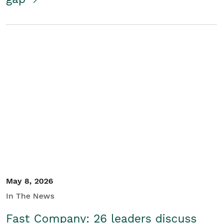
May 8, 2026
In The News
Fast Company: 26 leaders discuss