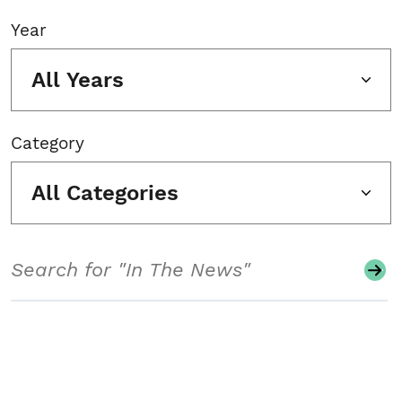
Year
All Years
Category
All Categories
Search