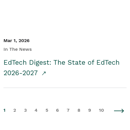
Mar 1, 2026
In The News
EdTech Digest: The State of EdTech
2026-2027
1
2
3
4
5
6
7
8
9
10