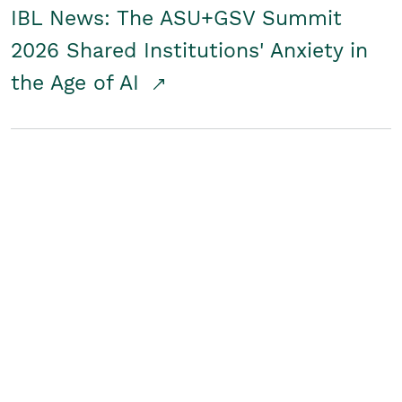
IBL News: The ASU+GSV Summit
2026 Shared Institutions' Anxiety in
the Age of AI