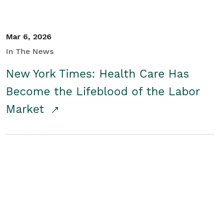
Mar 6, 2026
In The News
New York Times: Health Care Has
Become the Lifeblood of the Labor
Market