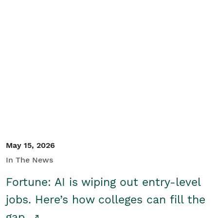
May 15, 2026
In The News
Fortune: AI is wiping out entry-level
jobs. Here’s how colleges can fill the
gap