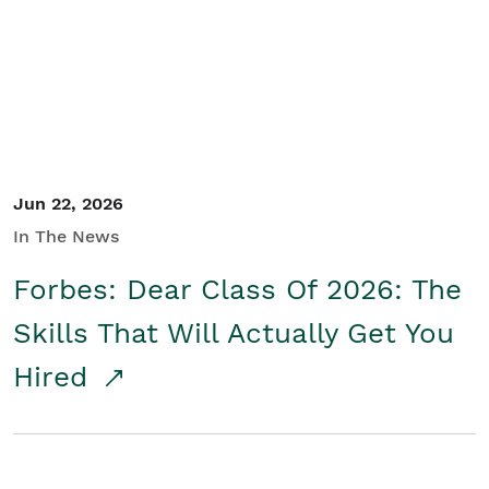
Student/Educators
Contact Us
Jun 22, 2026
In The News
Forbes: Dear Class Of 2026: The
Skills That Will Actually Get You
Hired