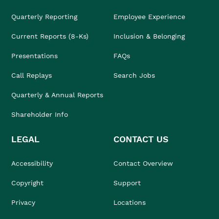
Quarterly Reporting
Employee Experience
Current Reports (8-Ks)
Inclusion & Belonging
Presentations
FAQs
Call Replays
Search Jobs
Quarterly & Annual Reports
Shareholder Info
LEGAL
CONTACT US
Accessibility
Contact Overview
Copyright
Support
Privacy
Locations