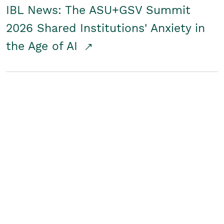
IBL News: The ASU+GSV Summit
2026 Shared Institutions' Anxiety in
the Age of AI