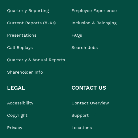
Quarterly Reporting
Employee Experience
Current Reports (8-Ks)
Inclusion & Belonging
Presentations
FAQs
Call Replays
Search Jobs
Quarterly & Annual Reports
Shareholder Info
LEGAL
CONTACT US
Accessibility
Contact Overview
Copyright
Support
Privacy
Locations