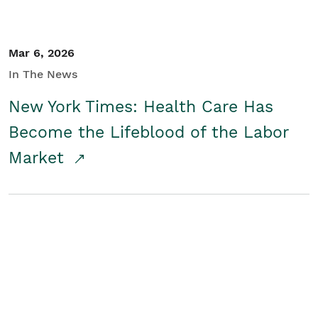
Mar 6, 2026
In The News
New York Times: Health Care Has
Become the Lifeblood of the Labor
Market