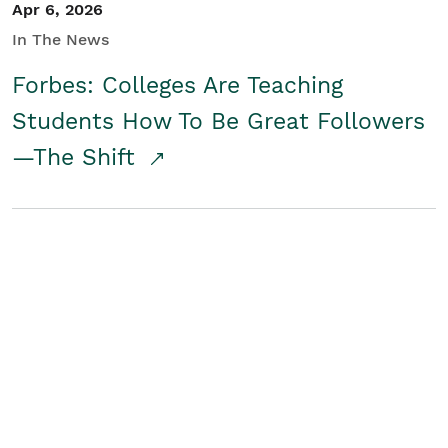
Apr 6, 2026
In The News
Forbes: Colleges Are Teaching
Students How To Be Great Followers
—The Shift