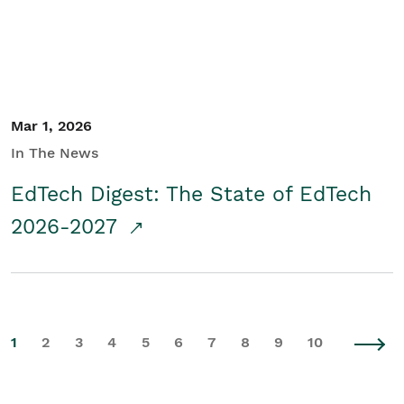
Mar 1, 2026
In The News
EdTech Digest: The State of EdTech
2026-2027
1
2
3
4
5
6
7
8
9
10