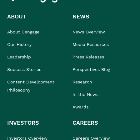
ABOUT
NEWS
About Cengage
News Overview
Our History
Media Resources
Leadership
Press Releases
Success Stories
Perspectives Blog
Content Development
Research
Philosophy
In the News
Awards
INVESTORS
CAREERS
Investors Overview
Careers Overview