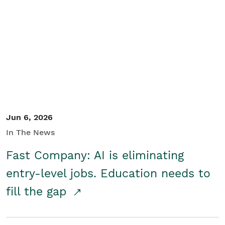
Jun 6, 2026
In The News
Fast Company: AI is eliminating
entry-level jobs. Education needs to
fill the gap