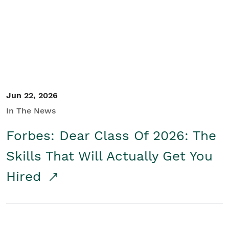
Student/Educators
Contact Us
Jun 22, 2026
In The News
Forbes: Dear Class Of 2026: The
Skills That Will Actually Get You
Hired