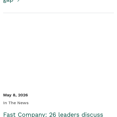
May 8, 2026
In The News
Fast Company: 26 leaders discuss