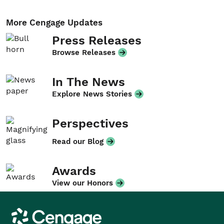
More Cengage Updates
Press Releases
Browse Releases
In The News
Explore News Stories
Perspectives
Read our Blog
Awards
View our Honors
Cengage