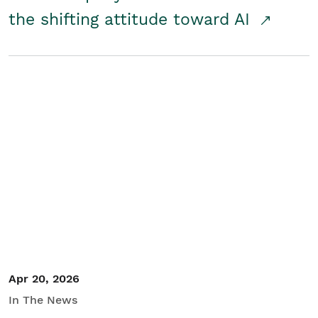
the shifting attitude toward AI
Apr 20, 2026
In The News