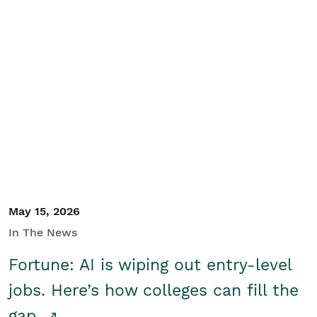
May 15, 2026
In The News
Fortune: AI is wiping out entry-level
jobs. Here’s how colleges can fill the
gap