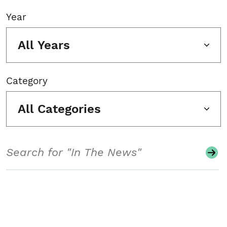
Year
All Years
Category
All Categories
Search