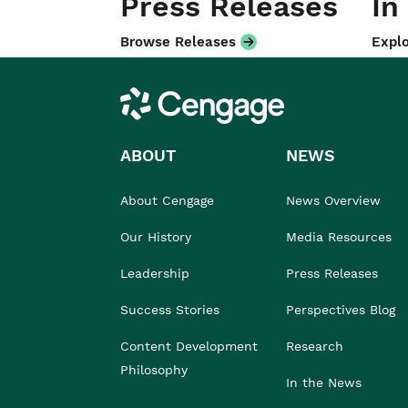
Press Releases
In
Browse Releases
Explo
Cengage
ABOUT
NEWS
About Cengage
News Overview
Our History
Media Resources
Leadership
Press Releases
Success Stories
Perspectives Blog
Content Development
Research
Philosophy
In the News