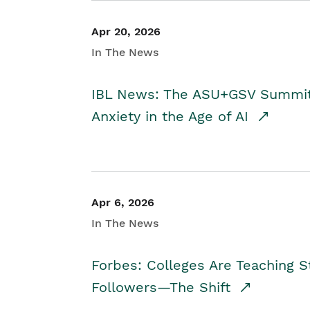
Apr 20, 2026
In The News
IBL News: The ASU+GSV Summit 
Anxiety in the Age of AI
Apr 6, 2026
In The News
Forbes: Colleges Are Teaching 
Followers—The Shift