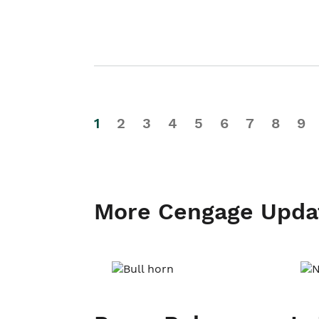
1
2
3
4
5
6
7
8
9
More Cengage Upda