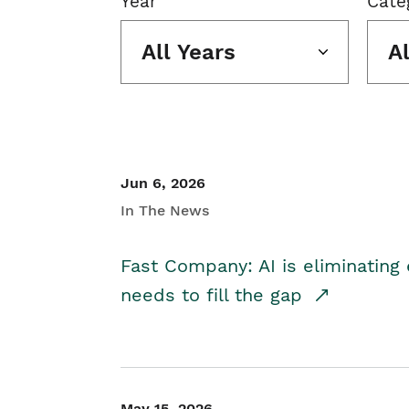
Year
Cate
All Years
A
Jun 6, 2026
In The News
Fast Company: AI is eliminating 
needs to fill the gap
May 15, 2026