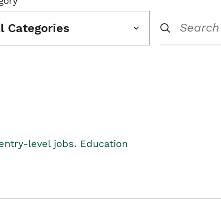
gory
ll Categories
entry-level jobs. Education