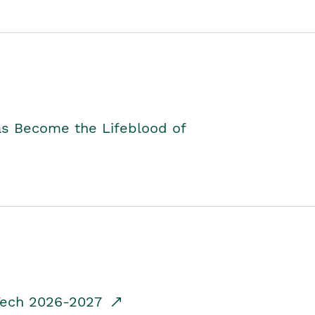
as Become the Lifeblood of
dTech 2026-2027