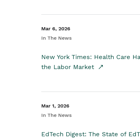
Mar 6, 2026
In The News
New York Times: Health Care H
the Labor Market
Mar 1, 2026
In The News
EdTech Digest: The State of E