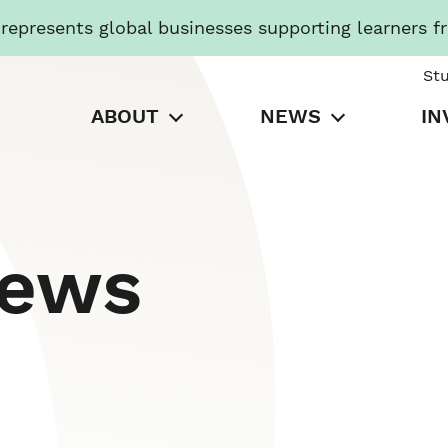
presents global businesses supporting learners f
St
ABOUT
NEWS
IN
News