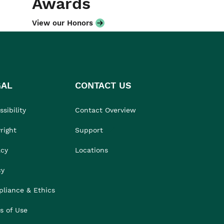
Awards
View our Honors
GAL
CONTACT US
sibility
Contact Overview
right
Support
acy
Locations
cy
liance & Ethics
s of Use