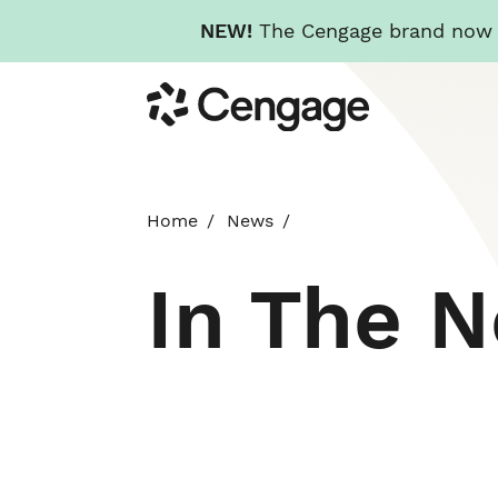
NEW!
The Cengage brand now re
Skip
Cengage
to
main
content
Home
News
In The 