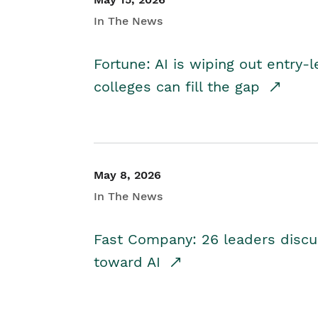
In The News
Fortune: AI is wiping out entry-
colleges can fill the gap
May 8, 2026
In The News
Fast Company: 26 leaders discus
toward AI