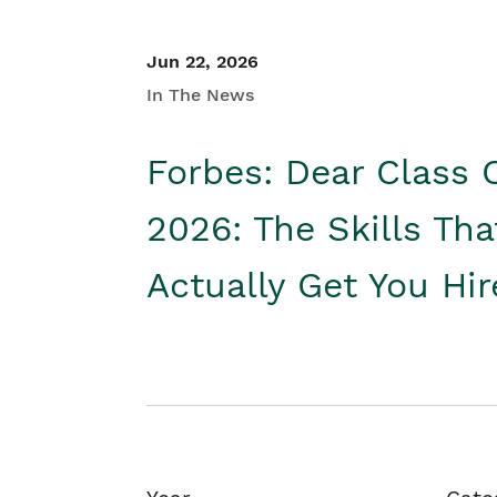
Jun 22, 2026
In The News
Forbes: Dear Class 
2026: The Skills Tha
Actually Get You Hi