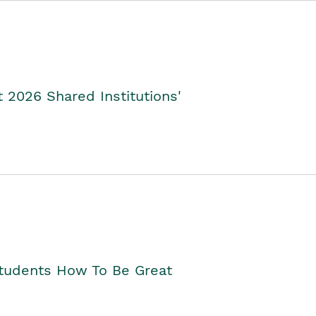
2026 Shared Institutions'
Students How To Be Great