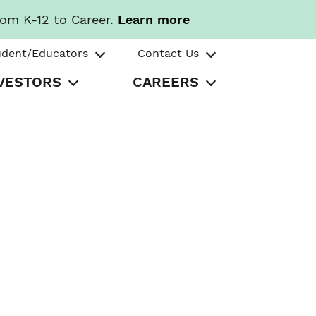
rom K-12 to Career.
Learn more
udent/Educators
Contact Us
VESTORS
CAREERS