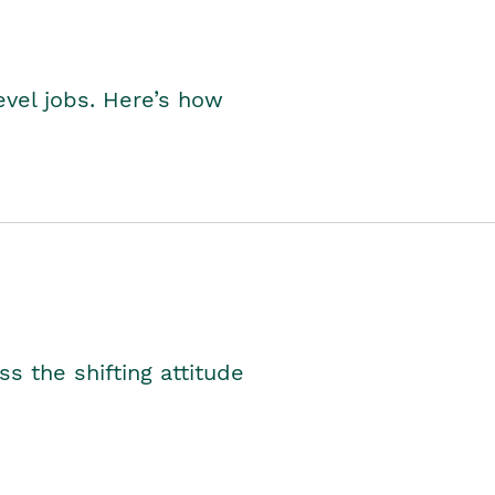
level jobs. Here’s how
s the shifting attitude