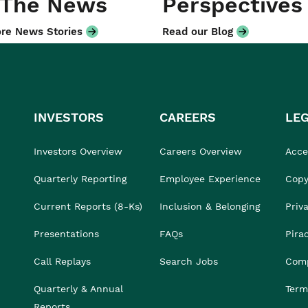
 The News
Perspectives
re News Stories
Read our Blog
INVESTORS
CAREERS
LE
Investors Overview
Careers Overview
Acces
Quarterly Reporting
Employee Experience
Copy
Current Reports (8-Ks)
Inclusion & Belonging
Priv
Presentations
FAQs
Pira
Call Replays
Search Jobs
Comp
Quarterly & Annual
Term
Reports