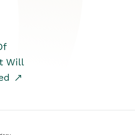
Of
t Will
red