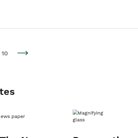
10
tes