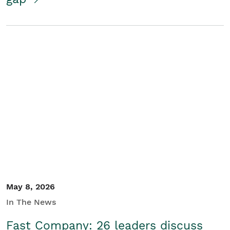
May 8, 2026
In The News
Fast Company: 26 leaders discuss