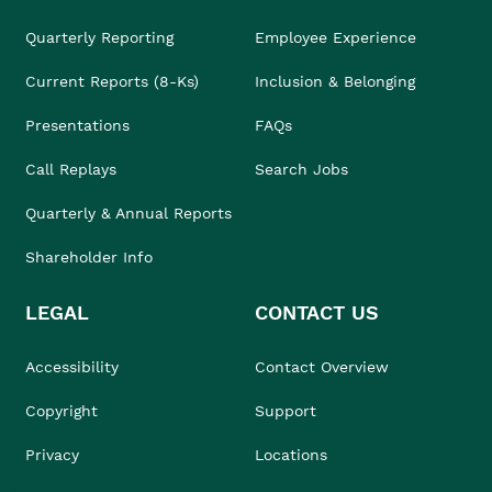
Quarterly Reporting
Employee Experience
Current Reports (8-Ks)
Inclusion & Belonging
Presentations
FAQs
Call Replays
Search Jobs
Quarterly & Annual Reports
Shareholder Info
LEGAL
CONTACT US
Accessibility
Contact Overview
Copyright
Support
Privacy
Locations