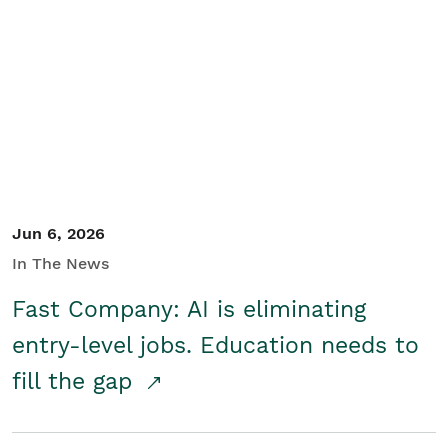
Jun 6, 2026
In The News
Fast Company: AI is eliminating
entry-level jobs. Education needs to
fill the gap