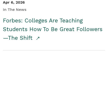
Apr 6, 2026
In The News
Forbes: Colleges Are Teaching
Students How To Be Great Followers
—The Shift