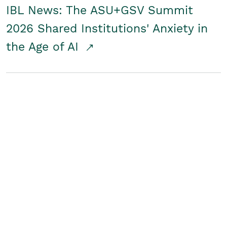
IBL News: The ASU+GSV Summit
2026 Shared Institutions' Anxiety in
the Age of AI