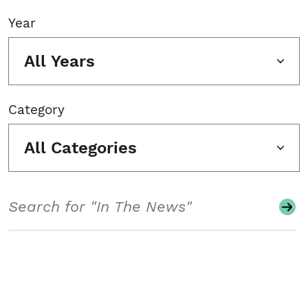
Year
All Years
Category
All Categories
Search