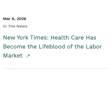
Mar 6, 2026
In The News
New York Times: Health Care Has
Become the Lifeblood of the Labor
Market