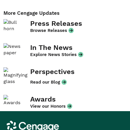
More Cengage Updates
Press Releases
Browse Releases
In The News
Explore News Stories
Perspectives
Read our Blog
Awards
View our Honors
Cengage