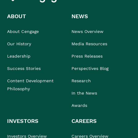
ABOUT
NEWS
About Cengage
News Overview
Our History
Media Resources
Leadership
Press Releases
Success Stories
Perspectives Blog
Content Development
Research
Philosophy
In the News
Awards
INVESTORS
CAREERS
Investors Overview
Careers Overview