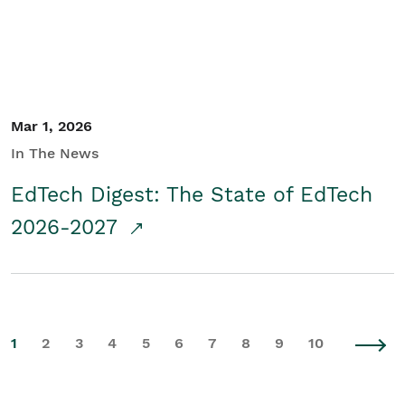
Mar 1, 2026
In The News
EdTech Digest: The State of EdTech
2026-2027
1
2
3
4
5
6
7
8
9
10