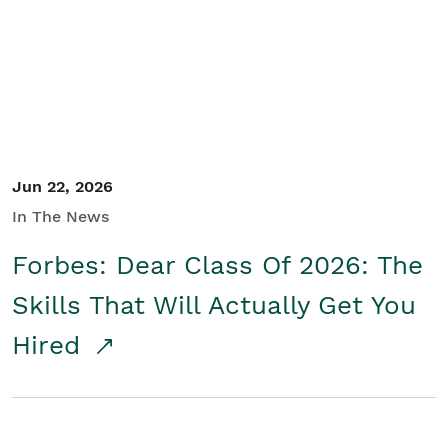
Student/Educators
Contact Us
Jun 22, 2026
In The News
Forbes: Dear Class Of 2026: The
Skills That Will Actually Get You
Hired