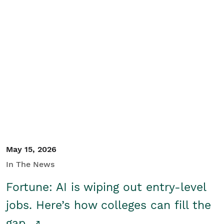
May 15, 2026
In The News
Fortune: AI is wiping out entry-level
jobs. Here’s how colleges can fill the
gap