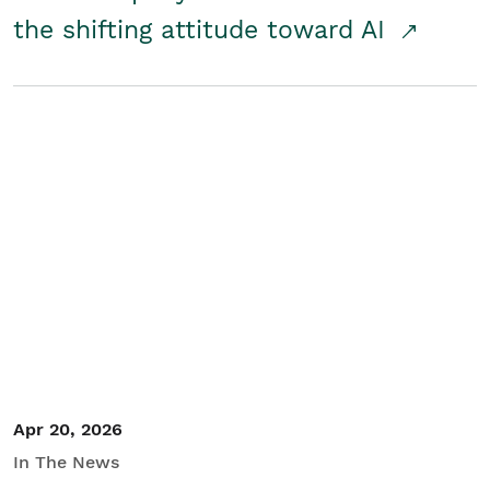
the shifting attitude toward AI
Apr 20, 2026
In The News