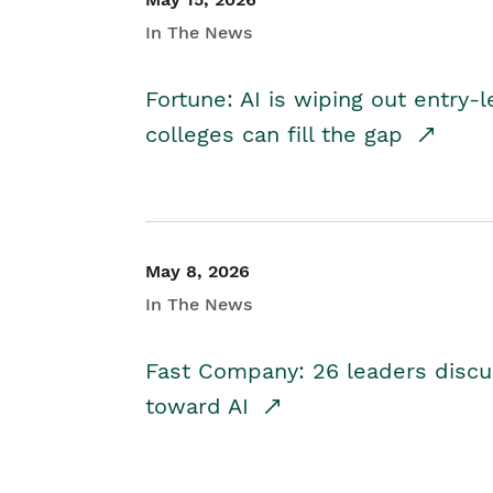
In The News
Fortune: AI is wiping out entry-
colleges can fill the gap
May 8, 2026
In The News
Fast Company: 26 leaders discus
toward AI