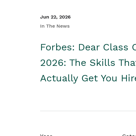
Jun 22, 2026
In The News
Forbes: Dear Class 
2026: The Skills Tha
Actually Get You Hi