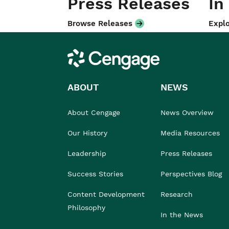
Press Releases
In
Browse Releases
Explo
Cengage
ABOUT
NEWS
About Cengage
News Overview
Our History
Media Resources
Leadership
Press Releases
Success Stories
Perspectives Blog
Content Development
Research
Philosophy
In the News