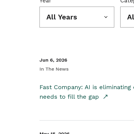
Year
Cate
All Years
A
Jun 6, 2026
In The News
Fast Company: AI is eliminating 
needs to fill the gap
May 15, 2026