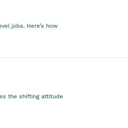
level jobs. Here’s how
s the shifting attitude