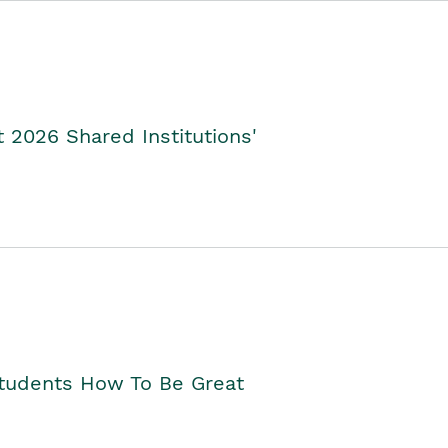
2026 Shared Institutions'
Students How To Be Great