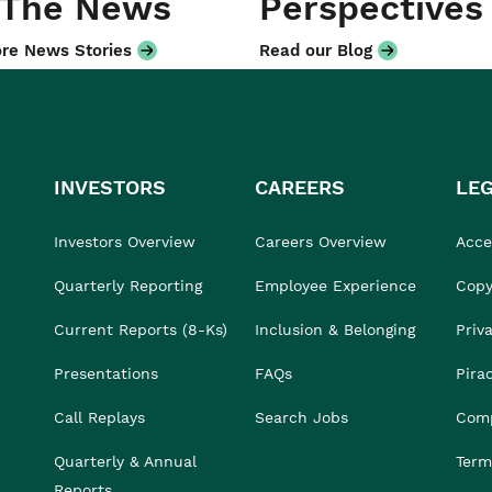
 The News
Perspectives
re News Stories
Read our Blog
INVESTORS
CAREERS
LE
Investors Overview
Careers Overview
Acces
Quarterly Reporting
Employee Experience
Copy
Current Reports (8-Ks)
Inclusion & Belonging
Priv
Presentations
FAQs
Pira
Call Replays
Search Jobs
Comp
Quarterly & Annual
Term
Reports