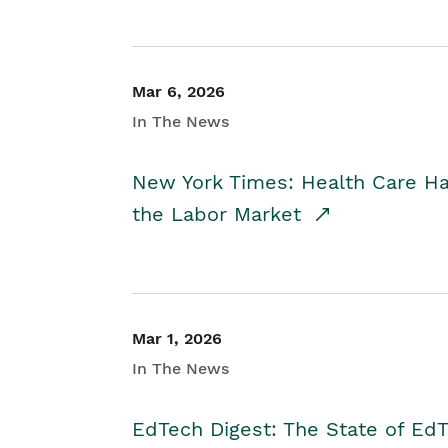
Mar 6, 2026
In The News
New York Times: Health Care H
the Labor Market
Mar 1, 2026
In The News
EdTech Digest: The State of E