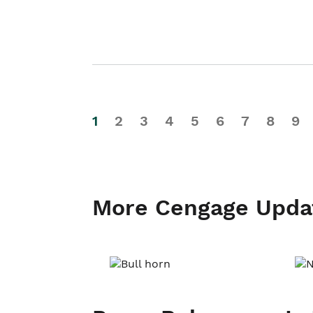
1
2
3
4
5
6
7
8
9
More Cengage Upda