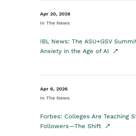
Apr 20, 2026
In The News
IBL News: The ASU+GSV Summit 
Anxiety in the Age of AI
Apr 6, 2026
In The News
Forbes: Colleges Are Teaching 
Followers—The Shift