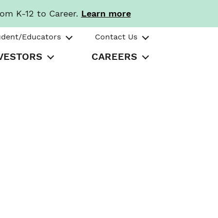
rom K-12 to Career.
Learn more
udent/Educators
Contact Us
VESTORS
CAREERS