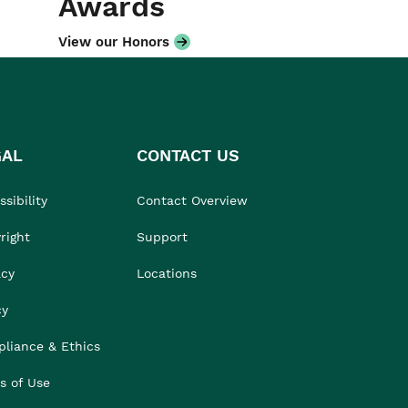
Awards
View our Honors
GAL
CONTACT US
sibility
Contact Overview
right
Support
acy
Locations
cy
liance & Ethics
s of Use