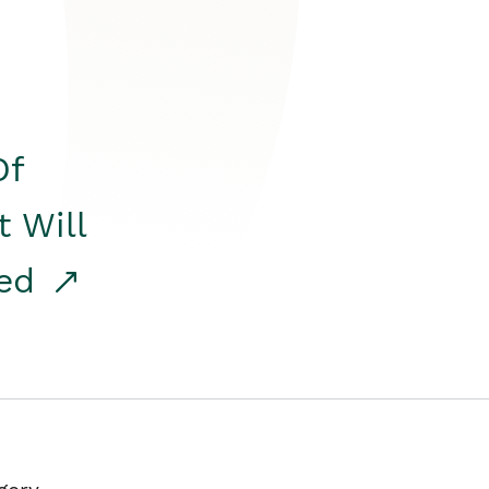
Of
t Will
red