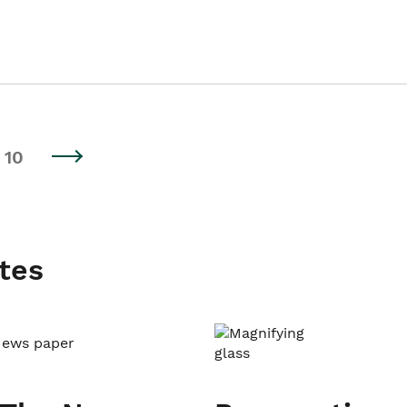
10
tes