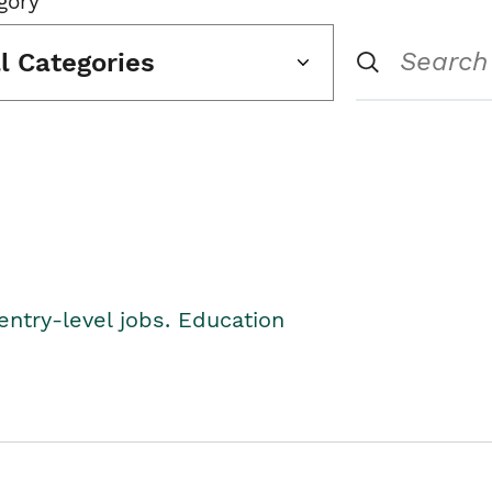
gory
ll Categories
entry-level jobs. Education