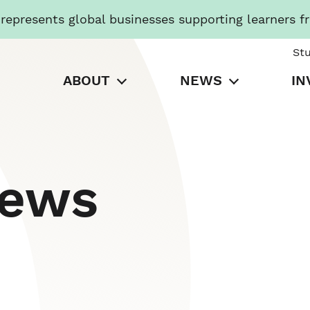
presents global businesses supporting learners f
St
ABOUT
NEWS
IN
News