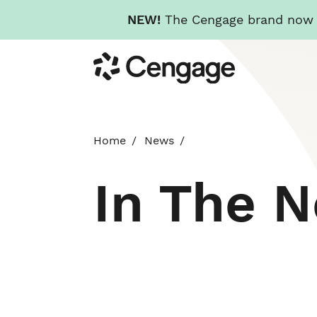
NEW!
The Cengage brand now re
Skip
Cengage
to
main
content
Home
News
In The 