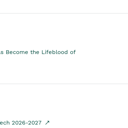
as Become the Lifeblood of
dTech 2026-2027