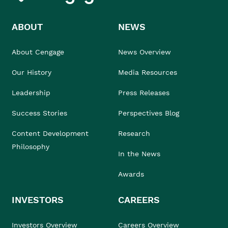
ABOUT
NEWS
About Cengage
News Overview
Our History
Media Resources
Leadership
Press Releases
Success Stories
Perspectives Blog
Content Development
Research
Philosophy
In the News
Awards
INVESTORS
CAREERS
Investors Overview
Careers Overview