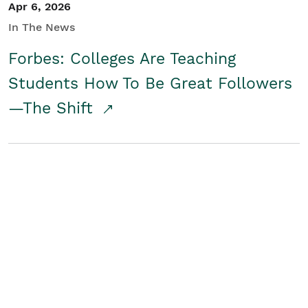
Apr 6, 2026
In The News
Forbes: Colleges Are Teaching
Students How To Be Great Followers
—The Shift