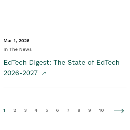
Mar 1, 2026
In The News
EdTech Digest: The State of EdTech
2026-2027
1
2
3
4
5
6
7
8
9
10