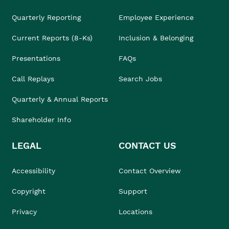
Quarterly Reporting
Employee Experience
Current Reports (8-Ks)
Inclusion & Belonging
Presentations
FAQs
Call Replays
Search Jobs
Quarterly & Annual Reports
Shareholder Info
LEGAL
CONTACT US
Accessibility
Contact Overview
Copyright
Support
Privacy
Locations