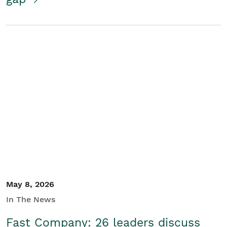
May 8, 2026
In The News
Fast Company: 26 leaders discuss