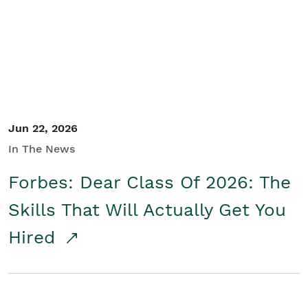
Student/Educators
Contact Us
Jun 22, 2026
In The News
Forbes: Dear Class Of 2026: The
Skills That Will Actually Get You
Hired