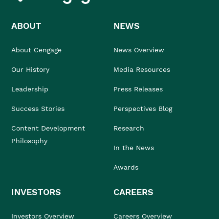
ABOUT
NEWS
About Cengage
News Overview
Our History
Media Resources
Leadership
Press Releases
Success Stories
Perspectives Blog
Content Development
Research
Philosophy
In the News
Awards
INVESTORS
CAREERS
Investors Overview
Careers Overview