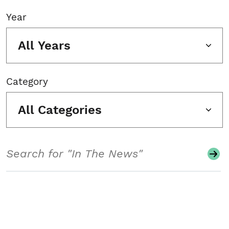
Year
All Years
Category
All Categories
Search