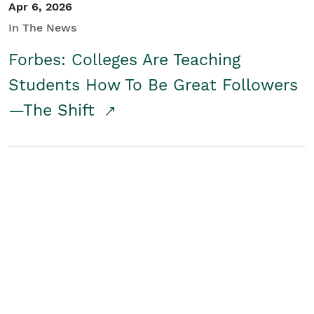
Apr 6, 2026
In The News
Forbes: Colleges Are Teaching
Students How To Be Great Followers
—The Shift