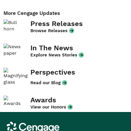
More Cengage Updates
Press Releases
Browse Releases
In The News
Explore News Stories
Perspectives
Read our Blog
Awards
View our Honors
Cengage