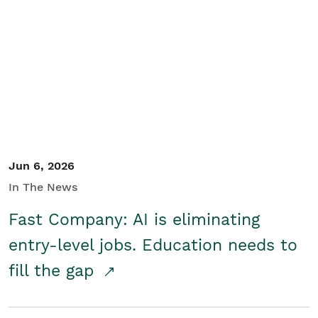
Jun 6, 2026
In The News
Fast Company: AI is eliminating
entry-level jobs. Education needs to
fill the gap