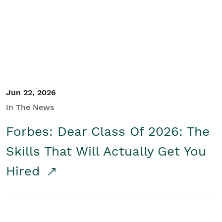
Student/Educators
Contact Us
Jun 22, 2026
In The News
Forbes: Dear Class Of 2026: The
Skills That Will Actually Get You
Hired