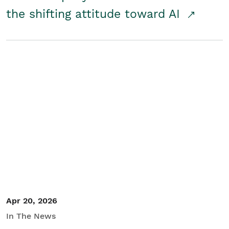
the shifting attitude toward AI
Apr 20, 2026
In The News