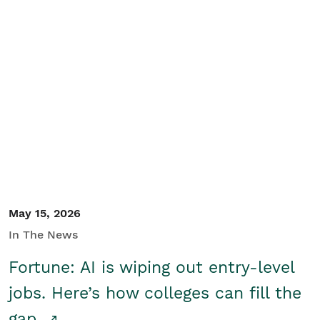
May 15, 2026
In The News
Fortune: AI is wiping out entry-level
jobs. Here’s how colleges can fill the
gap