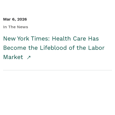
Mar 6, 2026
In The News
New York Times: Health Care Has
Become the Lifeblood of the Labor
Market