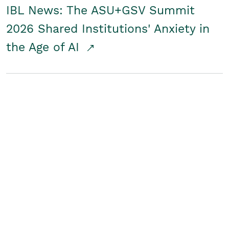
IBL News: The ASU+GSV Summit
2026 Shared Institutions' Anxiety in
the Age of AI