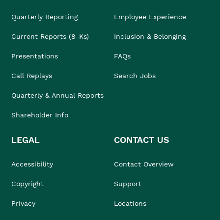
Quarterly Reporting
Employee Experience
Current Reports (8-Ks)
Inclusion & Belonging
Presentations
FAQs
Call Replays
Search Jobs
Quarterly & Annual Reports
Shareholder Info
LEGAL
CONTACT US
Accessibility
Contact Overview
Copyright
Support
Privacy
Locations