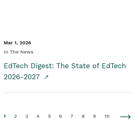
Mar 1, 2026
In The News
EdTech Digest: The State of EdTech
2026-2027
1
2
3
4
5
6
7
8
9
10