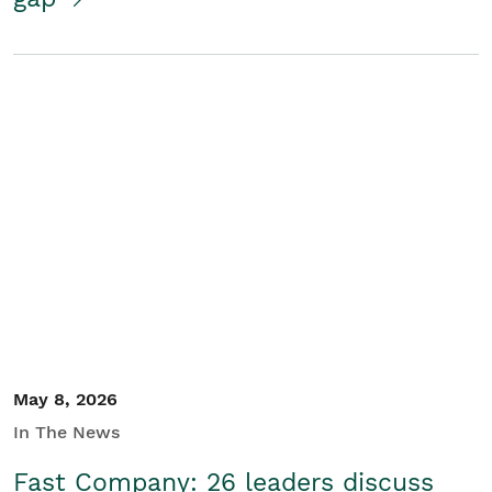
May 8, 2026
In The News
Fast Company: 26 leaders discuss