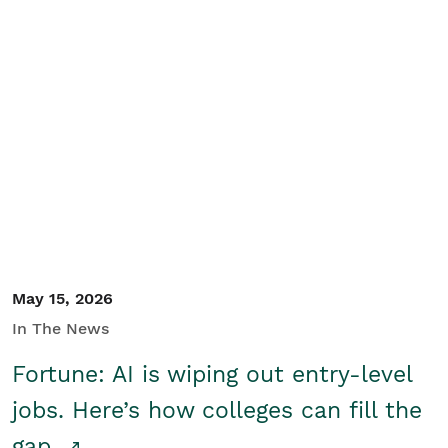
May 15, 2026
In The News
Fortune: AI is wiping out entry-level
jobs. Here’s how colleges can fill the
gap