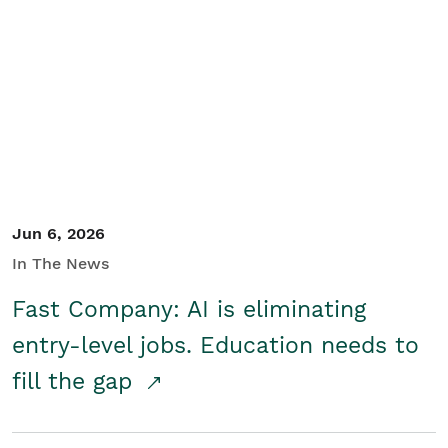
Jun 6, 2026
In The News
Fast Company: AI is eliminating
entry-level jobs. Education needs to
fill the gap