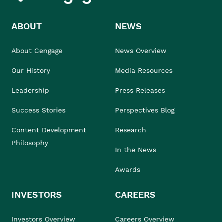
ABOUT
NEWS
About Cengage
News Overview
Our History
Media Resources
Leadership
Press Releases
Success Stories
Perspectives Blog
Content Development
Research
Philosophy
In the News
Awards
INVESTORS
CAREERS
Investors Overview
Careers Overview