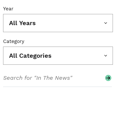
Year
All Years
Category
All Categories
Search