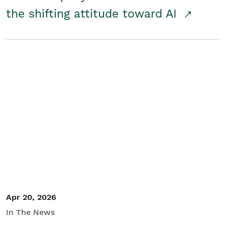
the shifting attitude toward AI
Apr 20, 2026
In The News