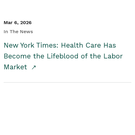
Mar 6, 2026
In The News
New York Times: Health Care Has
Become the Lifeblood of the Labor
Market