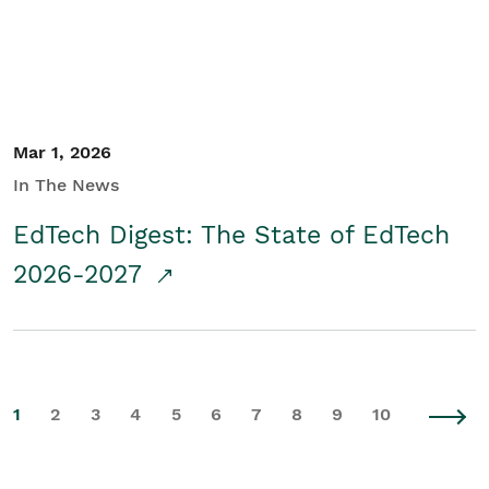
Mar 1, 2026
In The News
EdTech Digest: The State of EdTech
2026-2027
1
2
3
4
5
6
7
8
9
10