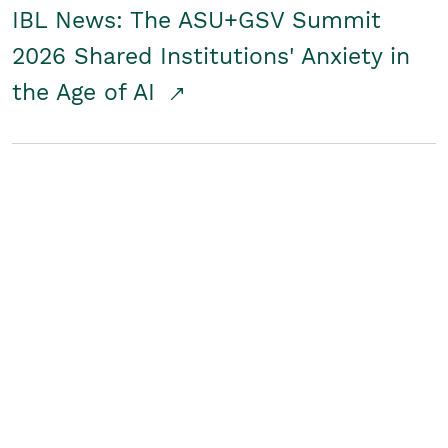
IBL News: The ASU+GSV Summit
2026 Shared Institutions' Anxiety in
the Age of AI