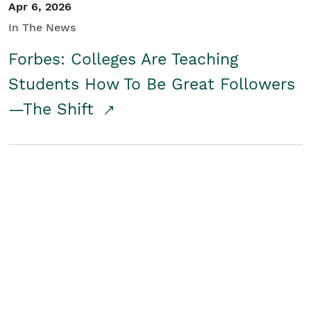
Apr 6, 2026
In The News
Forbes: Colleges Are Teaching
Students How To Be Great Followers
—The Shift