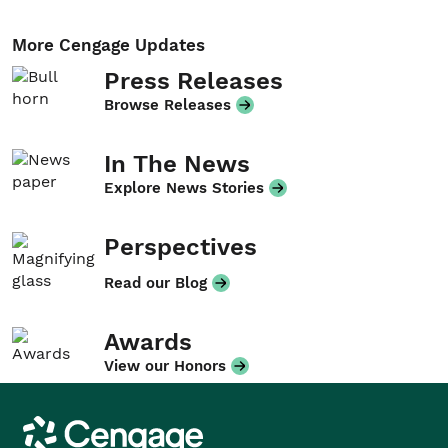
More Cengage Updates
Press Releases
Browse Releases
In The News
Explore News Stories
Perspectives
Read our Blog
Awards
View our Honors
Cengage