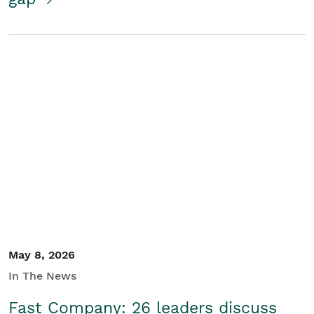
May 8, 2026
In The News
Fast Company: 26 leaders discuss