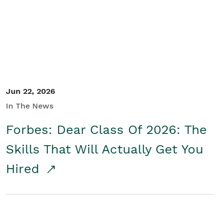
Student/Educators
Contact Us
Jun 22, 2026
In The News
Forbes: Dear Class Of 2026: The
Skills That Will Actually Get You
Hired