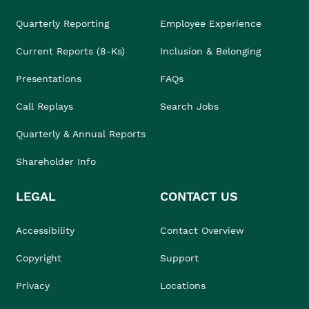
Quarterly Reporting
Employee Experience
Current Reports (8-Ks)
Inclusion & Belonging
Presentations
FAQs
Call Replays
Search Jobs
Quarterly & Annual Reports
Shareholder Info
LEGAL
CONTACT US
Accessibility
Contact Overview
Copyright
Support
Privacy
Locations