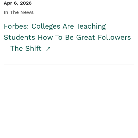
Apr 6, 2026
In The News
Forbes: Colleges Are Teaching
Students How To Be Great Followers
—The Shift