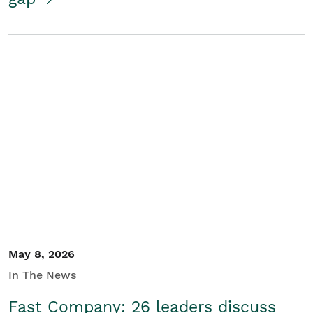
May 8, 2026
In The News
Fast Company: 26 leaders discuss