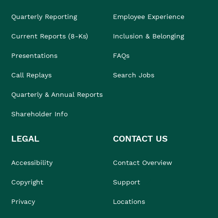
Quarterly Reporting
Employee Experience
Current Reports (8-Ks)
Inclusion & Belonging
Presentations
FAQs
Call Replays
Search Jobs
Quarterly & Annual Reports
Shareholder Info
LEGAL
CONTACT US
Accessibility
Contact Overview
Copyright
Support
Privacy
Locations