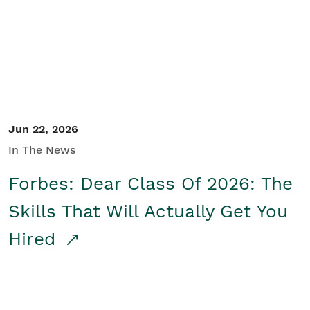
Student/Educators
Contact Us
Jun 22, 2026
In The News
Forbes: Dear Class Of 2026: The
Skills That Will Actually Get You
Hired