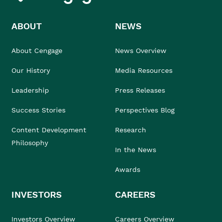
ABOUT
NEWS
About Cengage
News Overview
Our History
Media Resources
Leadership
Press Releases
Success Stories
Perspectives Blog
Content Development
Research
Philosophy
In the News
Awards
INVESTORS
CAREERS
Investors Overview
Careers Overview