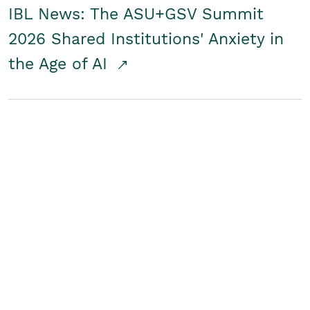
IBL News: The ASU+GSV Summit
2026 Shared Institutions' Anxiety in
the Age of AI