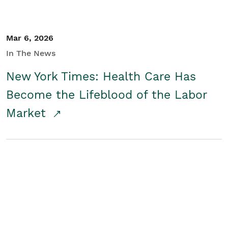
Mar 6, 2026
In The News
New York Times: Health Care Has
Become the Lifeblood of the Labor
Market