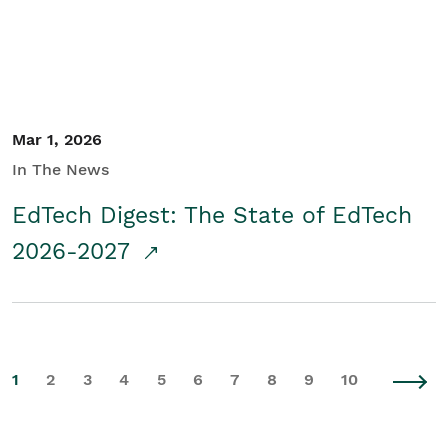
Mar 1, 2026
In The News
EdTech Digest: The State of EdTech
2026-2027
1
2
3
4
5
6
7
8
9
10