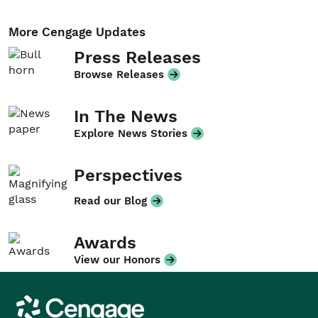
More Cengage Updates
Press Releases
Browse Releases
In The News
Explore News Stories
Perspectives
Read our Blog
Awards
View our Honors
Cengage