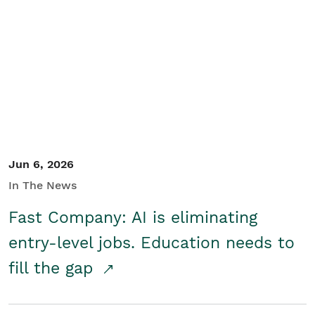
Jun 6, 2026
In The News
Fast Company: AI is eliminating
entry-level jobs. Education needs to
fill the gap