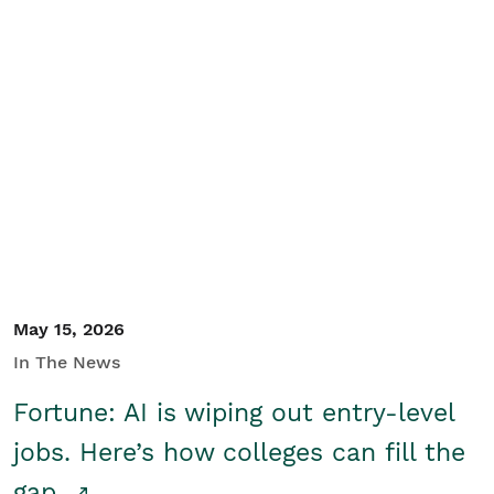
May 15, 2026
In The News
Fortune: AI is wiping out entry-level
jobs. Here’s how colleges can fill the
gap