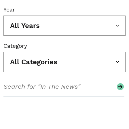
Year
All Years
Category
All Categories
Search