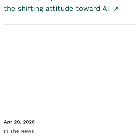
the shifting attitude toward AI
Apr 20, 2026
In The News