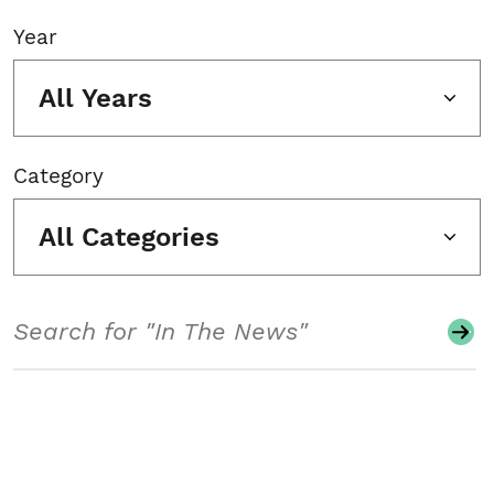
Year
All Years
Category
All Categories
Search