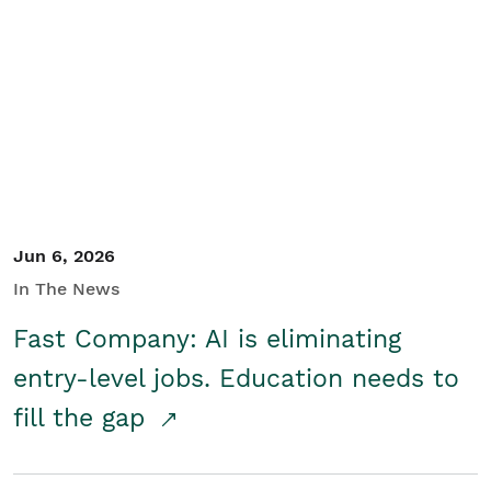
Jun 6, 2026
In The News
Fast Company: AI is eliminating
entry-level jobs. Education needs to
fill the gap