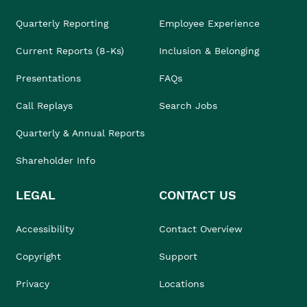
Quarterly Reporting
Employee Experience
Current Reports (8-Ks)
Inclusion & Belonging
Presentations
FAQs
Call Replays
Search Jobs
Quarterly & Annual Reports
Shareholder Info
LEGAL
CONTACT US
Accessibility
Contact Overview
Copyright
Support
Privacy
Locations