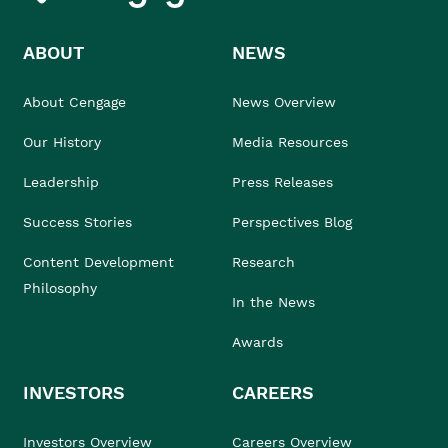
ABOUT
NEWS
About Cengage
News Overview
Our History
Media Resources
Leadership
Press Releases
Success Stories
Perspectives Blog
Content Development
Research
Philosophy
In the News
Awards
INVESTORS
CAREERS
Investors Overview
Careers Overview