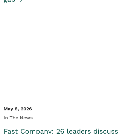
May 8, 2026
In The News
Fast Company: 26 leaders discuss