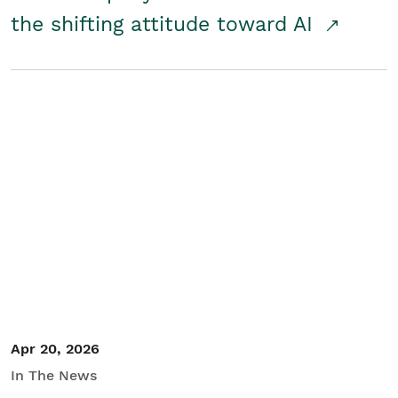
the shifting attitude toward AI
Apr 20, 2026
In The News