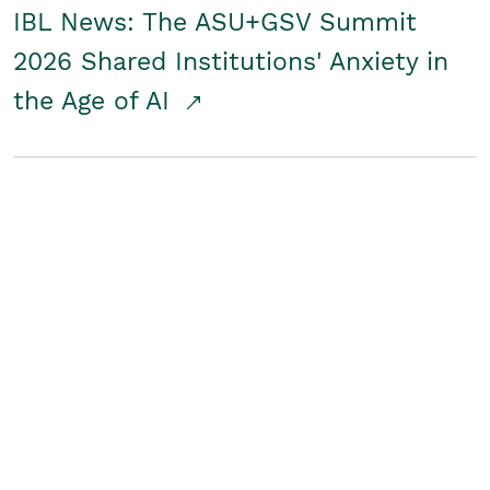
IBL News: The ASU+GSV Summit
2026 Shared Institutions' Anxiety in
the Age of AI