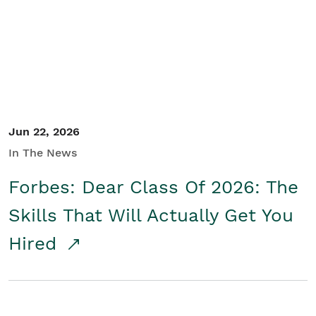
Student/Educators
Contact Us
Jun 22, 2026
In The News
Forbes: Dear Class Of 2026: The
Skills That Will Actually Get You
Hired