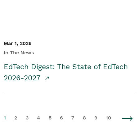
Mar 1, 2026
In The News
EdTech Digest: The State of EdTech
2026-2027
1
2
3
4
5
6
7
8
9
10