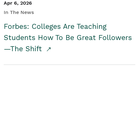
Apr 6, 2026
In The News
Forbes: Colleges Are Teaching
Students How To Be Great Followers
—The Shift