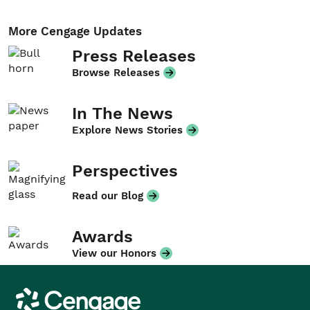
More Cengage Updates
Press Releases
Browse Releases
In The News
Explore News Stories
Perspectives
Read our Blog
Awards
View our Honors
Cengage