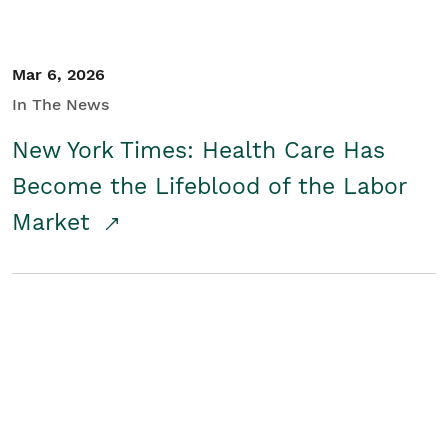
Mar 6, 2026
In The News
New York Times: Health Care Has
Become the Lifeblood of the Labor
Market