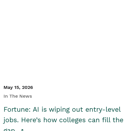
May 15, 2026
In The News
Fortune: AI is wiping out entry-level
jobs. Here’s how colleges can fill the
gap