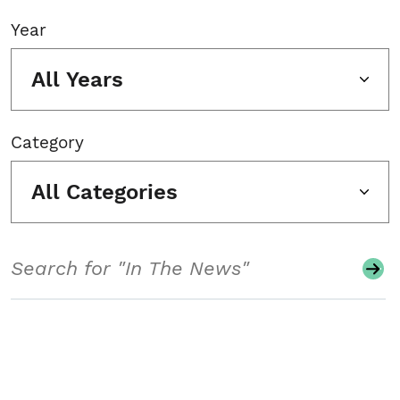
Year
All Years
Category
All Categories
Search