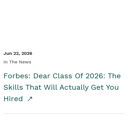
Student/Educators
Contact Us
Jun 22, 2026
In The News
Forbes: Dear Class Of 2026: The
Skills That Will Actually Get You
Hired