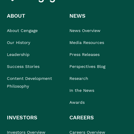
ABOUT
NEWS
About Cengage
News Overview
Our History
Media Resources
Leadership
Press Releases
Success Stories
Perspectives Blog
Content Development
Research
Philosophy
In the News
Awards
INVESTORS
CAREERS
Investors Overview
Careers Overview