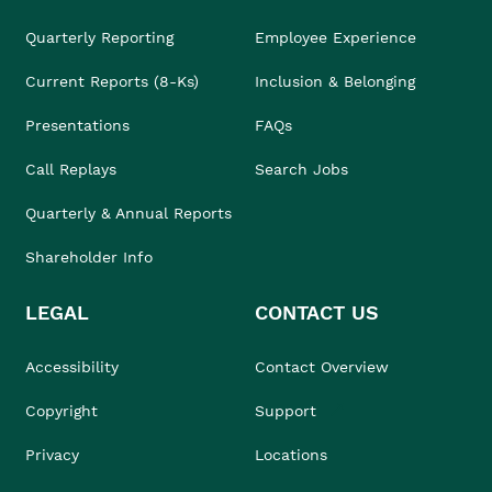
Quarterly Reporting
Employee Experience
Current Reports (8-Ks)
Inclusion & Belonging
Presentations
FAQs
Call Replays
Search Jobs
Quarterly & Annual Reports
Shareholder Info
LEGAL
CONTACT US
Accessibility
Contact Overview
Copyright
Support
Privacy
Locations