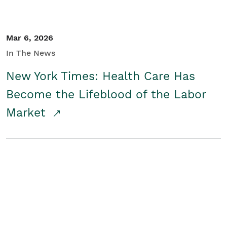
Mar 6, 2026
In The News
New York Times: Health Care Has
Become the Lifeblood of the Labor
Market