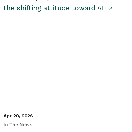
the shifting attitude toward AI
Apr 20, 2026
In The News