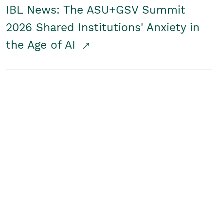
IBL News: The ASU+GSV Summit
2026 Shared Institutions' Anxiety in
the Age of AI