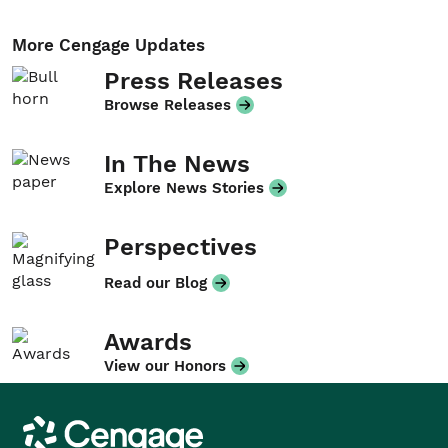
More Cengage Updates
Press Releases
Browse Releases
In The News
Explore News Stories
Perspectives
Read our Blog
Awards
View our Honors
Cengage