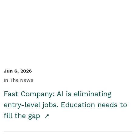
Jun 6, 2026
In The News
Fast Company: AI is eliminating
entry-level jobs. Education needs to
fill the gap