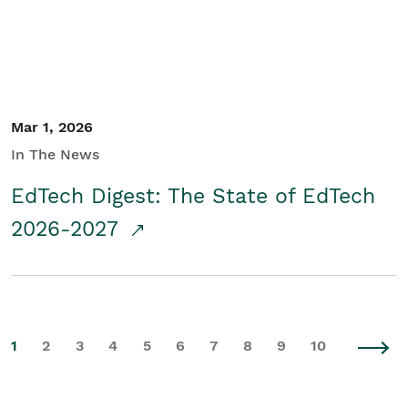
Mar 1, 2026
In The News
EdTech Digest: The State of EdTech
2026-2027
1
2
3
4
5
6
7
8
9
10