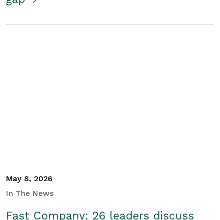
May 8, 2026
In The News
Fast Company: 26 leaders discuss