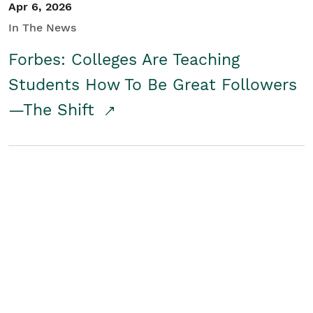
Apr 6, 2026
In The News
Forbes: Colleges Are Teaching
Students How To Be Great Followers
—The Shift