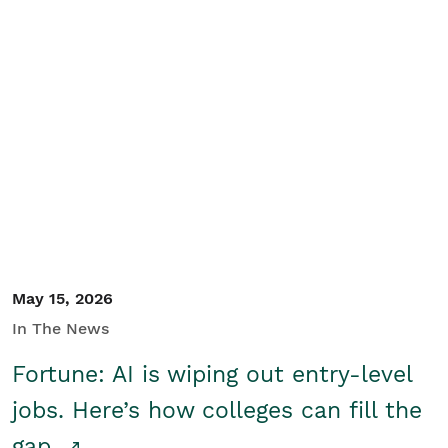
May 15, 2026
In The News
Fortune: AI is wiping out entry-level
jobs. Here’s how colleges can fill the
gap