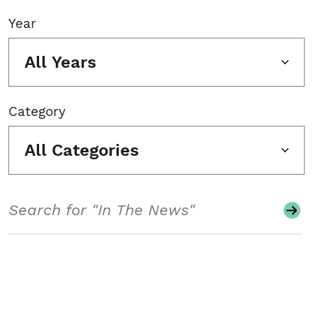
Year
All Years
Category
All Categories
Search