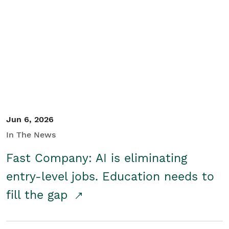
Jun 6, 2026
In The News
Fast Company: AI is eliminating
entry-level jobs. Education needs to
fill the gap