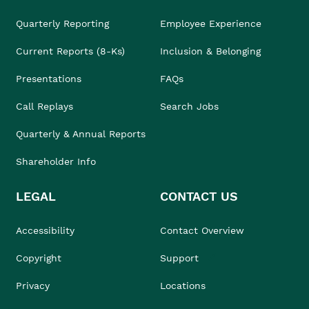
Quarterly Reporting
Employee Experience
Current Reports (8-Ks)
Inclusion & Belonging
Presentations
FAQs
Call Replays
Search Jobs
Quarterly & Annual Reports
Shareholder Info
LEGAL
CONTACT US
Accessibility
Contact Overview
Copyright
Support
Privacy
Locations