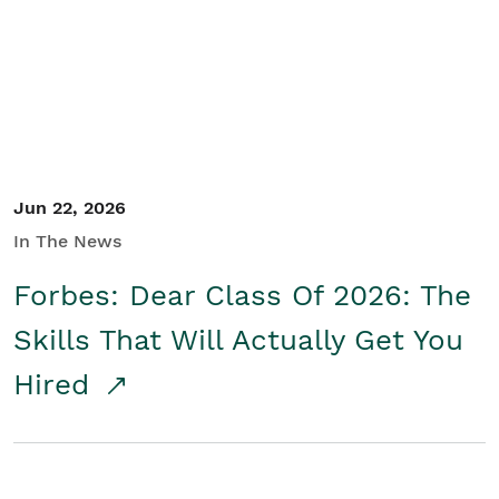
Student/Educators
Contact Us
Jun 22, 2026
In The News
Forbes: Dear Class Of 2026: The
Skills That Will Actually Get You
Hired