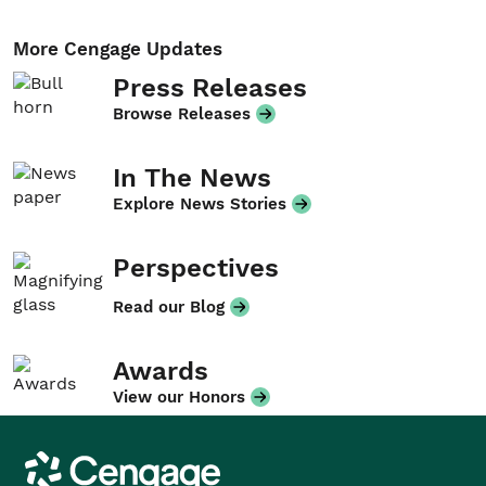
More Cengage Updates
Press Releases
Browse Releases
In The News
Explore News Stories
Perspectives
Read our Blog
Awards
View our Honors
Cengage