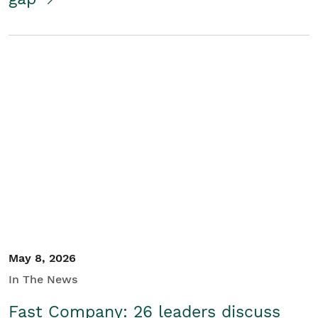
May 8, 2026
In The News
Fast Company: 26 leaders discuss