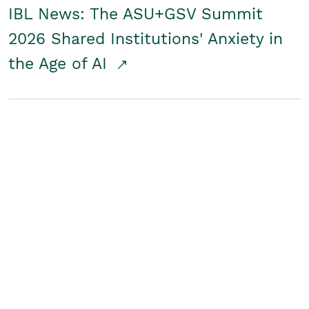
IBL News: The ASU+GSV Summit
2026 Shared Institutions' Anxiety in
the Age of AI