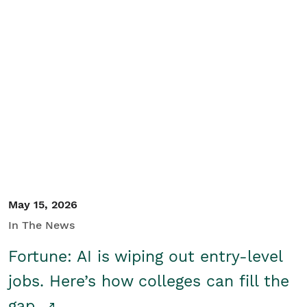
May 15, 2026
In The News
Fortune: AI is wiping out entry-level
jobs. Here’s how colleges can fill the
gap