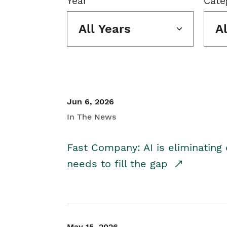
Year
Cate
All Years
A
Jun 6, 2026
In The News
Fast Company: AI is eliminating 
needs to fill the gap
May 15, 2026