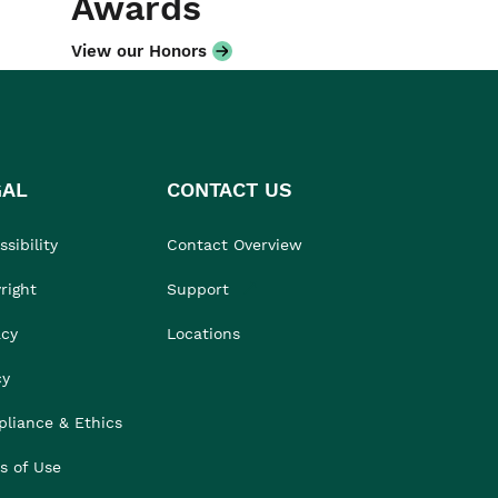
Awards
View our Honors
GAL
CONTACT US
sibility
Contact Overview
right
Support
acy
Locations
cy
liance & Ethics
s of Use