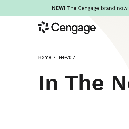
NEW!
The Cengage brand now re
Skip
Cengage
to
main
content
Home
News
In The 