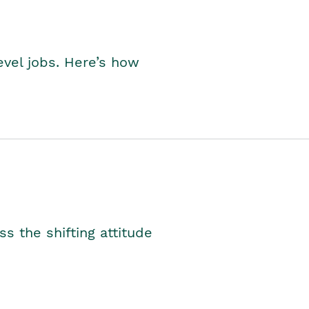
level jobs. Here’s how
s the shifting attitude