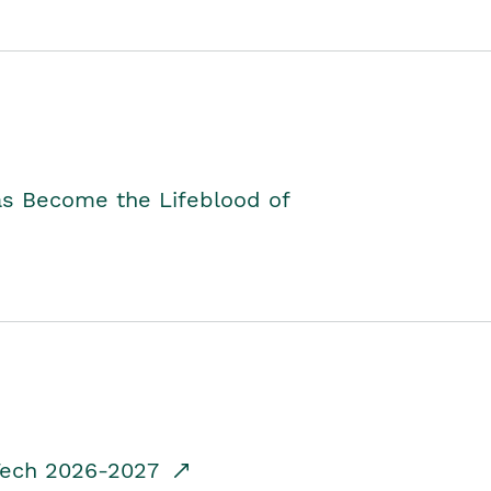
as Become the Lifeblood of
dTech 2026-2027