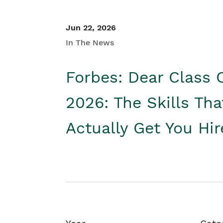
Jun 22, 2026
In The News
Forbes: Dear Class 
2026: The Skills Tha
Actually Get You Hi