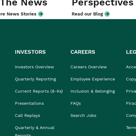
 The News
Perspectives
re News Stories
Read our Blog
INVESTORS
CAREERS
LE
Investors Overview
Careers Overview
Acces
Quarterly Reporting
Employee Experience
Copy
Current Reports (8-Ks)
Inclusion & Belonging
Priv
Presentations
FAQs
Pira
Call Replays
Search Jobs
Comp
Quarterly & Annual
Term
Reports