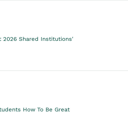
2026 Shared Institutions'
Students How To Be Great