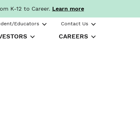
rom K-12 to Career.
Learn more
udent/Educators
Contact Us
VESTORS
CAREERS