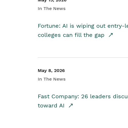
In The News
Fortune: AI is wiping out entry-
colleges can fill the gap
May 8, 2026
In The News
Fast Company: 26 leaders discus
toward AI