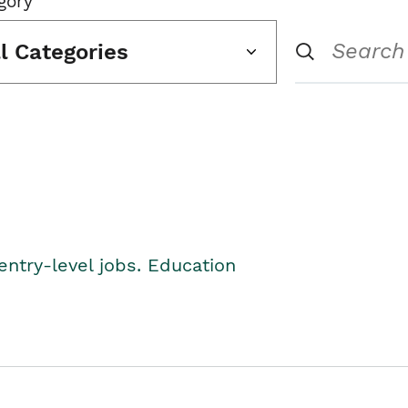
gory
ll Categories
entry-level jobs. Education