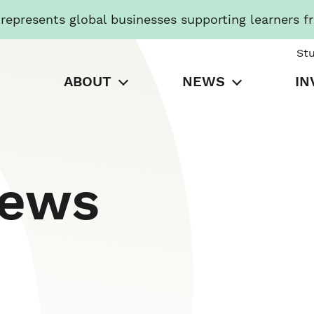
presents global businesses supporting learners f
St
ABOUT
NEWS
IN
News