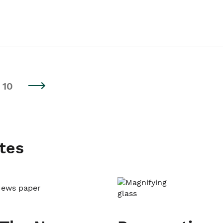
10
tes