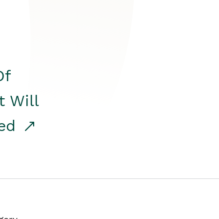
Of
t Will
red