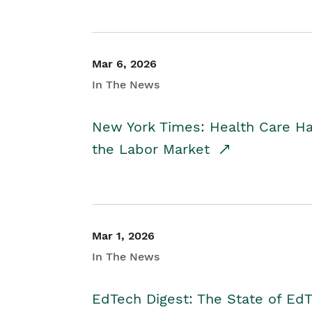
Mar 6, 2026
In The News
New York Times: Health Care H
the Labor Market
Mar 1, 2026
In The News
EdTech Digest: The State of E