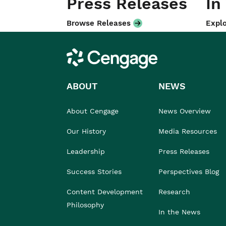
Press Releases
In
Browse Releases
Explo
Cengage
ABOUT
NEWS
About Cengage
News Overview
Our History
Media Resources
Leadership
Press Releases
Success Stories
Perspectives Blog
Content Development
Research
Philosophy
In the News