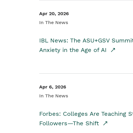
Apr 20, 2026
In The News
IBL News: The ASU+GSV Summit 
Anxiety in the Age of AI
Apr 6, 2026
In The News
Forbes: Colleges Are Teaching 
Followers—The Shift