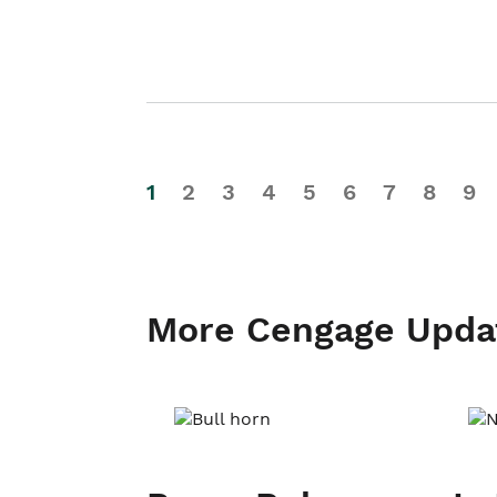
1
2
3
4
5
6
7
8
9
More Cengage Upda