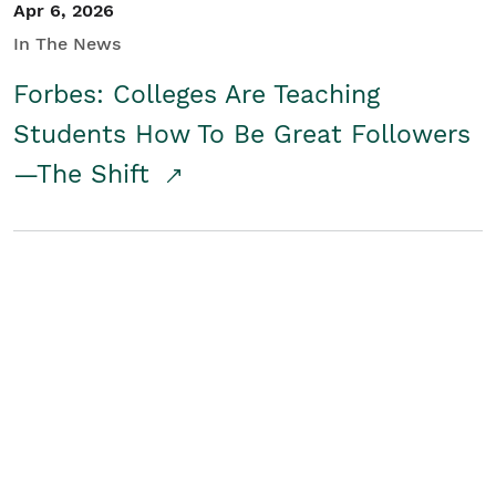
Apr 6, 2026
In The News
Forbes: Colleges Are Teaching
Students How To Be Great Followers
—The Shift