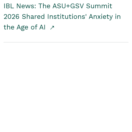
IBL News: The ASU+GSV Summit
2026 Shared Institutions' Anxiety in
the Age of AI