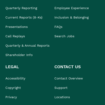
Quarterly Reporting
Employee Experience
Current Reports (8-Ks)
Inclusion & Belonging
Presentations
FAQs
Call Replays
Search Jobs
Quarterly & Annual Reports
Shareholder Info
LEGAL
CONTACT US
Accessibility
Contact Overview
Copyright
Support
Privacy
Locations