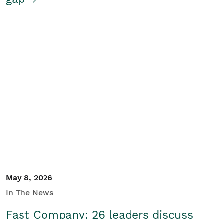
May 8, 2026
In The News
Fast Company: 26 leaders discuss