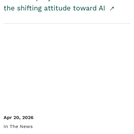
the shifting attitude toward AI
Apr 20, 2026
In The News