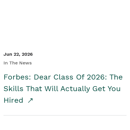
Student/Educators
Contact Us
Jun 22, 2026
In The News
Forbes: Dear Class Of 2026: The
Skills That Will Actually Get You
Hired