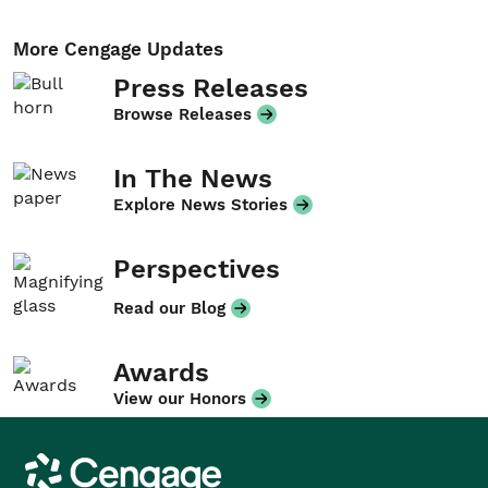
More Cengage Updates
Press Releases
Browse Releases
In The News
Explore News Stories
Perspectives
Read our Blog
Awards
View our Honors
Cengage