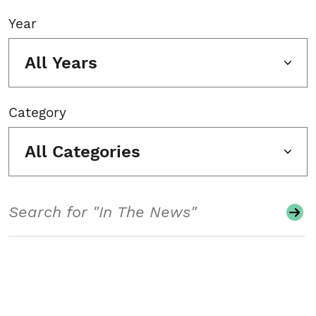
Year
All Years
Category
All Categories
Search