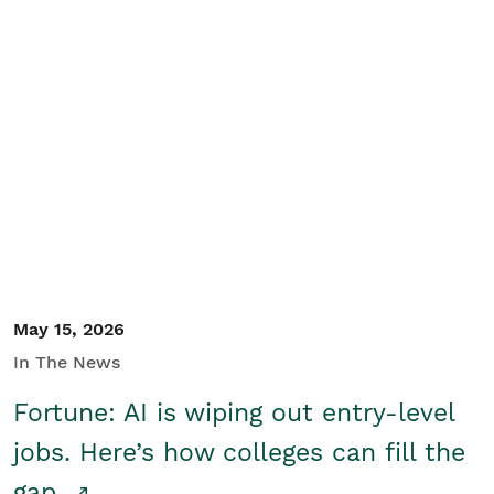
May 15, 2026
In The News
Fortune: AI is wiping out entry-level
jobs. Here’s how colleges can fill the
gap