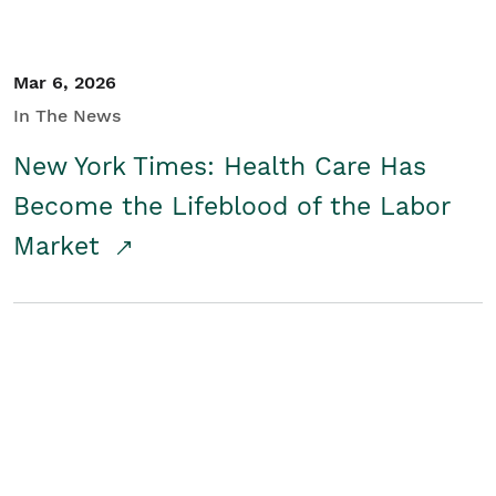
Mar 6, 2026
In The News
New York Times: Health Care Has
Become the Lifeblood of the Labor
Market