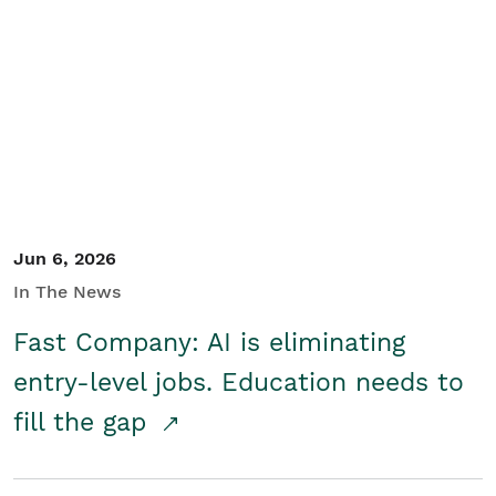
Jun 6, 2026
In The News
Fast Company: AI is eliminating
entry-level jobs. Education needs to
fill the gap