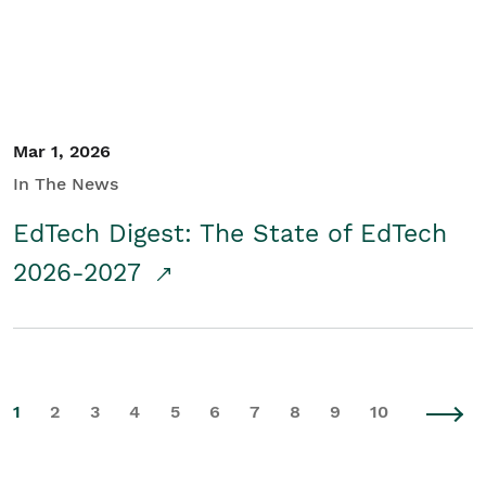
Mar 1, 2026
In The News
EdTech Digest: The State of EdTech
2026-2027
1
2
3
4
5
6
7
8
9
10