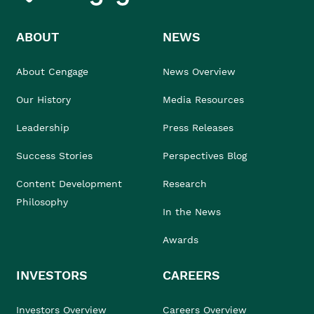
ABOUT
NEWS
About Cengage
News Overview
Our History
Media Resources
Leadership
Press Releases
Success Stories
Perspectives Blog
Content Development
Research
Philosophy
In the News
Awards
INVESTORS
CAREERS
Investors Overview
Careers Overview