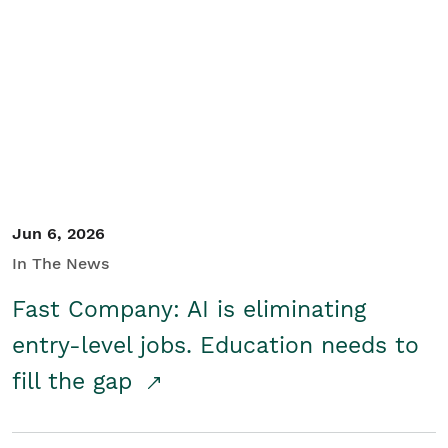
Jun 6, 2026
In The News
Fast Company: AI is eliminating
entry-level jobs. Education needs to
fill the gap