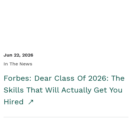
Student/Educators
Contact Us
Jun 22, 2026
In The News
Forbes: Dear Class Of 2026: The
Skills That Will Actually Get You
Hired