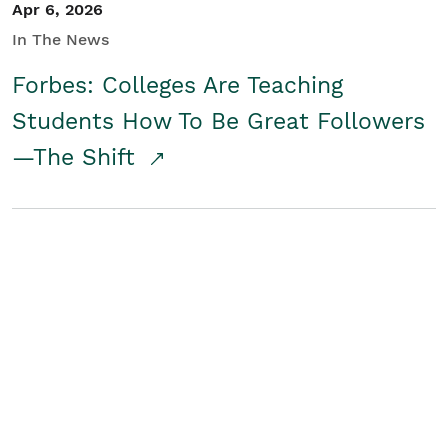
Apr 6, 2026
In The News
Forbes: Colleges Are Teaching
Students How To Be Great Followers
—The Shift