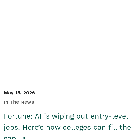
May 15, 2026
In The News
Fortune: AI is wiping out entry-level
jobs. Here’s how colleges can fill the
gap