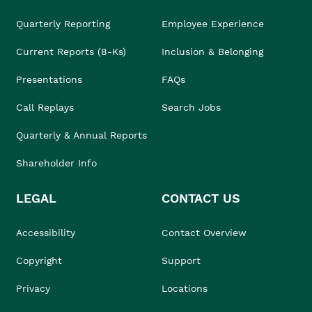
Quarterly Reporting
Employee Experience
Current Reports (8-Ks)
Inclusion & Belonging
Presentations
FAQs
Call Replays
Search Jobs
Quarterly & Annual Reports
Shareholder Info
LEGAL
CONTACT US
Accessibility
Contact Overview
Copyright
Support
Privacy
Locations