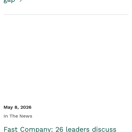
May 8, 2026
In The News
Fast Company: 26 leaders discuss