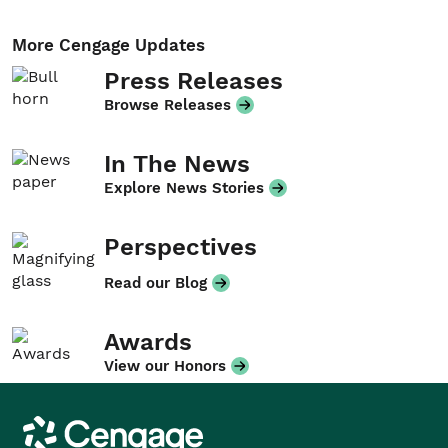
More Cengage Updates
Press Releases
Browse Releases
In The News
Explore News Stories
Perspectives
Read our Blog
Awards
View our Honors
Cengage