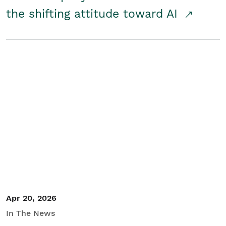
the shifting attitude toward AI
Apr 20, 2026
In The News