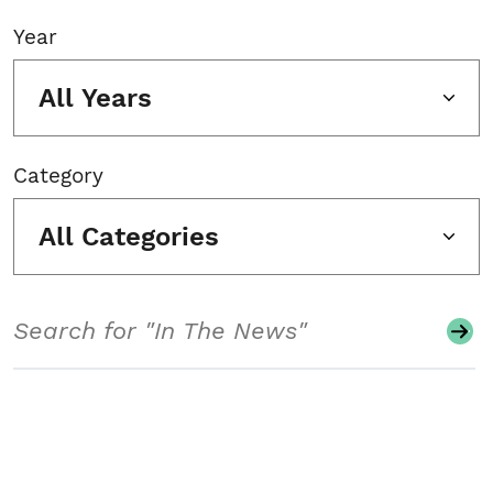
Year
All Years
Category
All Categories
Search