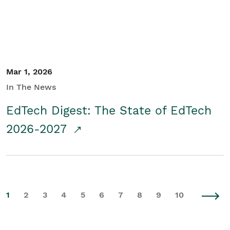
Mar 1, 2026
In The News
EdTech Digest: The State of EdTech
2026-2027
1
2
3
4
5
6
7
8
9
10