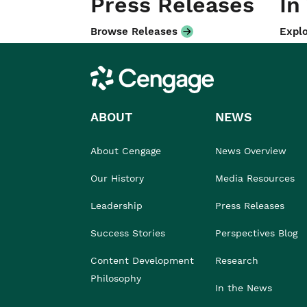
Press Releases
In
Browse Releases
Explo
Cengage
ABOUT
NEWS
About Cengage
News Overview
Our History
Media Resources
Leadership
Press Releases
Success Stories
Perspectives Blog
Content Development
Research
Philosophy
In the News