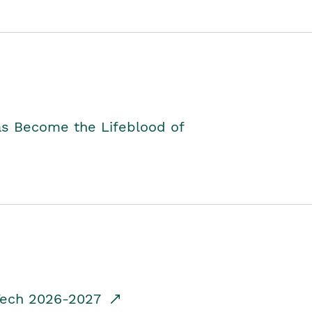
as Become the Lifeblood of
dTech 2026-2027