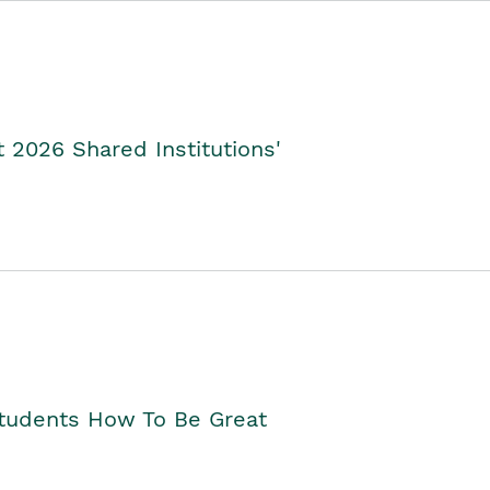
2026 Shared Institutions'
Students How To Be Great