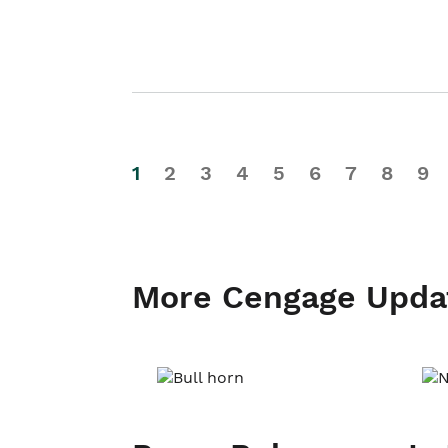
1
2
3
4
5
6
7
8
9
More Cengage Upda