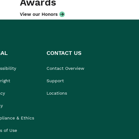
Awards
View our Honors
GAL
CONTACT US
sibility
Contact Overview
right
Support
acy
Locations
cy
liance & Ethics
s of Use