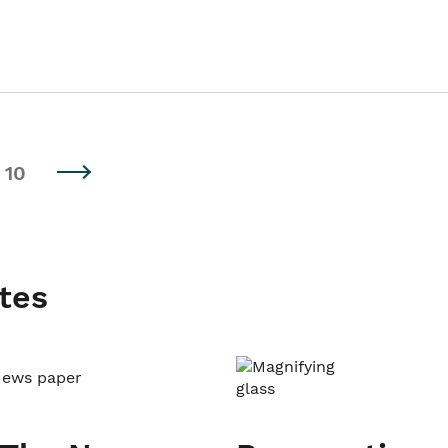
10
tes