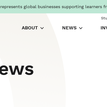
presents global businesses supporting learners f
St
ABOUT
NEWS
IN
News