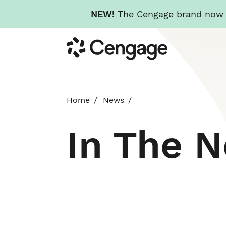
NEW!
The Cengage brand now re
Skip
Cengage
to
main
content
Home
News
In The 