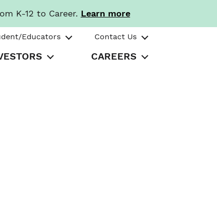
rom K-12 to Career.
Learn more
udent/Educators
Contact Us
VESTORS
CAREERS