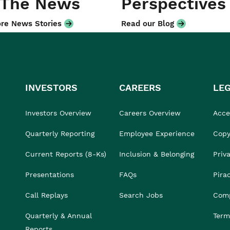
 The News
Perspectives
re News Stories
Read our Blog
INVESTORS
CAREERS
LE
Investors Overview
Careers Overview
Acces
Quarterly Reporting
Employee Experience
Copy
Current Reports (8-Ks)
Inclusion & Belonging
Priv
Presentations
FAQs
Pira
Call Replays
Search Jobs
Comp
Quarterly & Annual
Term
Reports