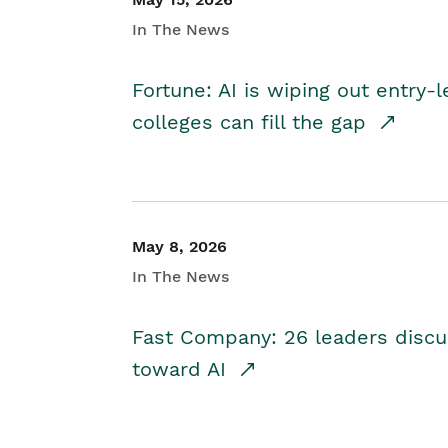
In The News
Fortune: AI is wiping out entry-
colleges can fill the gap
May 8, 2026
In The News
Fast Company: 26 leaders discus
toward AI