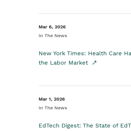
Mar 6, 2026
In The News
New York Times: Health Care H
the Labor Market
Mar 1, 2026
In The News
EdTech Digest: The State of E