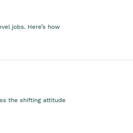
level jobs. Here’s how
s the shifting attitude