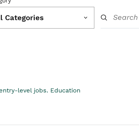
gory
ll Categories
entry-level jobs. Education