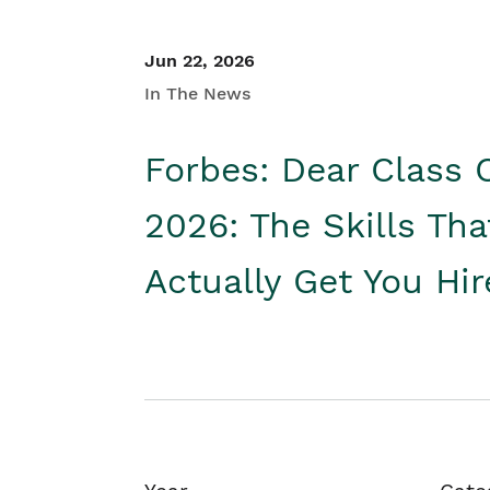
Jun 22, 2026
In The News
Forbes: Dear Class 
2026: The Skills Tha
Actually Get You Hi