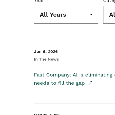
Year
Cate
All Years
A
Jun 6, 2026
In The News
Fast Company: AI is eliminating 
needs to fill the gap
May 15, 2026