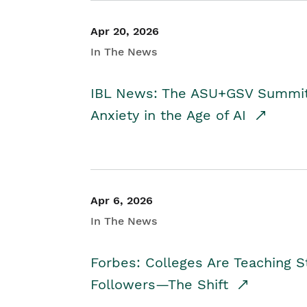
Apr 20, 2026
In The News
IBL News: The ASU+GSV Summit 
Anxiety in the Age of AI
Apr 6, 2026
In The News
Forbes: Colleges Are Teaching 
Followers—The Shift