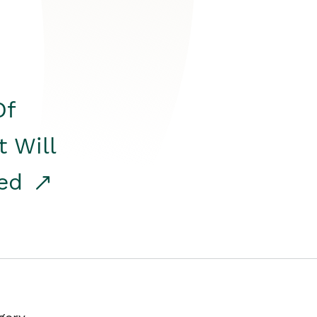
Of
t Will
red