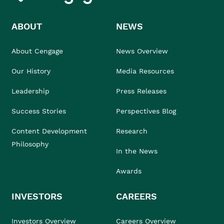
ABOUT
NEWS
About Cengage
News Overview
Our History
Media Resources
Leadership
Press Releases
Success Stories
Perspectives Blog
Content Development
Research
Philosophy
In the News
Awards
INVESTORS
CAREERS
Investors Overview
Careers Overview