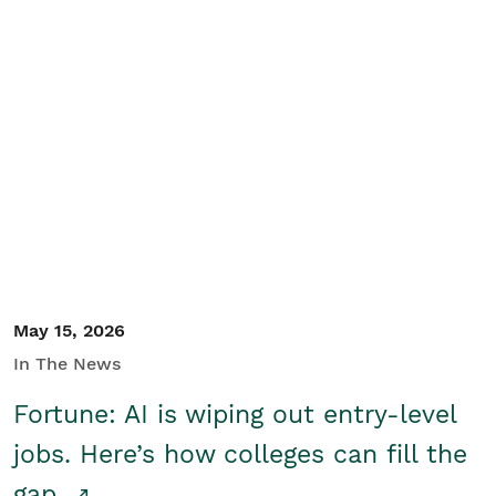
May 15, 2026
In The News
Fortune: AI is wiping out entry-level
jobs. Here’s how colleges can fill the
gap