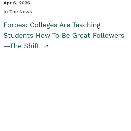
Apr 6, 2026
In The News
Forbes: Colleges Are Teaching
Students How To Be Great Followers
—The Shift