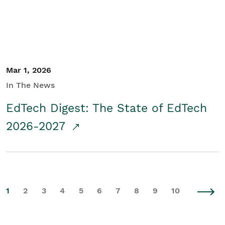
Mar 1, 2026
In The News
EdTech Digest: The State of EdTech
2026-2027
1
2
3
4
5
6
7
8
9
10