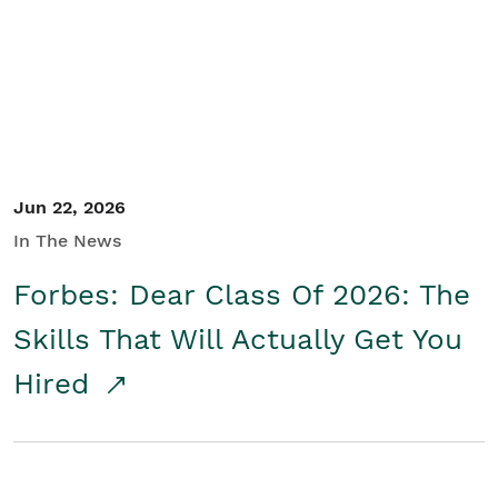
Student/Educators
Contact Us
Jun 22, 2026
In The News
Forbes: Dear Class Of 2026: The
Skills That Will Actually Get You
Hired