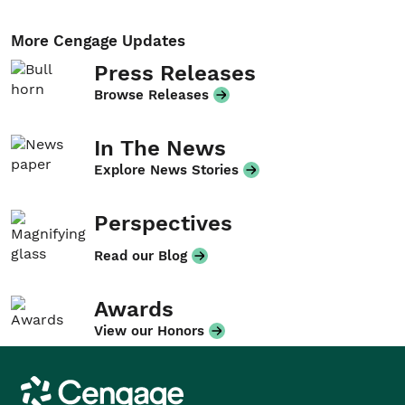
More Cengage Updates
Press Releases
Browse Releases
In The News
Explore News Stories
Perspectives
Read our Blog
Awards
View our Honors
Cengage