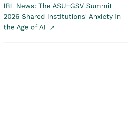
IBL News: The ASU+GSV Summit
2026 Shared Institutions' Anxiety in
the Age of AI