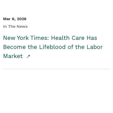
Mar 6, 2026
In The News
New York Times: Health Care Has
Become the Lifeblood of the Labor
Market