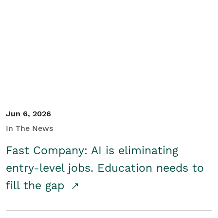
Jun 6, 2026
In The News
Fast Company: AI is eliminating
entry-level jobs. Education needs to
fill the gap