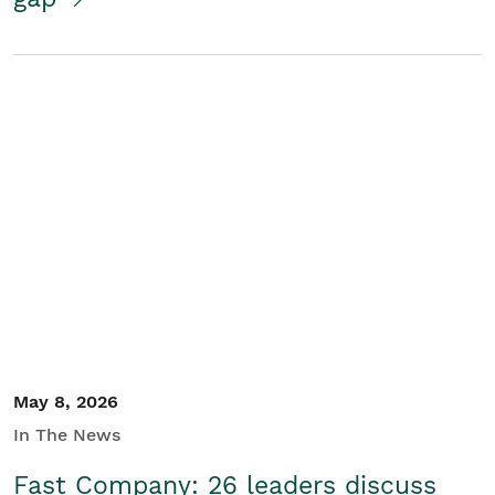
May 8, 2026
In The News
Fast Company: 26 leaders discuss