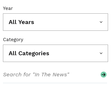
Year
All Years
Category
All Categories
Search