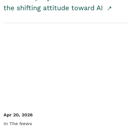
the shifting attitude toward AI
Apr 20, 2026
In The News