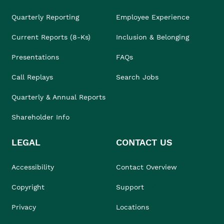
Quarterly Reporting
Employee Experience
Current Reports (8-Ks)
Inclusion & Belonging
Presentations
FAQs
Call Replays
Search Jobs
Quarterly & Annual Reports
Shareholder Info
LEGAL
CONTACT US
Accessibility
Contact Overview
Copyright
Support
Privacy
Locations