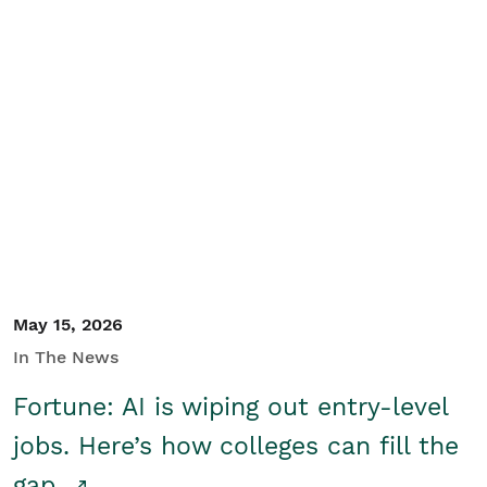
May 15, 2026
In The News
Fortune: AI is wiping out entry-level
jobs. Here’s how colleges can fill the
gap