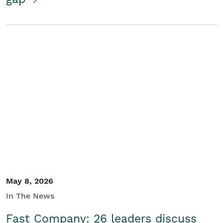
May 8, 2026
In The News
Fast Company: 26 leaders discuss