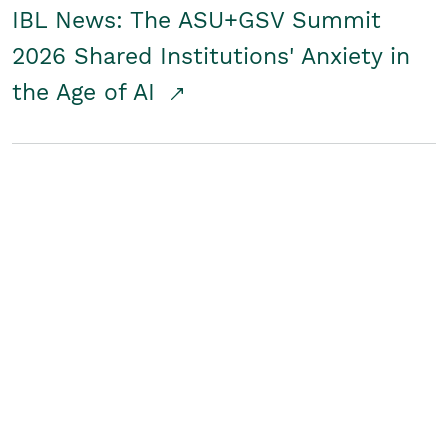
IBL News: The ASU+GSV Summit
2026 Shared Institutions' Anxiety in
the Age of AI