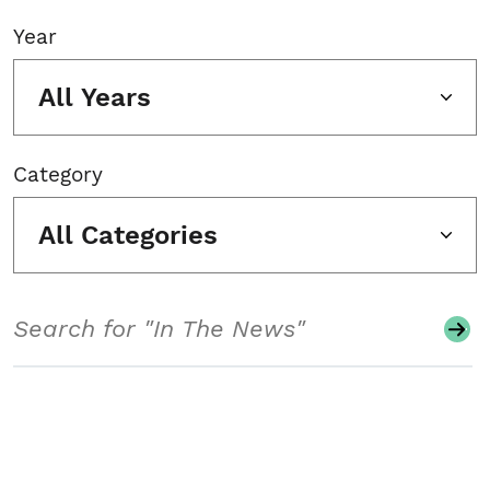
Year
All Years
Category
All Categories
Search