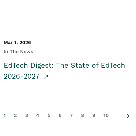
Mar 1, 2026
In The News
EdTech Digest: The State of EdTech
2026-2027
1
2
3
4
5
6
7
8
9
10