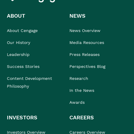
ABOUT
NEWS
About Cengage
News Overview
Our History
Media Resources
Leadership
Press Releases
Success Stories
Perspectives Blog
Content Development
Research
Philosophy
In the News
Awards
INVESTORS
CAREERS
Investors Overview
Careers Overview