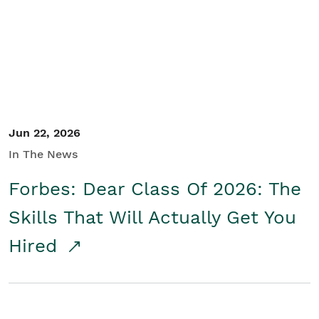
Student/Educators
Contact Us
Jun 22, 2026
In The News
Forbes: Dear Class Of 2026: The
Skills That Will Actually Get You
Hired