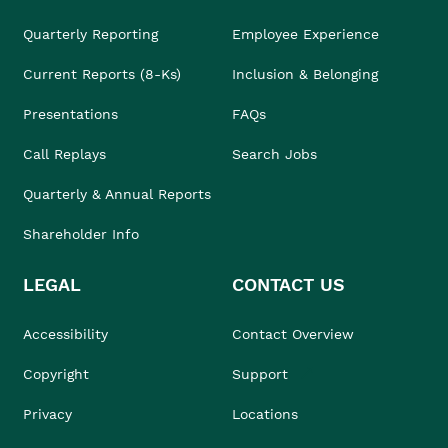
Quarterly Reporting
Employee Experience
Current Reports (8-Ks)
Inclusion & Belonging
Presentations
FAQs
Call Replays
Search Jobs
Quarterly & Annual Reports
Shareholder Info
LEGAL
CONTACT US
Accessibility
Contact Overview
Copyright
Support
Privacy
Locations