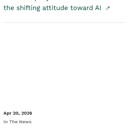
the shifting attitude toward AI
Apr 20, 2026
In The News