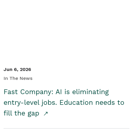
Jun 6, 2026
In The News
Fast Company: AI is eliminating
entry-level jobs. Education needs to
fill the gap