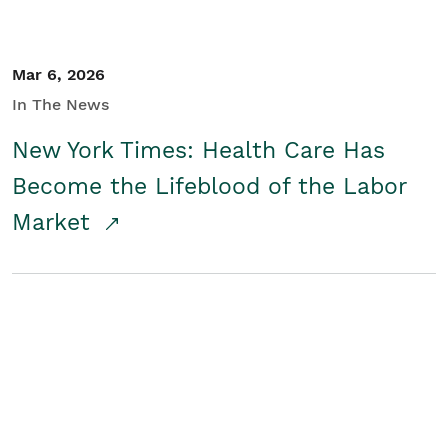
Mar 6, 2026
In The News
New York Times: Health Care Has
Become the Lifeblood of the Labor
Market