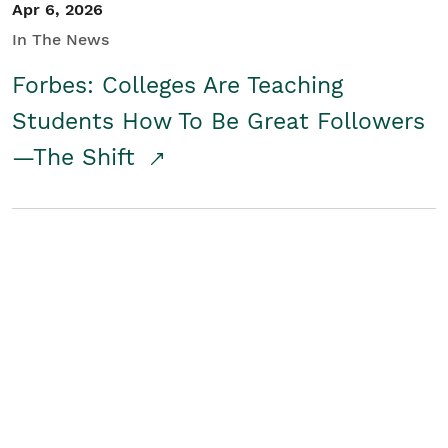
Apr 6, 2026
In The News
Forbes: Colleges Are Teaching
Students How To Be Great Followers
—The Shift