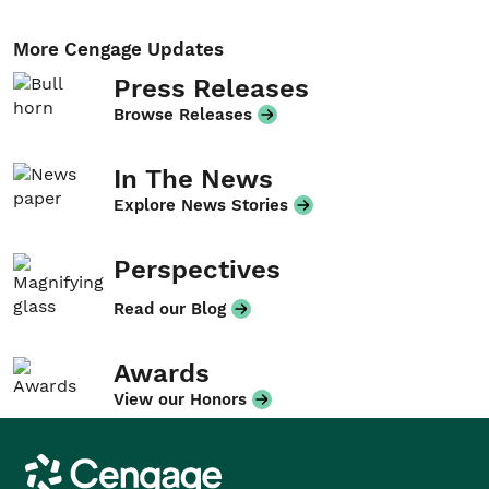
More Cengage Updates
Press Releases
Browse Releases
In The News
Explore News Stories
Perspectives
Read our Blog
Awards
View our Honors
Cengage