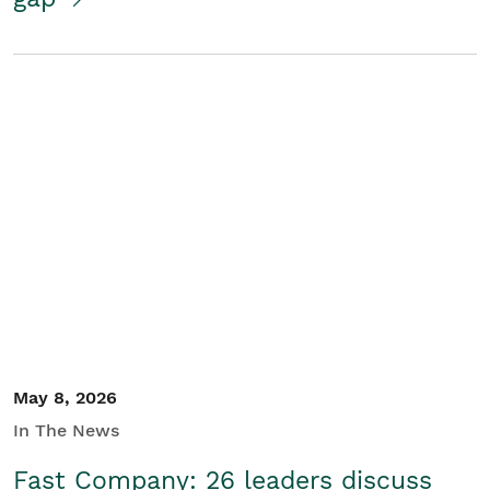
May 8, 2026
In The News
Fast Company: 26 leaders discuss