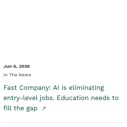
Jun 6, 2026
In The News
Fast Company: AI is eliminating
entry-level jobs. Education needs to
fill the gap