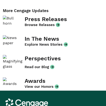
More Cengage Updates
Press Releases
Browse Releases
In The News
Explore News Stories
Perspectives
Read our Blog
Awards
View our Honors
Cengage