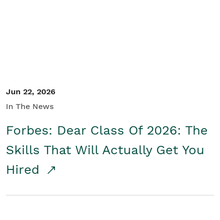
Student/Educators
Contact Us
Jun 22, 2026
In The News
Forbes: Dear Class Of 2026: The
Skills That Will Actually Get You
Hired