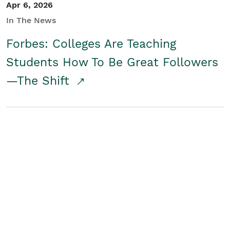
Apr 6, 2026
In The News
Forbes: Colleges Are Teaching
Students How To Be Great Followers
—The Shift