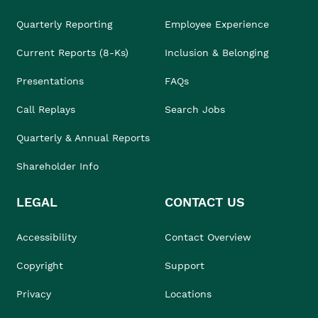
Quarterly Reporting
Employee Experience
Current Reports (8-Ks)
Inclusion & Belonging
Presentations
FAQs
Call Replays
Search Jobs
Quarterly & Annual Reports
Shareholder Info
LEGAL
CONTACT US
Accessibility
Contact Overview
Copyright
Support
Privacy
Locations