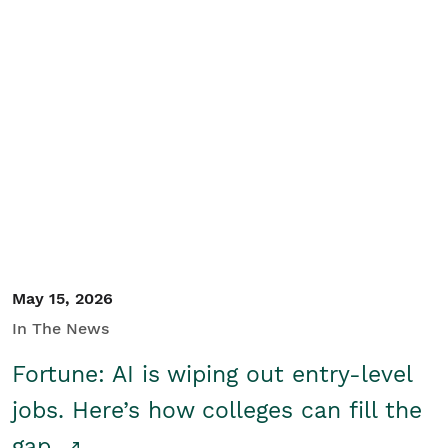
May 15, 2026
In The News
Fortune: AI is wiping out entry-level
jobs. Here’s how colleges can fill the
gap