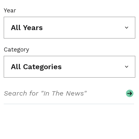
Year
All Years
Category
All Categories
Search