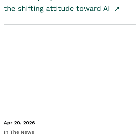
the shifting attitude toward AI
Apr 20, 2026
In The News