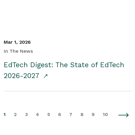
Mar 1, 2026
In The News
EdTech Digest: The State of EdTech
2026-2027
1
2
3
4
5
6
7
8
9
10