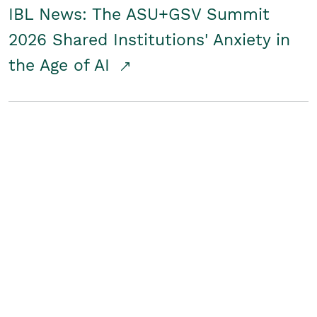
IBL News: The ASU+GSV Summit
2026 Shared Institutions' Anxiety in
the Age of AI