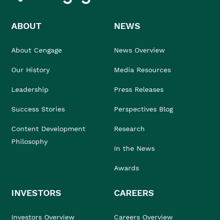
ABOUT
NEWS
About Cengage
News Overview
Our History
Media Resources
Leadership
Press Releases
Success Stories
Perspectives Blog
Content Development
Research
Philosophy
In the News
Awards
INVESTORS
CAREERS
Investors Overview
Careers Overview