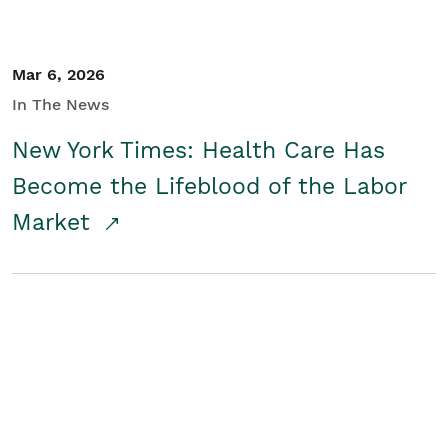
Mar 6, 2026
In The News
New York Times: Health Care Has
Become the Lifeblood of the Labor
Market