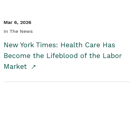
Mar 6, 2026
In The News
New York Times: Health Care Has
Become the Lifeblood of the Labor
Market