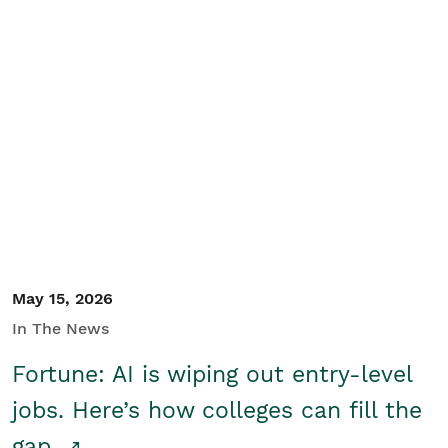
May 15, 2026
In The News
Fortune: AI is wiping out entry-level
jobs. Here’s how colleges can fill the
gap