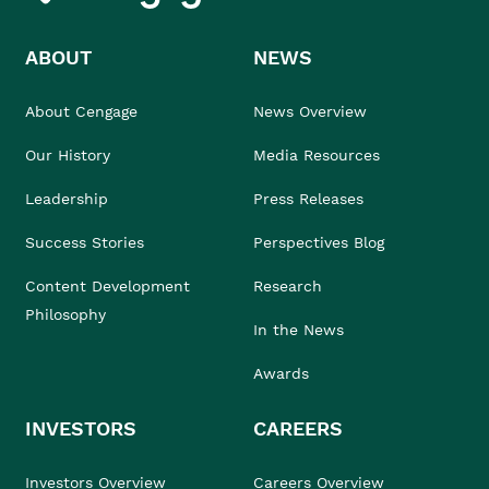
ABOUT
NEWS
About Cengage
News Overview
Our History
Media Resources
Leadership
Press Releases
Success Stories
Perspectives Blog
Content Development
Research
Philosophy
In the News
Awards
INVESTORS
CAREERS
Investors Overview
Careers Overview