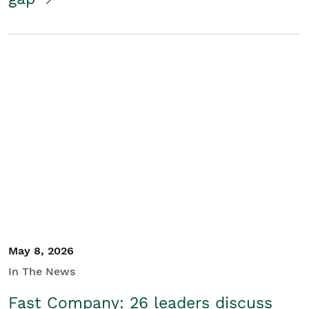
May 8, 2026
In The News
Fast Company: 26 leaders discuss