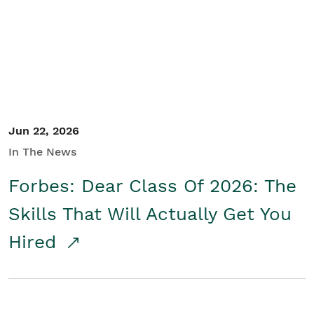
Student/Educators
Contact Us
Jun 22, 2026
In The News
Forbes: Dear Class Of 2026: The
Skills That Will Actually Get You
Hired