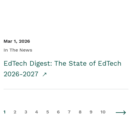
Mar 1, 2026
In The News
EdTech Digest: The State of EdTech
2026-2027
1
2
3
4
5
6
7
8
9
10