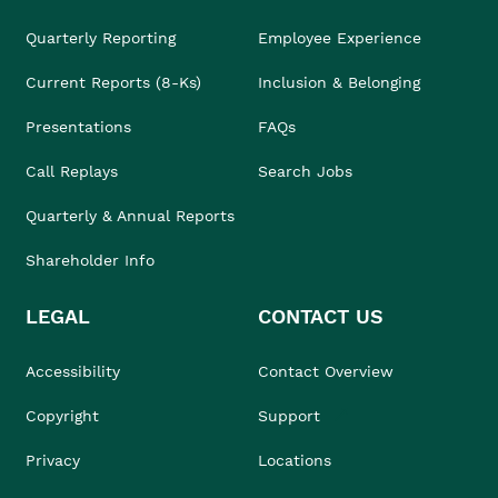
Quarterly Reporting
Employee Experience
Current Reports (8-Ks)
Inclusion & Belonging
Presentations
FAQs
Call Replays
Search Jobs
Quarterly & Annual Reports
Shareholder Info
LEGAL
CONTACT US
Accessibility
Contact Overview
Copyright
Support
Privacy
Locations