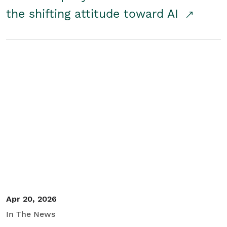
the shifting attitude toward AI
Apr 20, 2026
In The News