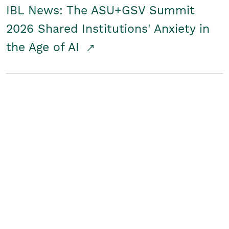
IBL News: The ASU+GSV Summit
2026 Shared Institutions' Anxiety in
the Age of AI