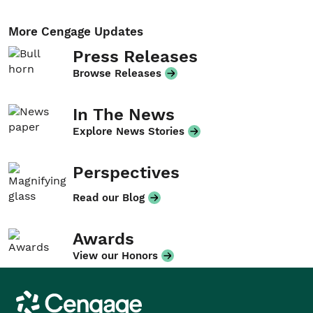
More Cengage Updates
Press Releases
Browse Releases
In The News
Explore News Stories
Perspectives
Read our Blog
Awards
View our Honors
Cengage