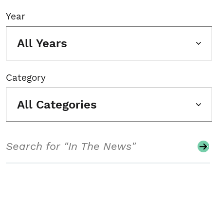
Year
All Years
Category
All Categories
Search