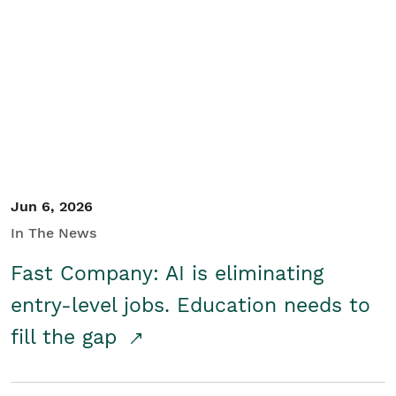
Jun 6, 2026
In The News
Fast Company: AI is eliminating
entry-level jobs. Education needs to
fill the gap