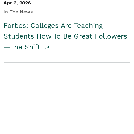
Apr 6, 2026
In The News
Forbes: Colleges Are Teaching
Students How To Be Great Followers
—The Shift