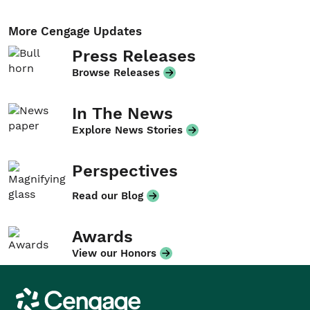
More Cengage Updates
Press Releases
Browse Releases
In The News
Explore News Stories
Perspectives
Read our Blog
Awards
View our Honors
Cengage