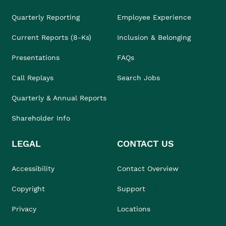
Quarterly Reporting
Employee Experience
Current Reports (8-Ks)
Inclusion & Belonging
Presentations
FAQs
Call Replays
Search Jobs
Quarterly & Annual Reports
Shareholder Info
LEGAL
CONTACT US
Accessibility
Contact Overview
Copyright
Support
Privacy
Locations