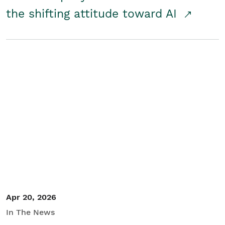
the shifting attitude toward AI
Apr 20, 2026
In The News