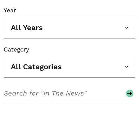
Year
All Years
Category
All Categories
Search