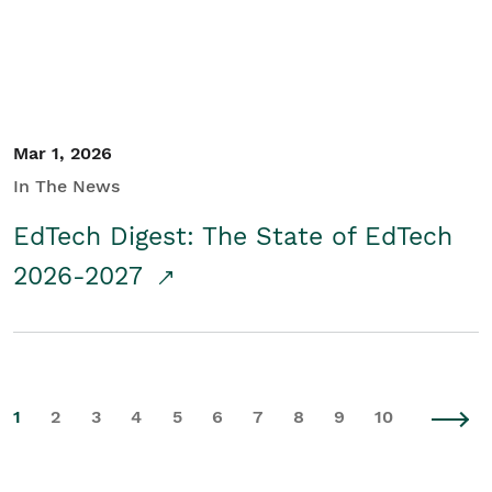
Mar 1, 2026
In The News
EdTech Digest: The State of EdTech
2026-2027
1
2
3
4
5
6
7
8
9
10