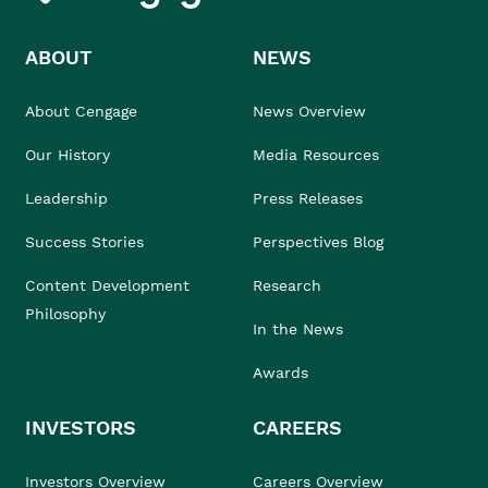
ABOUT
NEWS
About Cengage
News Overview
Our History
Media Resources
Leadership
Press Releases
Success Stories
Perspectives Blog
Content Development
Research
Philosophy
In the News
Awards
INVESTORS
CAREERS
Investors Overview
Careers Overview