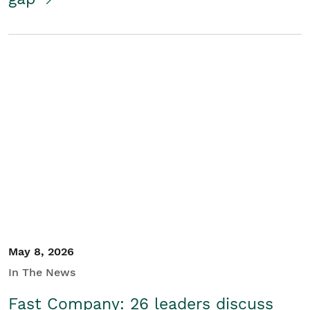
May 8, 2026
In The News
Fast Company: 26 leaders discuss