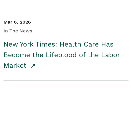
Mar 6, 2026
In The News
New York Times: Health Care Has
Become the Lifeblood of the Labor
Market