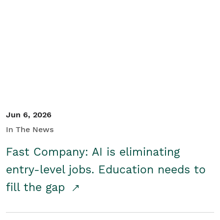
Jun 6, 2026
In The News
Fast Company: AI is eliminating
entry-level jobs. Education needs to
fill the gap