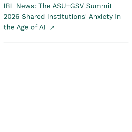
IBL News: The ASU+GSV Summit
2026 Shared Institutions' Anxiety in
the Age of AI