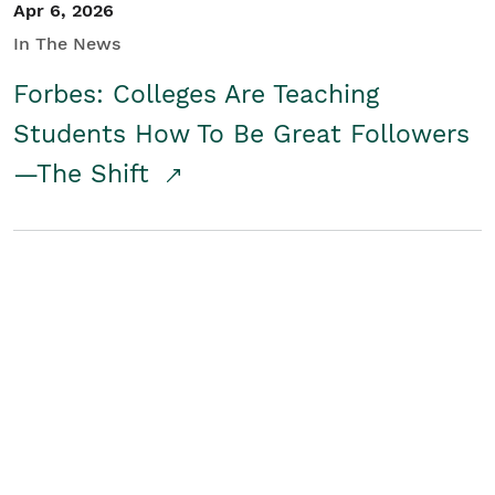
Apr 6, 2026
In The News
Forbes: Colleges Are Teaching
Students How To Be Great Followers
—The Shift