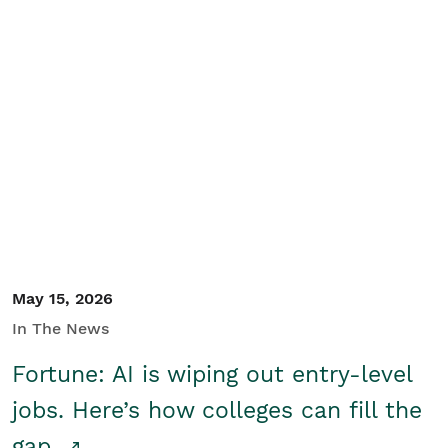
May 15, 2026
In The News
Fortune: AI is wiping out entry-level
jobs. Here’s how colleges can fill the
gap