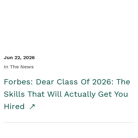
Student/Educators
Contact Us
Jun 22, 2026
In The News
Forbes: Dear Class Of 2026: The
Skills That Will Actually Get You
Hired