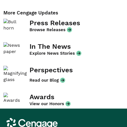
More Cengage Updates
Press Releases
Browse Releases
In The News
Explore News Stories
Perspectives
Read our Blog
Awards
View our Honors
Cengage