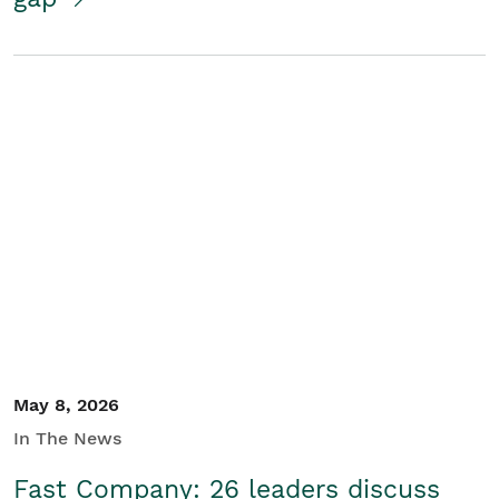
May 8, 2026
In The News
Fast Company: 26 leaders discuss