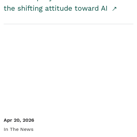
the shifting attitude toward AI
Apr 20, 2026
In The News