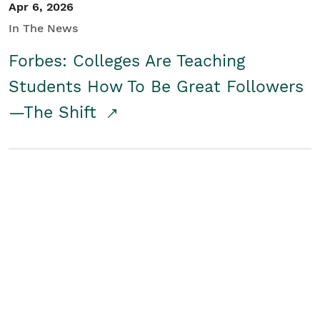
Apr 6, 2026
In The News
Forbes: Colleges Are Teaching
Students How To Be Great Followers
—The Shift