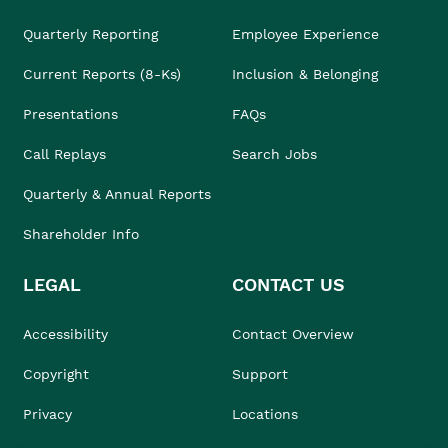
Quarterly Reporting
Employee Experience
Current Reports (8-Ks)
Inclusion & Belonging
Presentations
FAQs
Call Replays
Search Jobs
Quarterly & Annual Reports
Shareholder Info
LEGAL
CONTACT US
Accessibility
Contact Overview
Copyright
Support
Privacy
Locations