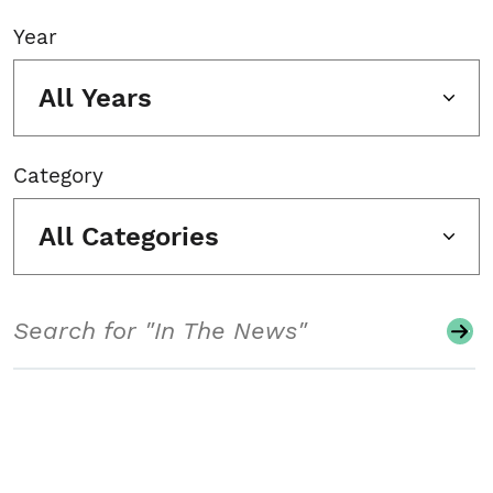
Year
All Years
Category
All Categories
Search