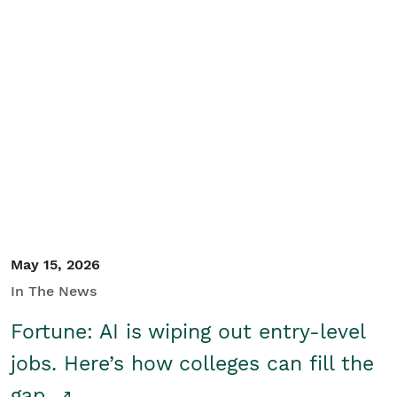
May 15, 2026
In The News
Fortune: AI is wiping out entry-level
jobs. Here’s how colleges can fill the
gap