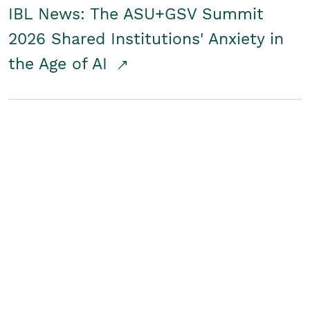
IBL News: The ASU+GSV Summit
2026 Shared Institutions' Anxiety in
the Age of AI