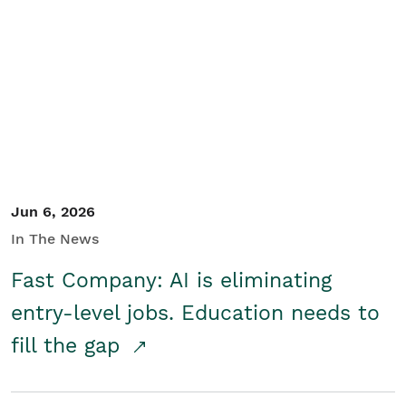
Jun 6, 2026
In The News
Fast Company: AI is eliminating
entry-level jobs. Education needs to
fill the gap