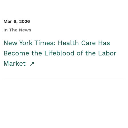
Mar 6, 2026
In The News
New York Times: Health Care Has
Become the Lifeblood of the Labor
Market