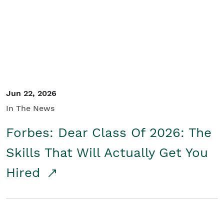
Student/Educators
Contact Us
Jun 22, 2026
In The News
Forbes: Dear Class Of 2026: The
Skills That Will Actually Get You
Hired