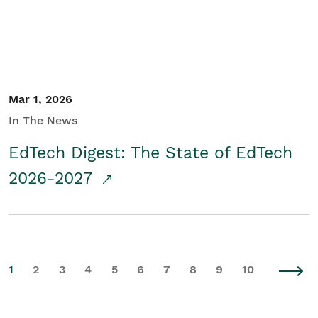
Mar 1, 2026
In The News
EdTech Digest: The State of EdTech
2026-2027
1
2
3
4
5
6
7
8
9
10