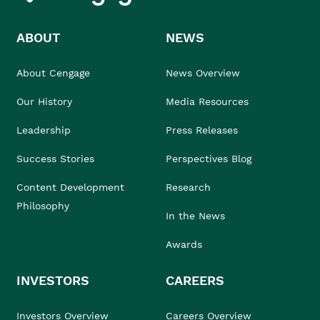
ABOUT
NEWS
About Cengage
News Overview
Our History
Media Resources
Leadership
Press Releases
Success Stories
Perspectives Blog
Content Development
Research
Philosophy
In the News
Awards
INVESTORS
CAREERS
Investors Overview
Careers Overview