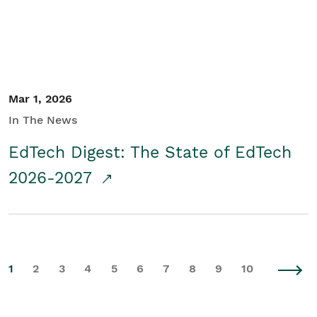
Mar 1, 2026
In The News
EdTech Digest: The State of EdTech
2026-2027
1
2
3
4
5
6
7
8
9
10