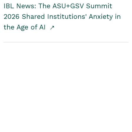
IBL News: The ASU+GSV Summit
2026 Shared Institutions' Anxiety in
the Age of AI