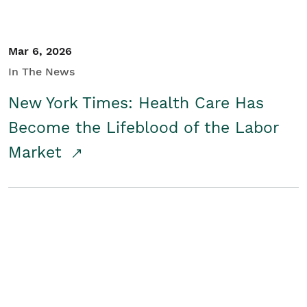
Mar 6, 2026
In The News
New York Times: Health Care Has
Become the Lifeblood of the Labor
Market