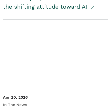
the shifting attitude toward AI
Apr 20, 2026
In The News