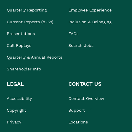
Quarterly Reporting
Employee Experience
Current Reports (8-Ks)
Inclusion & Belonging
Presentations
FAQs
Call Replays
Search Jobs
Quarterly & Annual Reports
Shareholder Info
LEGAL
CONTACT US
Accessibility
Contact Overview
Copyright
Support
Privacy
Locations