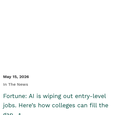
May 15, 2026
In The News
Fortune: AI is wiping out entry-level
jobs. Here’s how colleges can fill the
gap