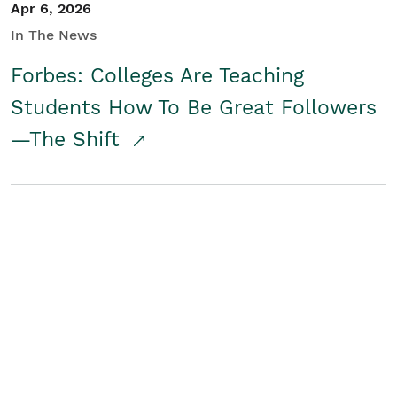
Apr 6, 2026
In The News
Forbes: Colleges Are Teaching
Students How To Be Great Followers
—The Shift