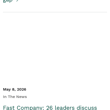
May 8, 2026
In The News
Fast Company: 26 leaders discuss