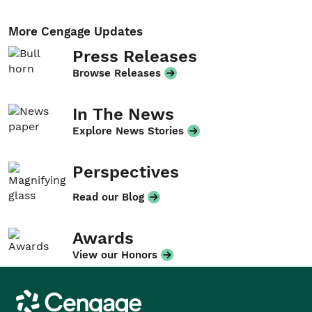
More Cengage Updates
Press Releases
Browse Releases
In The News
Explore News Stories
Perspectives
Read our Blog
Awards
View our Honors
Cengage