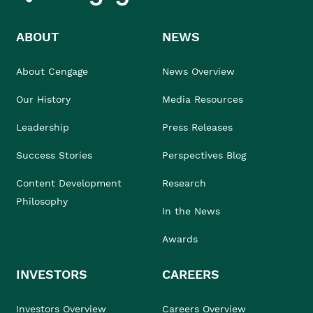
ABOUT
NEWS
About Cengage
News Overview
Our History
Media Resources
Leadership
Press Releases
Success Stories
Perspectives Blog
Content Development
Research
Philosophy
In the News
Awards
INVESTORS
CAREERS
Investors Overview
Careers Overview