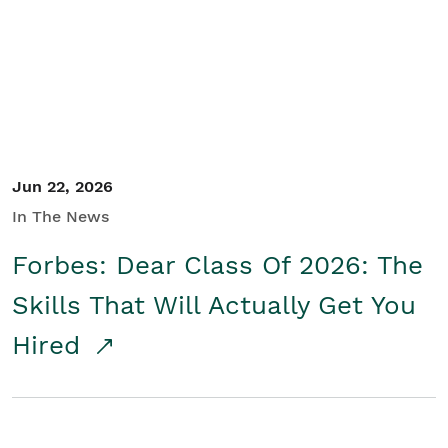
Student/Educators
Contact Us
Jun 22, 2026
In The News
Forbes: Dear Class Of 2026: The
Skills That Will Actually Get You
Hired