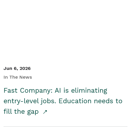
Jun 6, 2026
In The News
Fast Company: AI is eliminating
entry-level jobs. Education needs to
fill the gap