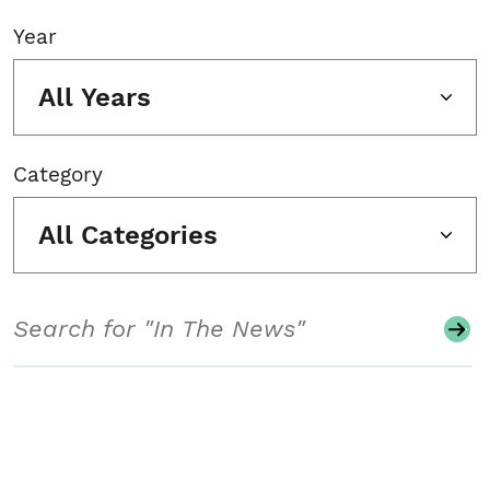
Year
All Years
Category
All Categories
Search