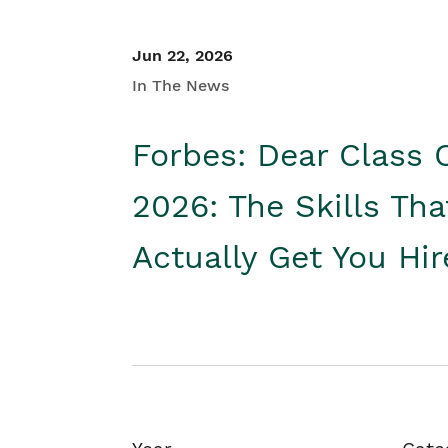
Jun 22, 2026
In The News
Forbes: Dear Class 
2026: The Skills Tha
Actually Get You Hi