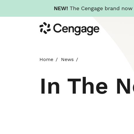
NEW!
The Cengage brand now re
Skip
Cengage
to
main
content
Home
News
In The 