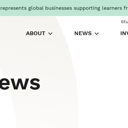
presents global businesses supporting learners f
St
ABOUT
NEWS
IN
News