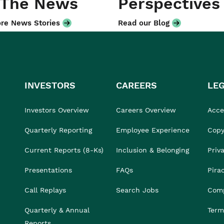
 The News
Perspectives
re News Stories
Read our Blog
INVESTORS
CAREERS
LE
Investors Overview
Careers Overview
Acces
Quarterly Reporting
Employee Experience
Copy
Current Reports (8-Ks)
Inclusion & Belonging
Priv
Presentations
FAQs
Pira
Call Replays
Search Jobs
Comp
Quarterly & Annual
Term
Reports