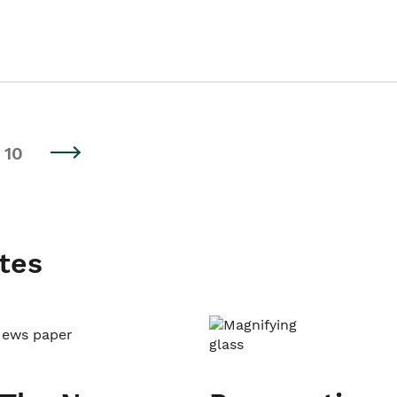
10
tes