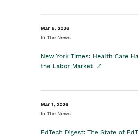
Mar 6, 2026
In The News
New York Times: Health Care H
the Labor Market
Mar 1, 2026
In The News
EdTech Digest: The State of E