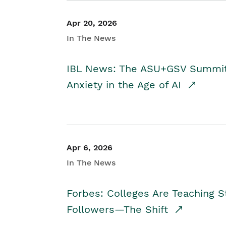
Apr 20, 2026
In The News
IBL News: The ASU+GSV Summit 
Anxiety in the Age of AI
Apr 6, 2026
In The News
Forbes: Colleges Are Teaching 
Followers—The Shift