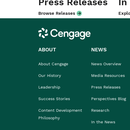
Press Releases
In
Browse Releases
Explo
Cengage
ABOUT
NEWS
About Cengage
News Overview
Our History
Media Resources
Leadership
Press Releases
Success Stories
Perspectives Blog
Content Development
Research
Philosophy
In the News