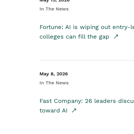
In The News
Fortune: AI is wiping out entry-
colleges can fill the gap
May 8, 2026
In The News
Fast Company: 26 leaders discus
toward AI