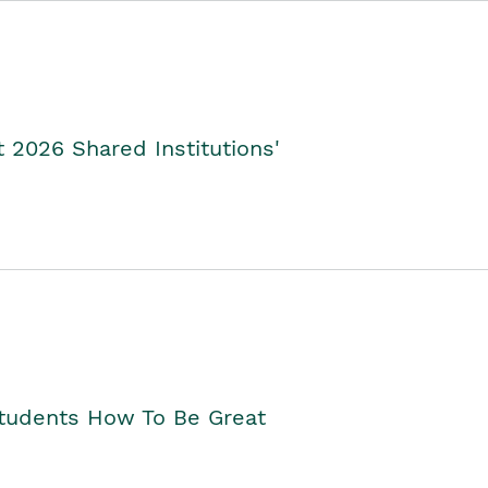
2026 Shared Institutions'
Students How To Be Great