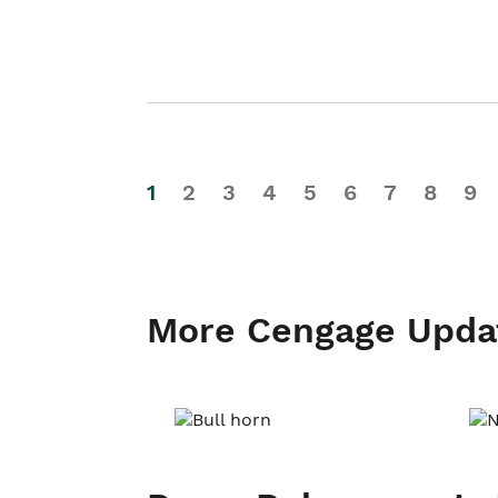
1
2
3
4
5
6
7
8
9
More Cengage Upda