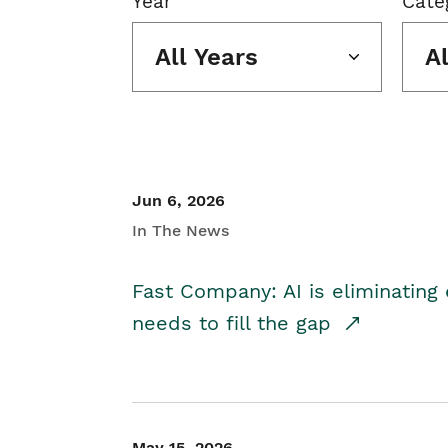
Year
Cate
All Years
A
Jun 6, 2026
In The News
Fast Company: AI is eliminating 
needs to fill the gap
May 15, 2026