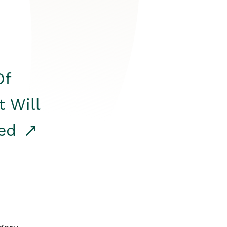
Of
t Will
red