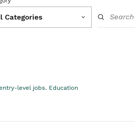
gory
ll Categories
entry-level jobs. Education