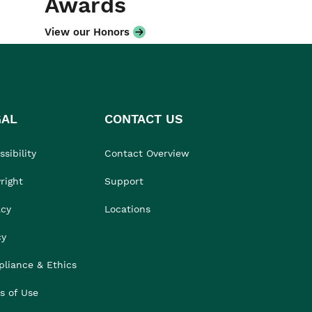
Awards
View our Honors
GAL
CONTACT US
sibility
Contact Overview
right
Support
acy
Locations
cy
liance & Ethics
s of Use