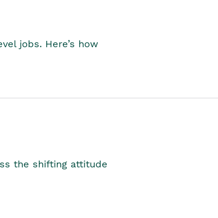
level jobs. Here’s how
s the shifting attitude