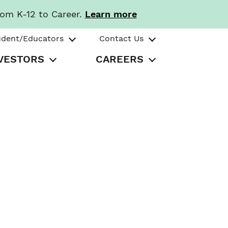
rom K-12 to Career.
Learn more
udent/Educators
Contact Us
VESTORS
CAREERS