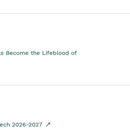
as Become the Lifeblood of
dTech 2026-2027