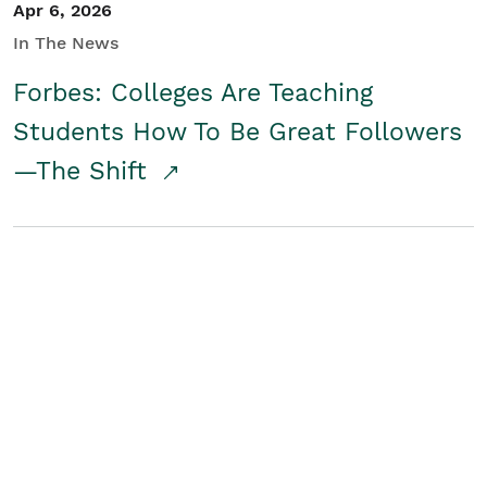
Apr 6, 2026
In The News
Forbes: Colleges Are Teaching
Students How To Be Great Followers
—The Shift