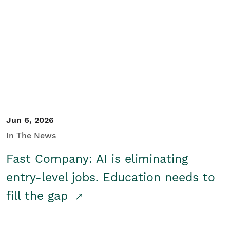
Jun 6, 2026
In The News
Fast Company: AI is eliminating
entry-level jobs. Education needs to
fill the gap