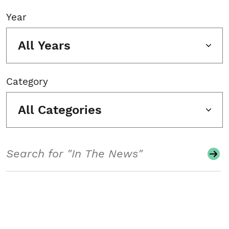
Year
All Years
Category
All Categories
Search