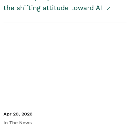
the shifting attitude toward AI
Apr 20, 2026
In The News