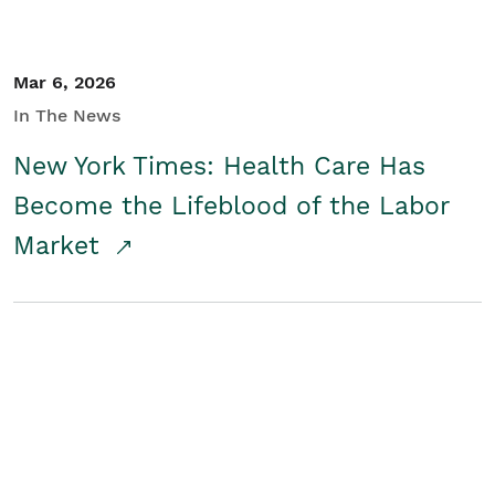
Mar 6, 2026
In The News
New York Times: Health Care Has
Become the Lifeblood of the Labor
Market