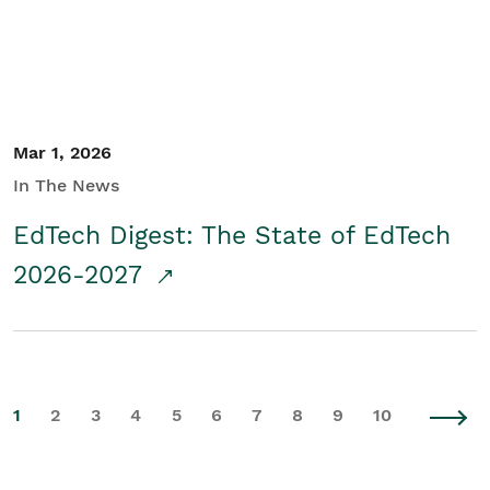
Mar 1, 2026
In The News
EdTech Digest: The State of EdTech
2026-2027
1
2
3
4
5
6
7
8
9
10