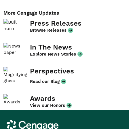
More Cengage Updates
Press Releases
Browse Releases
In The News
Explore News Stories
Perspectives
Read our Blog
Awards
View our Honors
Cengage