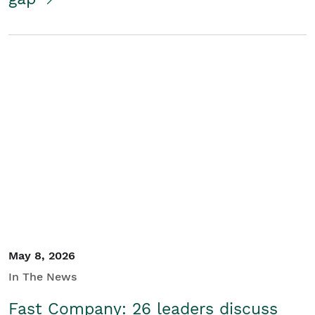
May 8, 2026
In The News
Fast Company: 26 leaders discuss