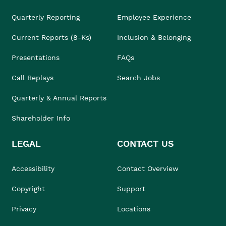
Quarterly Reporting
Employee Experience
Current Reports (8-Ks)
Inclusion & Belonging
Presentations
FAQs
Call Replays
Search Jobs
Quarterly & Annual Reports
Shareholder Info
LEGAL
CONTACT US
Accessibility
Contact Overview
Copyright
Support
Privacy
Locations