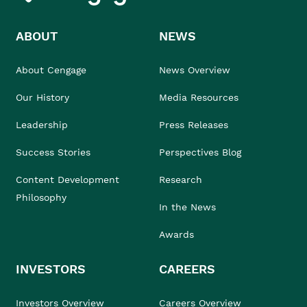
ABOUT
NEWS
About Cengage
News Overview
Our History
Media Resources
Leadership
Press Releases
Success Stories
Perspectives Blog
Content Development
Research
Philosophy
In the News
Awards
INVESTORS
CAREERS
Investors Overview
Careers Overview