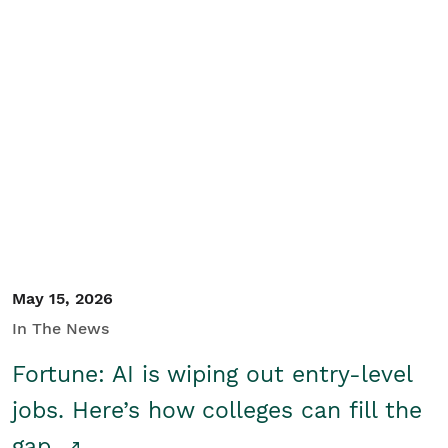
May 15, 2026
In The News
Fortune: AI is wiping out entry-level
jobs. Here’s how colleges can fill the
gap