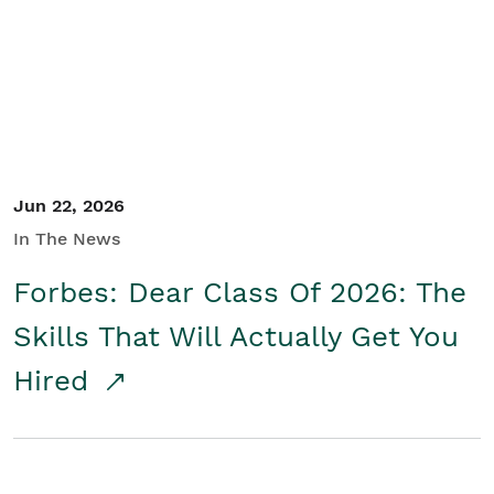
Student/Educators
Contact Us
Jun 22, 2026
In The News
Forbes: Dear Class Of 2026: The
Skills That Will Actually Get You
Hired