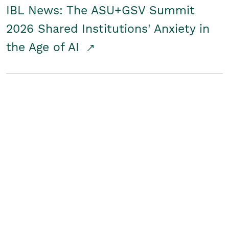
IBL News: The ASU+GSV Summit
2026 Shared Institutions' Anxiety in
the Age of AI