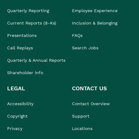
Quarterly Reporting
Employee Experience
Current Reports (8-Ks)
Inclusion & Belonging
Presentations
FAQs
Call Replays
Search Jobs
Quarterly & Annual Reports
Shareholder Info
LEGAL
CONTACT US
Accessibility
Contact Overview
Copyright
Support
Privacy
Locations