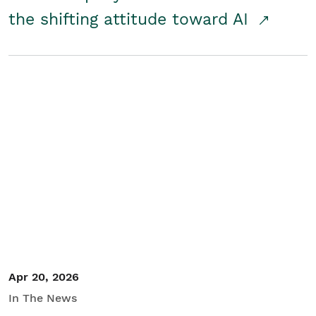
the shifting attitude toward AI
Apr 20, 2026
In The News