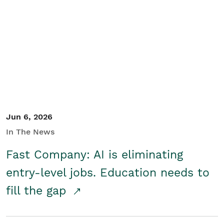
Jun 6, 2026
In The News
Fast Company: AI is eliminating
entry-level jobs. Education needs to
fill the gap