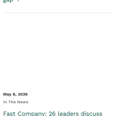
May 8, 2026
In The News
Fast Company: 26 leaders discuss