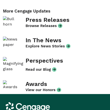
More Cengage Updates
Press Releases
Browse Releases
In The News
Explore News Stories
Perspectives
Read our Blog
Awards
View our Honors
Cengage