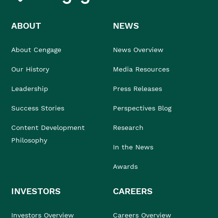
ABOUT
NEWS
About Cengage
News Overview
Our History
Media Resources
Leadership
Press Releases
Success Stories
Perspectives Blog
Content Development
Research
Philosophy
In the News
Awards
INVESTORS
CAREERS
Investors Overview
Careers Overview