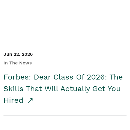
Student/Educators
Contact Us
Jun 22, 2026
In The News
Forbes: Dear Class Of 2026: The
Skills That Will Actually Get You
Hired