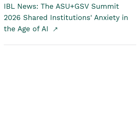
IBL News: The ASU+GSV Summit
2026 Shared Institutions' Anxiety in
the Age of AI