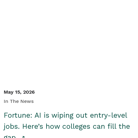
May 15, 2026
In The News
Fortune: AI is wiping out entry-level
jobs. Here’s how colleges can fill the
gap