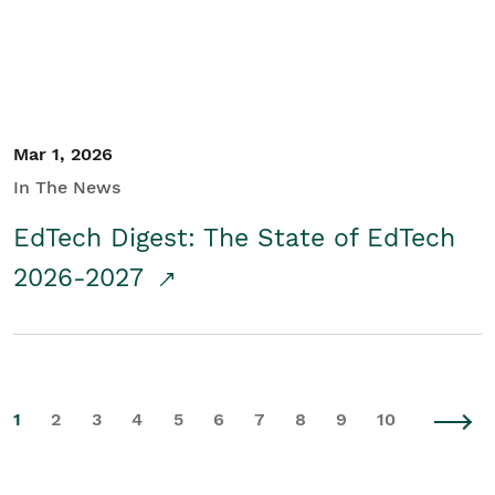
Mar 1, 2026
In The News
EdTech Digest: The State of EdTech
2026-2027
1
2
3
4
5
6
7
8
9
10