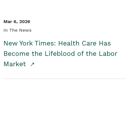
Mar 6, 2026
In The News
New York Times: Health Care Has
Become the Lifeblood of the Labor
Market