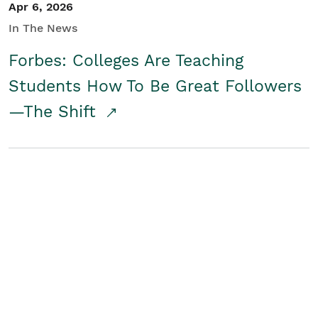
Apr 6, 2026
In The News
Forbes: Colleges Are Teaching
Students How To Be Great Followers
—The Shift