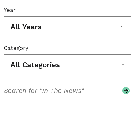
Year
All Years
Category
All Categories
Search