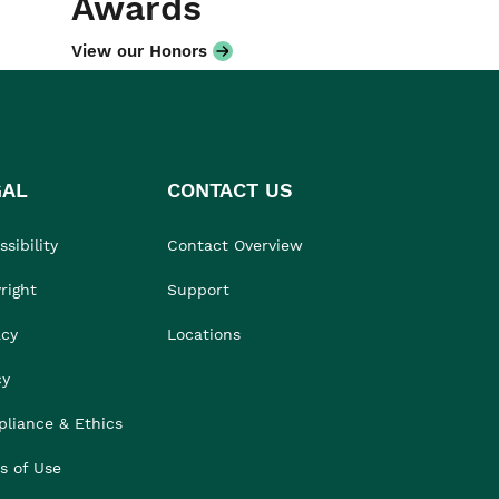
Awards
View our Honors
GAL
CONTACT US
sibility
Contact Overview
right
Support
acy
Locations
cy
liance & Ethics
s of Use