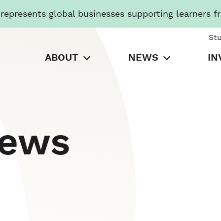
presents global businesses supporting learners f
St
ABOUT
NEWS
IN
News