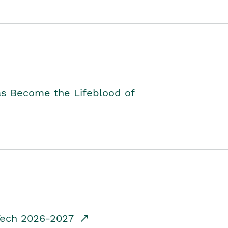
as Become the Lifeblood of
dTech 2026-2027