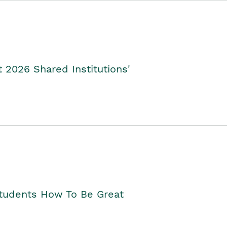
2026 Shared Institutions'
Students How To Be Great