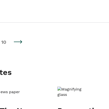
10
tes