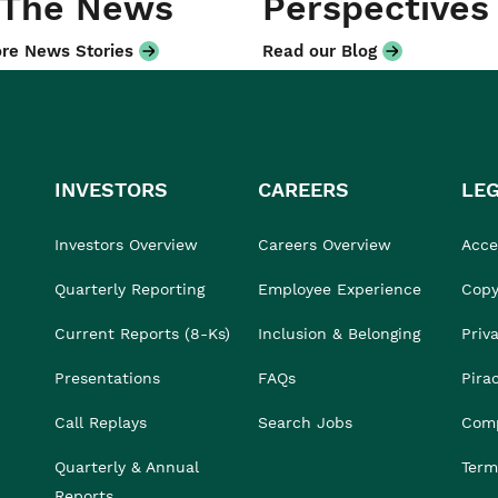
 The News
Perspectives
re News Stories
Read our Blog
INVESTORS
CAREERS
LE
Investors Overview
Careers Overview
Acces
Quarterly Reporting
Employee Experience
Copy
Current Reports (8-Ks)
Inclusion & Belonging
Priv
Presentations
FAQs
Pira
Call Replays
Search Jobs
Comp
Quarterly & Annual
Term
Reports