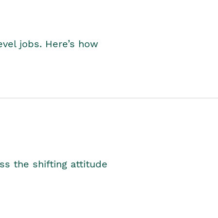
level jobs. Here’s how
s the shifting attitude