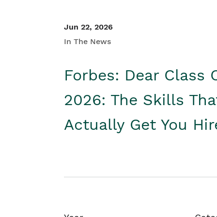
Jun 22, 2026
In The News
Forbes: Dear Class 
2026: The Skills Tha
Actually Get You Hi