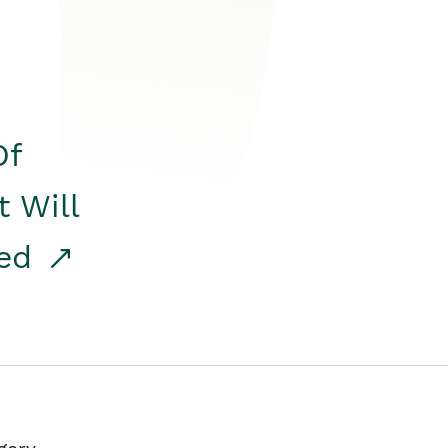
Of
t Will
red