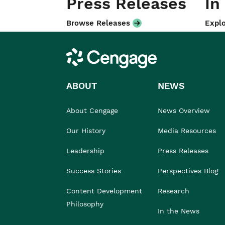
Press Releases
In
Browse Releases
Explo
Cengage
ABOUT
NEWS
About Cengage
News Overview
Our History
Media Resources
Leadership
Press Releases
Success Stories
Perspectives Blog
Content Development
Research
Philosophy
In the News