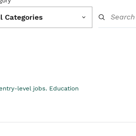
gory
ll Categories
entry-level jobs. Education