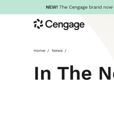
NEW!
The Cengage brand now re
Skip
Cengage
to
main
content
Home
News
In The 