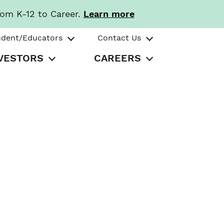
rom K-12 to Career.
Learn more
udent/Educators
Contact Us
VESTORS
CAREERS