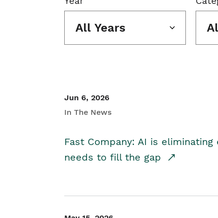
Year
Cate
All Years
A
Jun 6, 2026
In The News
Fast Company: AI is eliminating 
needs to fill the gap
May 15, 2026