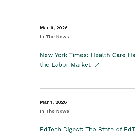
Mar 6, 2026
In The News
New York Times: Health Care H
the Labor Market
Mar 1, 2026
In The News
EdTech Digest: The State of E