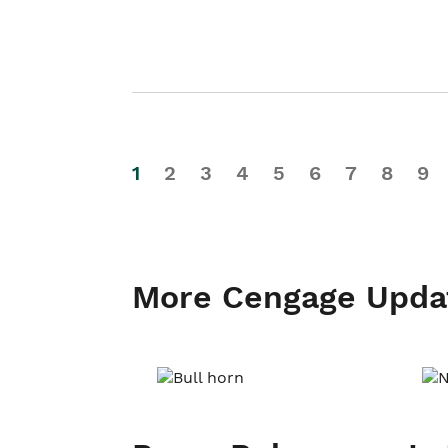
1
2
3
4
5
6
7
8
9
More Cengage Upda