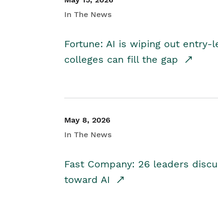
In The News
Fortune: AI is wiping out entry-
colleges can fill the gap
May 8, 2026
In The News
Fast Company: 26 leaders discus
toward AI