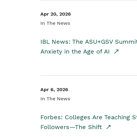
Apr 20, 2026
In The News
IBL News: The ASU+GSV Summit 
Anxiety in the Age of AI
Apr 6, 2026
In The News
Forbes: Colleges Are Teaching 
Followers—The Shift