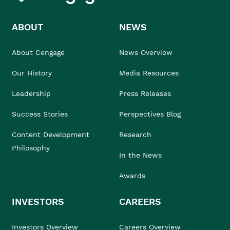
ABOUT
NEWS
About Cengage
News Overview
Our History
Media Resources
Leadership
Press Releases
Success Stories
Perspectives Blog
Content Development
Research
Philosophy
In the News
Awards
INVESTORS
CAREERS
Investors Overview
Careers Overview