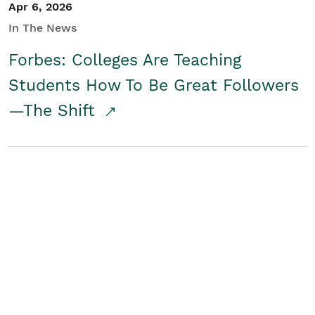
Apr 6, 2026
In The News
Forbes: Colleges Are Teaching
Students How To Be Great Followers
—The Shift