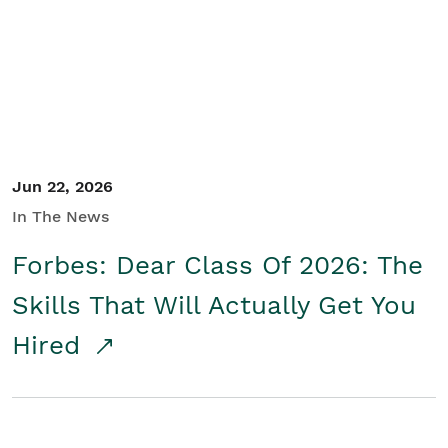
Student/Educators
Contact Us
Jun 22, 2026
In The News
Forbes: Dear Class Of 2026: The
Skills That Will Actually Get You
Hired