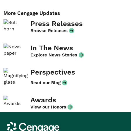
More Cengage Updates
Press Releases
Browse Releases
In The News
Explore News Stories
Perspectives
Read our Blog
Awards
View our Honors
Cengage