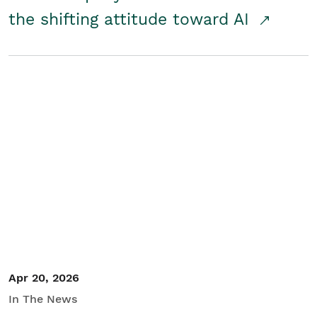
the shifting attitude toward AI
Apr 20, 2026
In The News