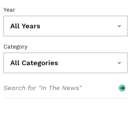
Year
All Years
Category
All Categories
Search