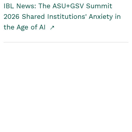
IBL News: The ASU+GSV Summit
2026 Shared Institutions' Anxiety in
the Age of AI