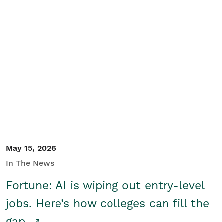
May 15, 2026
In The News
Fortune: AI is wiping out entry-level
jobs. Here’s how colleges can fill the
gap