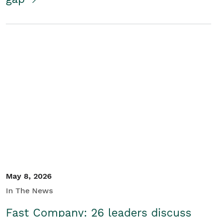
May 8, 2026
In The News
Fast Company: 26 leaders discuss