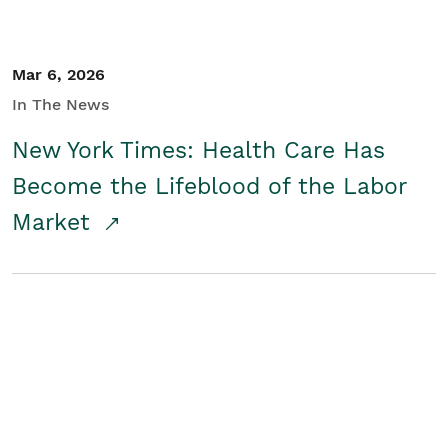
Mar 6, 2026
In The News
New York Times: Health Care Has
Become the Lifeblood of the Labor
Market