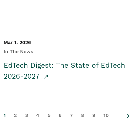
Mar 1, 2026
In The News
EdTech Digest: The State of EdTech
2026-2027
1
2
3
4
5
6
7
8
9
10