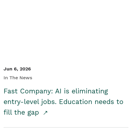
Jun 6, 2026
In The News
Fast Company: AI is eliminating
entry-level jobs. Education needs to
fill the gap