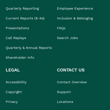
Quarterly Reporting
Employee Experience
Current Reports (8-Ks)
Inclusion & Belonging
Presentations
FAQs
Call Replays
Search Jobs
Quarterly & Annual Reports
Shareholder Info
LEGAL
CONTACT US
Accessibility
Contact Overview
Copyright
Support
Privacy
Locations