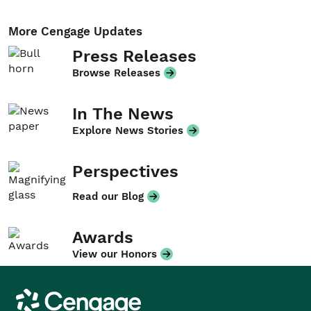
More Cengage Updates
Press Releases
Browse Releases
In The News
Explore News Stories
Perspectives
Read our Blog
Awards
View our Honors
Cengage