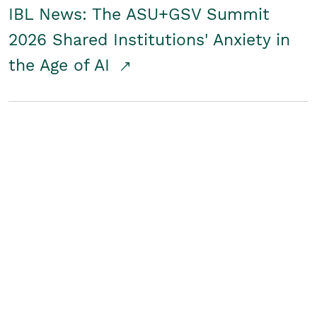
IBL News: The ASU+GSV Summit
2026 Shared Institutions' Anxiety in
the Age of AI