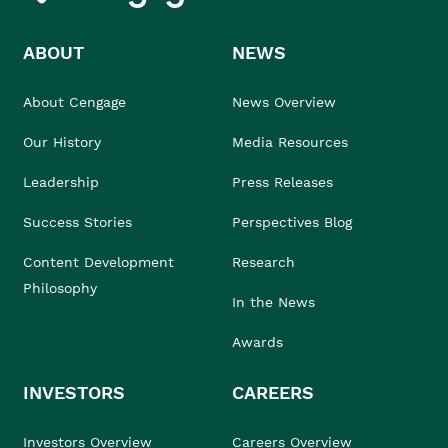
ABOUT
NEWS
About Cengage
News Overview
Our History
Media Resources
Leadership
Press Releases
Success Stories
Perspectives Blog
Content Development
Research
Philosophy
In the News
Awards
INVESTORS
CAREERS
Investors Overview
Careers Overview