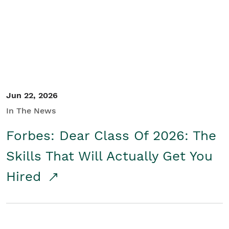
Student/Educators
Contact Us
Jun 22, 2026
In The News
Forbes: Dear Class Of 2026: The
Skills That Will Actually Get You
Hired