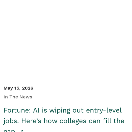
May 15, 2026
In The News
Fortune: AI is wiping out entry-level
jobs. Here’s how colleges can fill the
gap