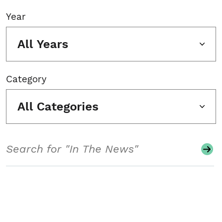
Year
All Years
Category
All Categories
Search