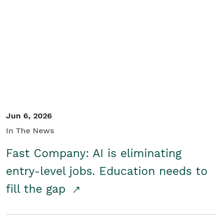
Jun 6, 2026
In The News
Fast Company: AI is eliminating
entry-level jobs. Education needs to
fill the gap