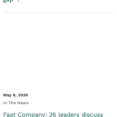
May 8, 2026
In The News
Fast Company: 26 leaders discuss