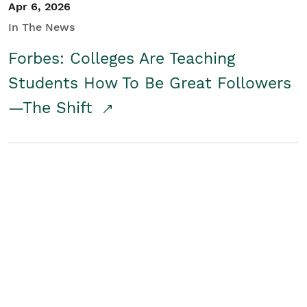
Apr 6, 2026
In The News
Forbes: Colleges Are Teaching
Students How To Be Great Followers
—The Shift