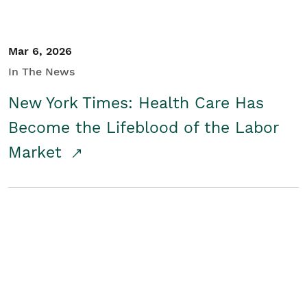
Mar 6, 2026
In The News
New York Times: Health Care Has
Become the Lifeblood of the Labor
Market