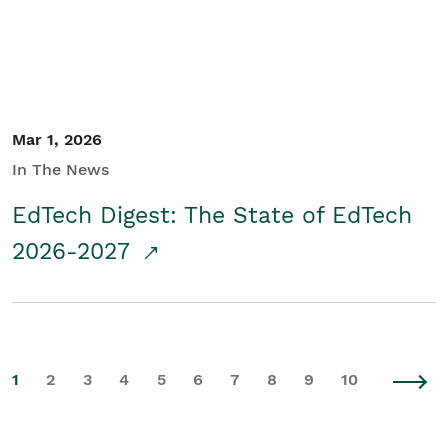
Mar 1, 2026
In The News
EdTech Digest: The State of EdTech
2026-2027
1
2
3
4
5
6
7
8
9
10