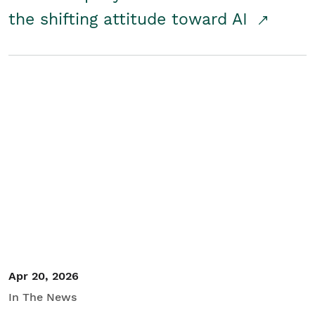
the shifting attitude toward AI
Apr 20, 2026
In The News