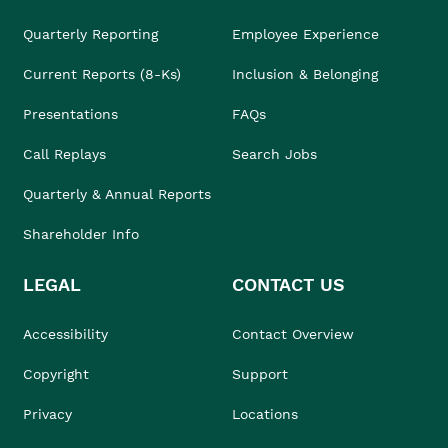
Quarterly Reporting
Employee Experience
Current Reports (8-Ks)
Inclusion & Belonging
Presentations
FAQs
Call Replays
Search Jobs
Quarterly & Annual Reports
Shareholder Info
LEGAL
CONTACT US
Accessibility
Contact Overview
Copyright
Support
Privacy
Locations