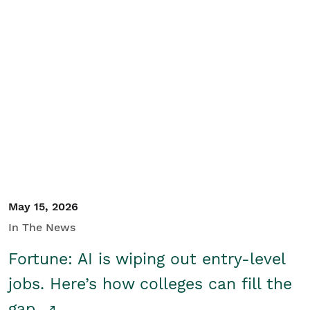
May 15, 2026
In The News
Fortune: AI is wiping out entry-level
jobs. Here’s how colleges can fill the
gap