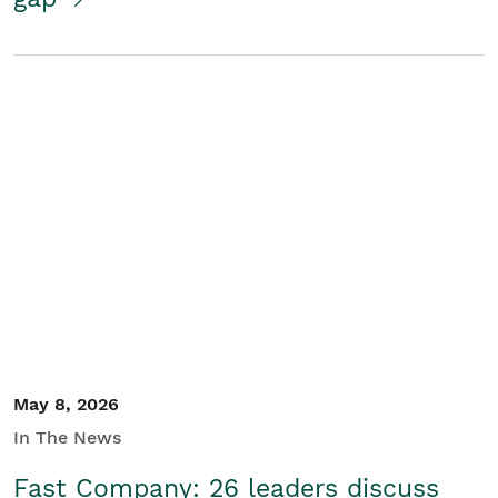
May 8, 2026
In The News
Fast Company: 26 leaders discuss