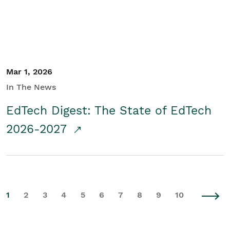
Mar 1, 2026
In The News
EdTech Digest: The State of EdTech
2026-2027
1
2
3
4
5
6
7
8
9
10