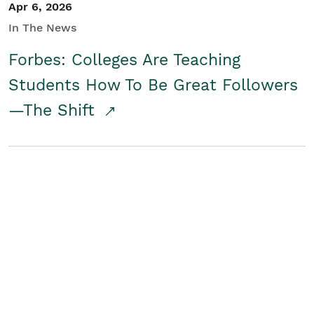
Apr 6, 2026
In The News
Forbes: Colleges Are Teaching
Students How To Be Great Followers
—The Shift