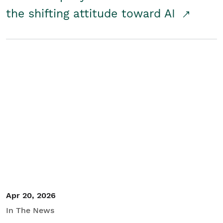
the shifting attitude toward AI
Apr 20, 2026
In The News