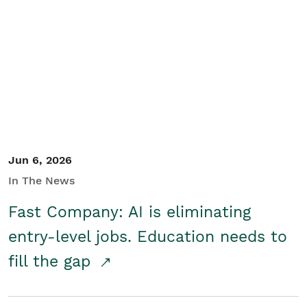
Jun 6, 2026
In The News
Fast Company: AI is eliminating
entry-level jobs. Education needs to
fill the gap