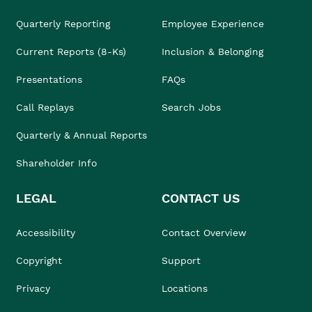
Quarterly Reporting
Employee Experience
Current Reports (8-Ks)
Inclusion & Belonging
Presentations
FAQs
Call Replays
Search Jobs
Quarterly & Annual Reports
Shareholder Info
LEGAL
CONTACT US
Accessibility
Contact Overview
Copyright
Support
Privacy
Locations