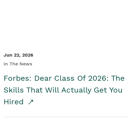
Student/Educators
Contact Us
Jun 22, 2026
In The News
Forbes: Dear Class Of 2026: The
Skills That Will Actually Get You
Hired