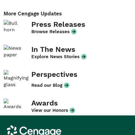
More Cengage Updates
Press Releases
Browse Releases
In The News
Explore News Stories
Perspectives
Read our Blog
Awards
View our Honors
Cengage