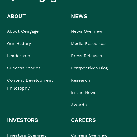
ABOUT
NEWS
About Cengage
News Overview
Our History
Media Resources
Leadership
Press Releases
Success Stories
Perspectives Blog
Content Development
Research
Philosophy
In the News
Awards
INVESTORS
CAREERS
Investors Overview
Careers Overview