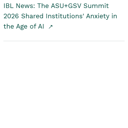
IBL News: The ASU+GSV Summit
2026 Shared Institutions' Anxiety in
the Age of AI