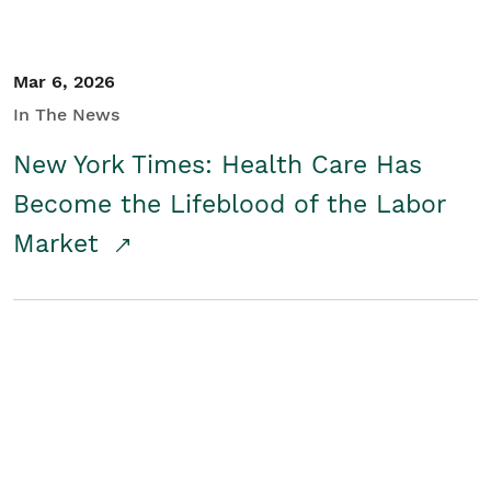
Mar 6, 2026
In The News
New York Times: Health Care Has
Become the Lifeblood of the Labor
Market