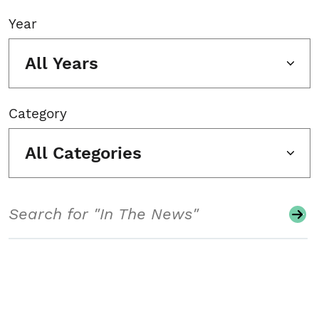
Year
All Years
Category
All Categories
Search