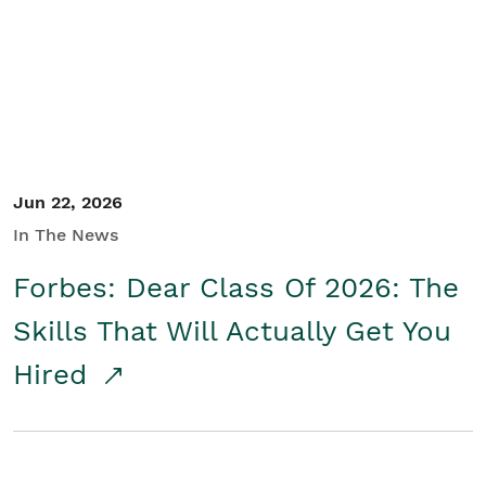
Student/Educators
Contact Us
Jun 22, 2026
In The News
Forbes: Dear Class Of 2026: The
Skills That Will Actually Get You
Hired