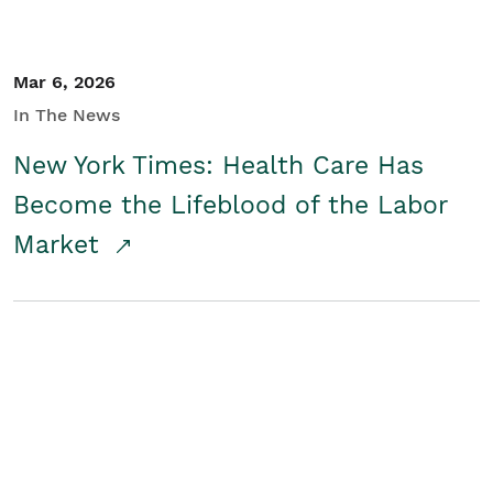
Mar 6, 2026
In The News
New York Times: Health Care Has
Become the Lifeblood of the Labor
Market