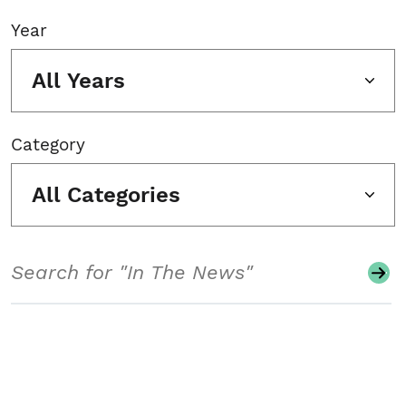
Year
All Years
Category
All Categories
Search