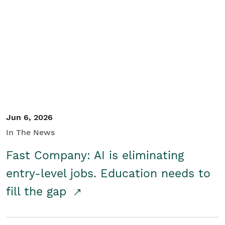
Jun 6, 2026
In The News
Fast Company: AI is eliminating
entry-level jobs. Education needs to
fill the gap