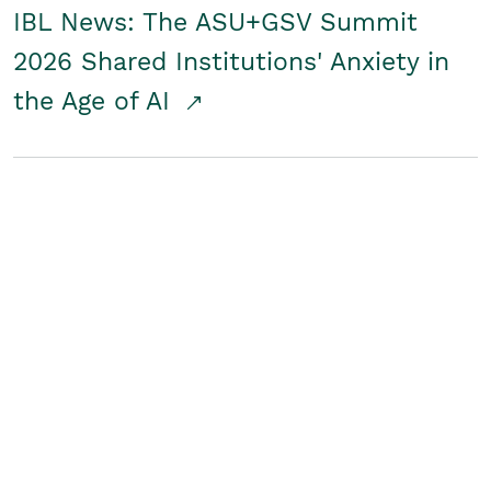
IBL News: The ASU+GSV Summit
2026 Shared Institutions' Anxiety in
the Age of AI