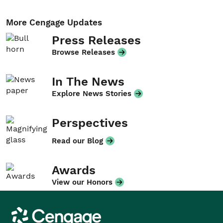
More Cengage Updates
Press Releases
Browse Releases
In The News
Explore News Stories
Perspectives
Read our Blog
Awards
View our Honors
Cengage