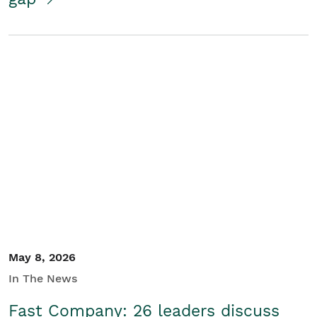
May 8, 2026
In The News
Fast Company: 26 leaders discuss