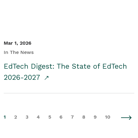
Mar 1, 2026
In The News
EdTech Digest: The State of EdTech
2026-2027
1
2
3
4
5
6
7
8
9
10