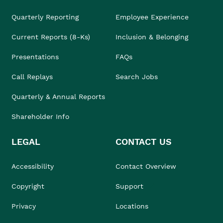
Quarterly Reporting
Employee Experience
Current Reports (8-Ks)
Inclusion & Belonging
Presentations
FAQs
Call Replays
Search Jobs
Quarterly & Annual Reports
Shareholder Info
LEGAL
CONTACT US
Accessibility
Contact Overview
Copyright
Support
Privacy
Locations