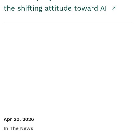
the shifting attitude toward AI
Apr 20, 2026
In The News