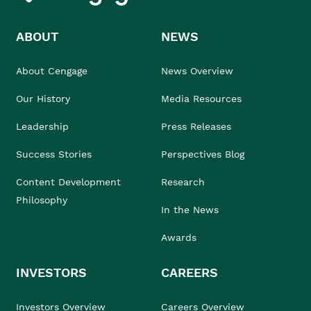
ABOUT
NEWS
About Cengage
News Overview
Our History
Media Resources
Leadership
Press Releases
Success Stories
Perspectives Blog
Content Development
Research
Philosophy
In the News
Awards
INVESTORS
CAREERS
Investors Overview
Careers Overview