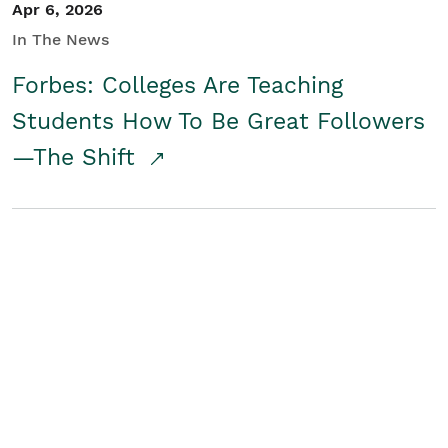
Apr 6, 2026
In The News
Forbes: Colleges Are Teaching
Students How To Be Great Followers
—The Shift