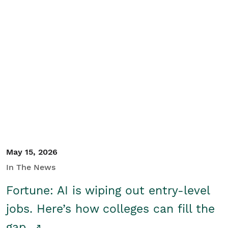
May 15, 2026
In The News
Fortune: AI is wiping out entry-level
jobs. Here’s how colleges can fill the
gap